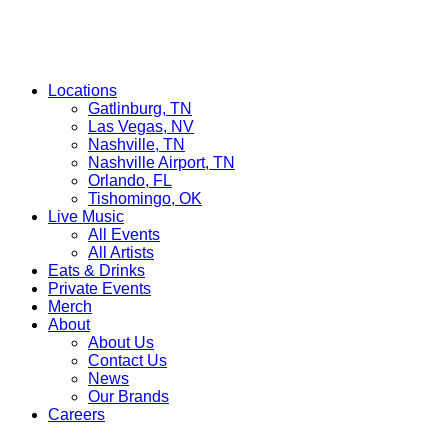
Locations
Gatlinburg, TN
Las Vegas, NV
Nashville, TN
Nashville Airport, TN
Orlando, FL
Tishomingo, OK
Live Music
All Events
All Artists
Eats & Drinks
Private Events
Merch
About
About Us
Contact Us
News
Our Brands
Careers
Find