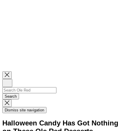
Close
Newsletter
Sign
Up
Search
Search…
Search
Dismiss
Search
Dismiss site navigation
Modal
Halloween Candy Has Got Nothing