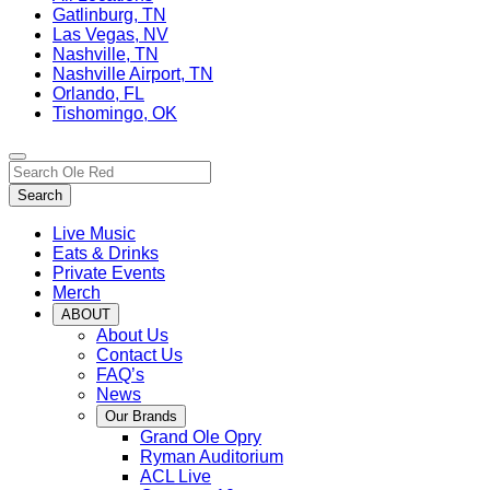
Gatlinburg, TN
Las Vegas, NV
Nashville, TN
Nashville Airport, TN
Orlando, FL
Tishomingo, OK
Toggle
Search…
site
Search
navigation
Live Music
Eats & Drinks
Private Events
Merch
ABOUT
About Us
Contact Us
FAQ’s
News
Our Brands
Grand Ole Opry
Ryman Auditorium
ACL Live