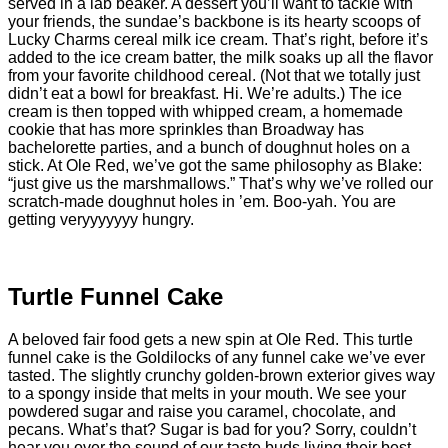
served in a lab beaker. A dessert you’ll want to tackle with
your friends, the sundae’s backbone is its hearty scoops of
Lucky Charms cereal milk ice cream. That’s right, before it’s
added to the ice cream batter, the milk soaks up all the flavor
from your favorite childhood cereal. (Not that we totally just
didn’t eat a bowl for breakfast. Hi. We’re adults.) The ice
cream is then topped with whipped cream, a homemade
cookie that has more sprinkles than Broadway has
bachelorette parties, and a bunch of doughnut holes on a
stick. At Ole Red, we’ve got the same philosophy as Blake:
“just give us the marshmallows.” That’s why we’ve rolled our
scratch-made doughnut holes in ’em. Boo-yah. You are
getting veryyyyyyy hungry.
Turtle Funnel Cake
A beloved fair food gets a new spin at Ole Red. This turtle
funnel cake is the Goldilocks of any funnel cake we’ve ever
tasted. The slightly crunchy golden-brown exterior gives way
to a spongy inside that melts in your mouth. We see your
powdered sugar and raise you caramel, chocolate, and
pecans. What’s that? Sugar is bad for you? Sorry, couldn’t
hear you over the sound of our taste buds living their best