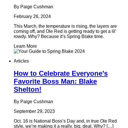
By Paige Cushman
February 26, 2024
This March, the temperature is rising, the layers are
coming off, and Ole Red is getting ready to get a lil’
rowdy. Why? Because it’s Spring Blake time.
Learn More
Articles
How to Celebrate Everyone’s
Favorite Boss Man: Blake
Shelton!
By Paige Cushman
September 29, 2023
Oct. 16 is National Boss’s Day and, in true Ole Red
style, we’re making it a really. big. deal. Why? […]