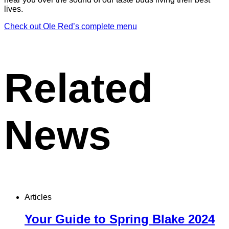
lives.
Check out Ole Red’s complete menu
Related
News
Articles
Your Guide to Spring Blake 2024