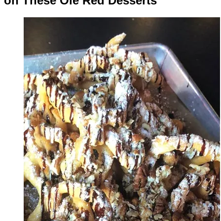
on These Ole Red Desserts