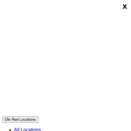
x
Skip
Ole
to
Red
content
Ole Red Locations
All Locations