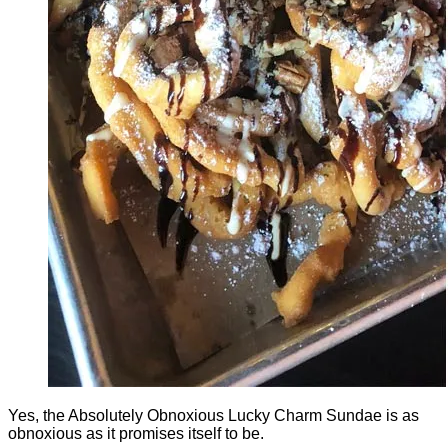
Yes, the Absolutely Obnoxious Lucky Charm Sundae is as
obnoxious as it promises itself to be.