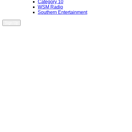
Category 10
WSM Radio
Southern Entertainment
Sign Up