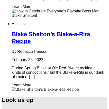
Learn More
Articles
Blake Shelton’s Blake-a-Rita
Recipe
By Rebecca Henson
February 25, 2022
During Spring Blake at Ole Red, “we’re rocking all
kinds of concoctions,” but the Blake-a-Rita is our drink
of choice. […]
Learn More
Look us up