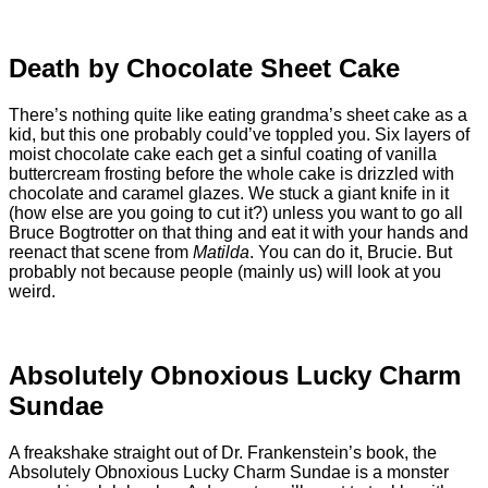
Death by Chocolate Sheet Cake
There’s nothing quite like eating grandma’s sheet cake as a
kid, but this one probably could’ve toppled you. Six layers of
moist chocolate cake each get a sinful coating of vanilla
buttercream frosting before the whole cake is drizzled with
chocolate and caramel glazes. We stuck a giant knife in it
(how else are you going to cut it?) unless you want to go all
Bruce Bogtrotter on that thing and eat it with your hands and
reenact that scene from
Matilda
. You can do it, Brucie. But
probably not because people (mainly us) will look at you
weird.
Absolutely Obnoxious Lucky Charm
Sundae
A freakshake straight out of Dr. Frankenstein’s book, the
Absolutely Obnoxious Lucky Charm Sundae is a monster