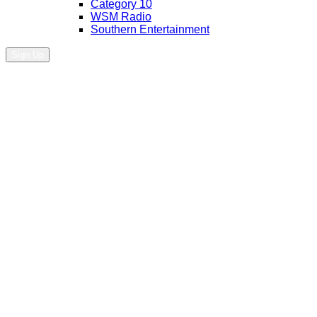
Category 10
WSM Radio
Southern Entertainment
Sign Up