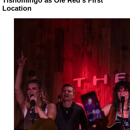
Tishomingo as Ole Red’s First
Location