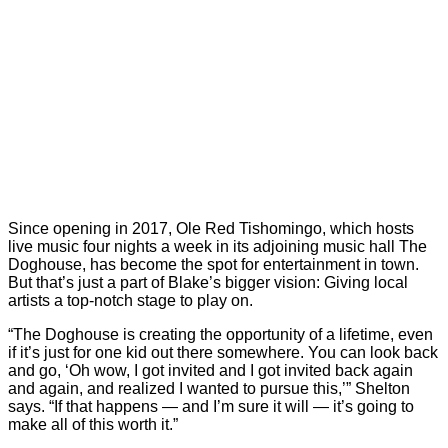
Since opening in 2017, Ole Red Tishomingo, which hosts
live music four nights a week in its adjoining music hall The
Doghouse, has become the spot for entertainment in town.
But that’s just a part of Blake’s bigger vision: Giving local
artists a top-notch stage to play on.
“The Doghouse is creating the opportunity of a lifetime, even
if it’s just for one kid out there somewhere. You can look back
and go, ‘Oh wow, I got invited and I got invited back again
and again, and realized I wanted to pursue this,’” Shelton
says. “If that happens — and I’m sure it will — it’s going to
make all of this worth it.”