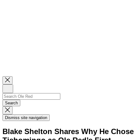
Close
Newsletter
Sign
Up
Search
Search…
Search
Dismiss
Search
Dismiss site navigation
Modal
Blake Shelton Shares Why He Chose