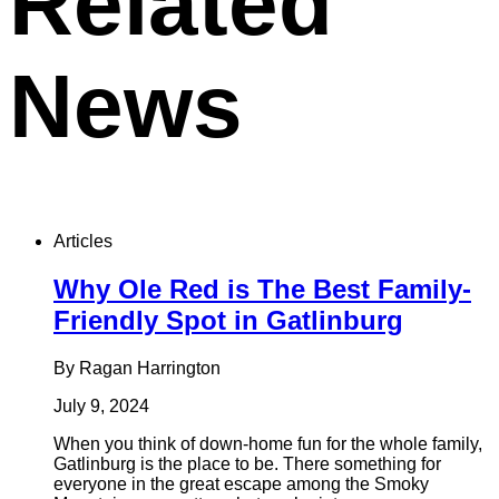
Related
News
Articles
Why Ole Red is The Best Family-
Friendly Spot in Gatlinburg
By Ragan Harrington
July 9, 2024
When you think of down-home fun for the whole family,
Gatlinburg is the place to be. There something for
everyone in the great escape among the Smoky