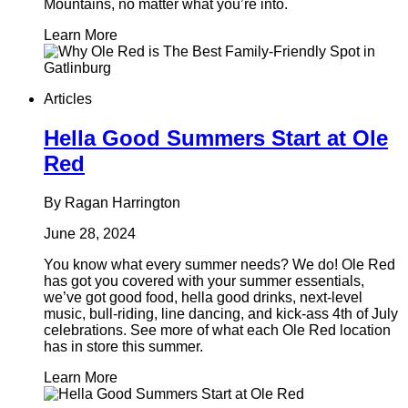
Mountains, no matter what you’re into.
Learn More
Articles
Hella Good Summers Start at Ole
Red
By Ragan Harrington
June 28, 2024
You know what every summer needs? We do! Ole Red
has got you covered with your summer essentials,
we’ve got good food, hella good drinks, next-level
music, bull-riding, line dancing, and kick-ass 4th of July
celebrations. See more of what each Ole Red location
has in store this summer.
Learn More