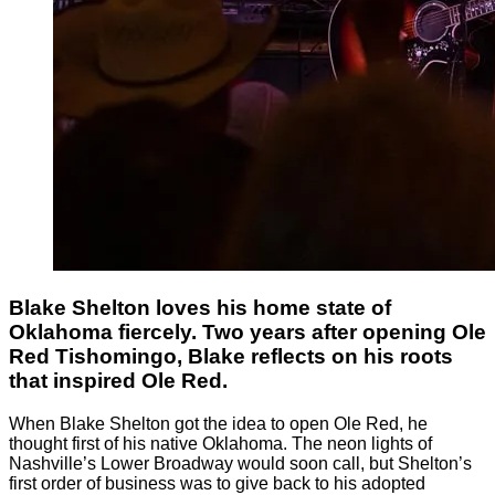
Blake Shelton loves his home state of
Oklahoma fiercely. Two years after opening Ole
Red Tishomingo, Blake reflects on his roots
that inspired Ole Red.
When Blake Shelton got the idea to open Ole Red, he
thought first of his native Oklahoma. The neon lights of
Nashville’s Lower Broadway would soon call, but Shelton’s
first order of business was to give back to his adopted