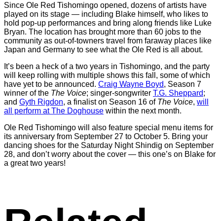
Since Ole Red Tishomingo opened, dozens of artists have
played on its stage — including Blake himself, who likes to
hold pop-up performances and bring along friends like Luke
Bryan. The location has brought more than 60 jobs to the
community as out-of-towners travel from faraway places like
Japan and Germany to see what the Ole Red is all about.
It’s been a heck of a two years in Tishomingo, and the party
will keep rolling with multiple shows this fall, some of which
have yet to be announced.
Craig Wayne Boyd
, Season 7
winner of the
The Voice
; singer-songwriter
T.G. Sheppard
;
and
Gyth Rigdon
, a finalist on Season 16 of
The Voice
,
will
all perform at The Doghouse
within the next month.
Ole Red Tishomingo will also feature special menu items for
its anniversary from September 27 to October 5. Bring your
dancing shoes for the Saturday Night Shindig on September
28, and don’t worry about the cover — this one’s on Blake for
a great two years!