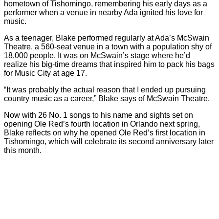
hometown of Tishomingo, remembering his early days as a
performer when a venue in nearby Ada ignited his love for
music.
As a teenager, Blake performed regularly at Ada’s McSwain
Theatre, a 560-seat venue in a town with a population shy of
18,000 people. It was on McSwain’s stage where he’d
realize his big-time dreams that inspired him to pack his bags
for Music City at age 17.
“It was probably the actual reason that I ended up pursuing
country music as a career,” Blake says of McSwain Theatre.
Now with 26 No. 1 songs to his name and sights set on
opening Ole Red’s fourth location in Orlando next spring,
Blake reflects on why he opened Ole Red’s first location in
Tishomingo, which will celebrate its second anniversary later
this month.