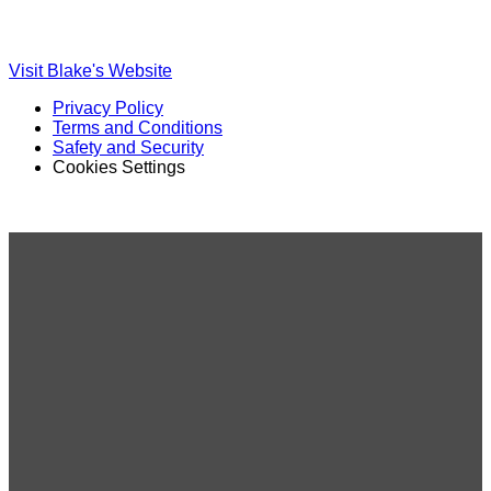
Ole
Ole
Red
Red
on
on
Visit Blake's Website
TikTok
Twitter
Privacy Policy
Terms and Conditions
Safety and Security
Cookies Settings