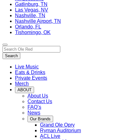
Gatlinburg, TN
Las Vegas, NV
Nashville, TN
Nashville Airport, TN
Orlando, FL
Tishomingo, OK
Toggle
Search…
site
Search
navigation
Live Music
Eats & Drinks
Private Events
Merch
ABOUT
About Us
Contact Us
FAQ’s
News
Our Brands
Grand Ole Opry
Ryman Auditorium
ACL Live