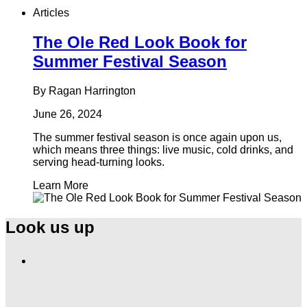
Articles
The Ole Red Look Book for
Summer Festival Season
By Ragan Harrington
June 26, 2024
The summer festival season is once again upon us,
which means three things: live music, cold drinks, and
serving head-turning looks.
Learn More
Look us up
Find
Ole
Red
on
Instagram