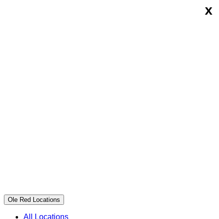
x
Skip
Ole
to
Red
content
Ole Red Locations
All Locations