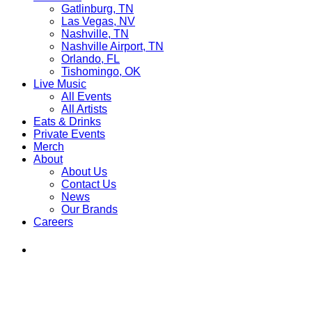
Gatlinburg, TN
Las Vegas, NV
Nashville, TN
Nashville Airport, TN
Orlando, FL
Tishomingo, OK
Live Music
All Events
All Artists
Eats & Drinks
Private Events
Merch
About
About Us
Contact Us
News
Our Brands
Careers
Find
Ole
Red
on
Instagram