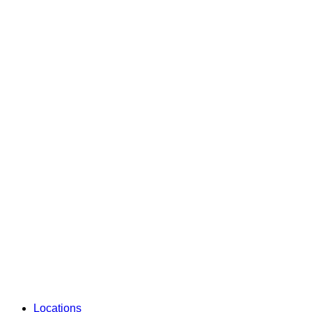
Locations