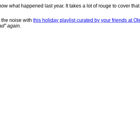
w what happened last year. It takes a lot of rouge to cover that 
t the noise with
this holiday playlist curated by your friends at O
ad” again.