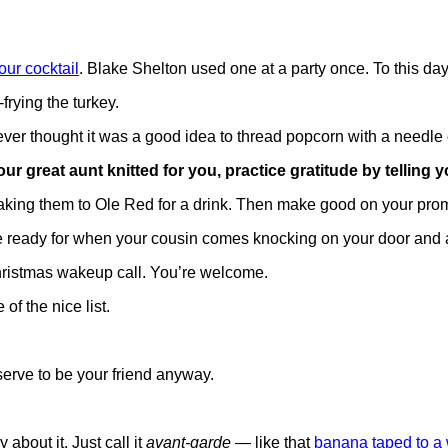
ur cocktail
. Blake Shelton used one at a party once. To this day
rying the turkey.
er thought it was a good idea to thread popcorn with a needle c
 great aunt knitted for you, practice gratitude by telling yo
taking them to Ole Red for a drink. Then make good on your promise
he ready for when your cousin comes knocking on your door and 
Christmas wakeup call. You’re welcome.
of the nice list.
serve to be your friend anyway.
 about it. Just call it
avant-garde
— like that
banana taped to a 