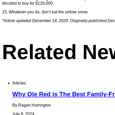
decided to buy for $120,000.
15. Whatever you do, don’t eat the yellow snow.
*Article updated December 14, 2020. Originally published De
Related Ne
Articles
Why Ole Red is The Best Family-Fr
By Ragan Harrington
July 9, 2024