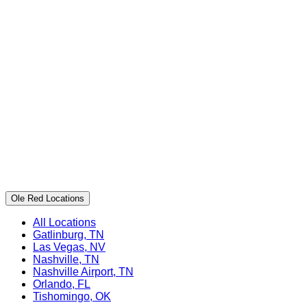
Ole Red Locations
All Locations
Gatlinburg, TN
Las Vegas, NV
Nashville, TN
Nashville Airport, TN
Orlando, FL
Tishomingo, OK