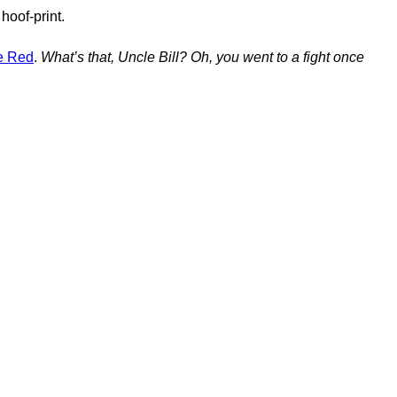
hoof-print.
le Red
.
What’s that, Uncle Bill? Oh, you went to a fight once