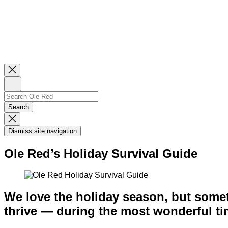
Close
Newsletter
Sign
Up
Search
Search…
Search
Dismiss
Search
Dismiss site navigation
Modal
Ole Red’s Holiday Survival Guide
We love the holiday season, but someti
thrive — during the most wonderful tim