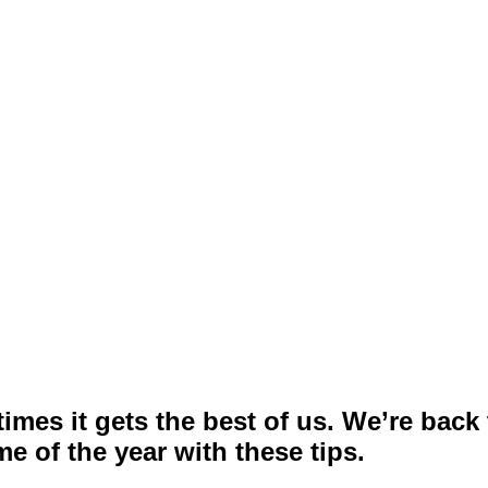
mes it gets the best of us. We’re back
e of the year with these tips.