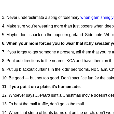
3. Never underestimate a sprig of rosemary
when garnishing yo
4. Make sure you’re wearing more than just boxers when deep-f
5. Maybe don’t snack on the popcorn garland. Side note: Whoev
6. When your mom forces you to wear that itchy sweater your
7. If you forget to get someone a present, tell them that you’re 
8. Print out directions to the nearest KOA and have them on t
9. Put up blackout curtains in the kids’ bedrooms. No 5 a.m. 
10. Be good — but not too good. Don’t sacrifice fun for the sake 
11. If you put it on a plate, it’s homemade.
12. Whoever says
Diehard
isn’t a Christmas movie doesn’t de
13. To beat the mall traffic, don’t go to the mall.
14. When that string of lights burns out on the porch, don’t worry