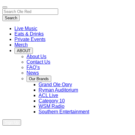
Toggle
Search…
site
Search
navigation
Live Music
Eats & Drinks
Private Events
Merch
ABOUT
About Us
Contact Us
FAQ’s
News
Our Brands
Grand Ole Opry
Ryman Auditorium
ACL Live
Category 10
WSM Radio
Southern Entertainment
Sign Up