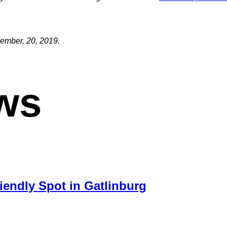
cember, 20, 2019.
ws
iendly Spot in Gatlinburg