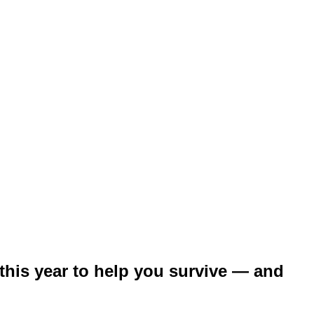
 this year to help you survive — and