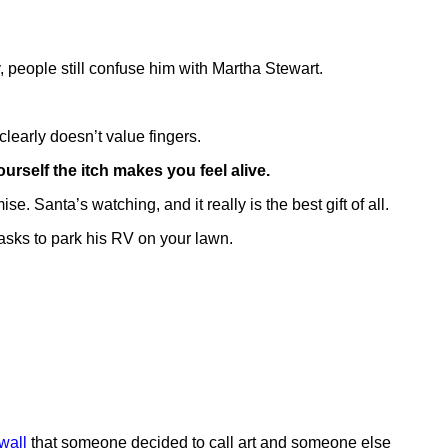
, people still confuse him with Martha Stewart.
learly doesn’t value fingers.
urself the itch makes you feel alive.
. Santa’s watching, and it really is the best gift of all.
asks to park his RV on your lawn.
wall
that someone decided to call art and someone else