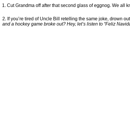
Cut Grandma off after that second glass of eggnog. We all kno
2. If you’re tired of Uncle Bill retelling the same joke, drown ou
and a hockey game broke out? Hey, let’s listen to “Feliz Navid