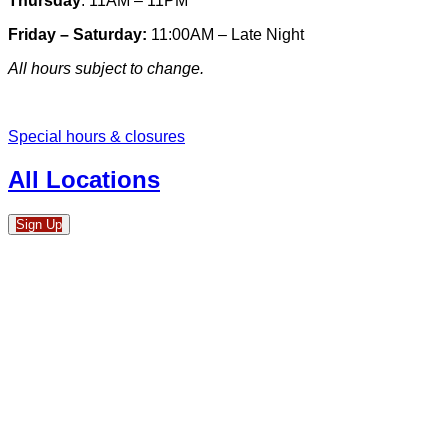
Thursday
: 11AM – 11PM
Friday – Saturday:
11:00AM – Late Night
All hours subject to change.
Special hours & closures
All Locations
Sign Up