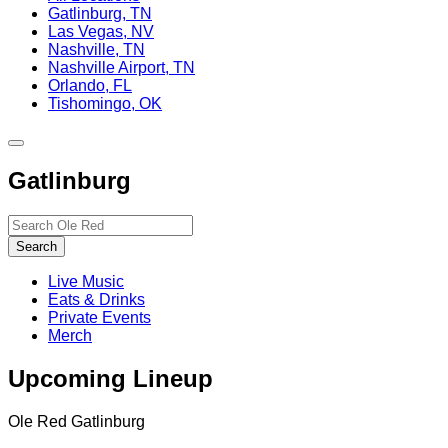
Gatlinburg, TN
Las Vegas, NV
Nashville, TN
Nashville Airport, TN
Orlando, FL
Tishomingo, OK
Toggle
site
Gatlinburg
navigation
Search…
Search
Live Music
Eats & Drinks
Private Events
Merch
Upcoming Lineup
Ole Red Gatlinburg