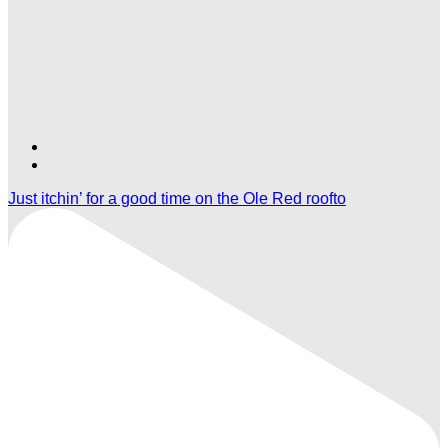
Find
Find
Ole
Ole
Just itchin’ for a good time on the Ole Red roofto
Red
Red
Gatlinburg
Gatlinburg
on
on
TikTok
Twitter