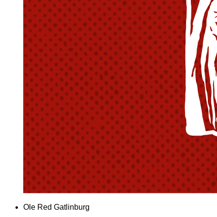
Ole Red Gatlinburg