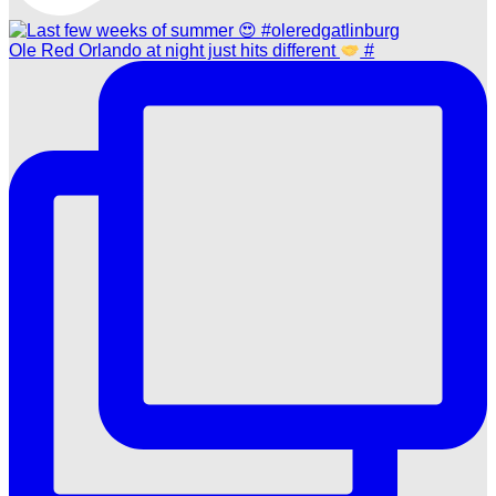
Ole Red Orlando at night just hits different
#