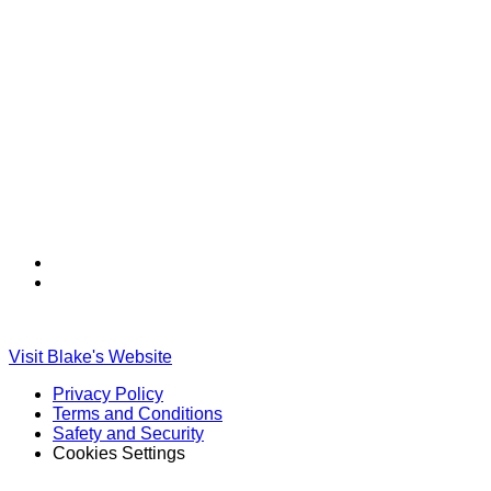
Find
Find
Ole
Ole
Red
Red
on
on
Visit Blake's Website
TikTok
Twitter
Privacy Policy
Terms and Conditions
Safety and Security
Cookies Settings