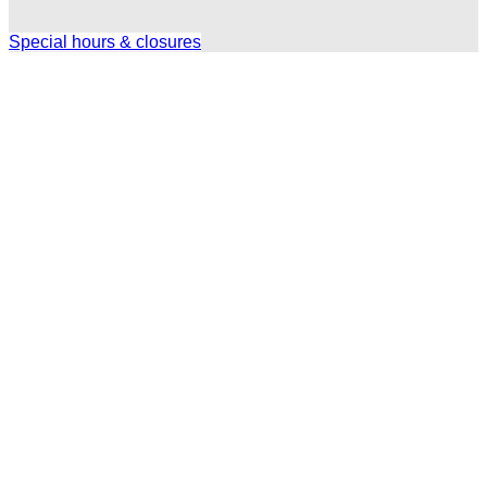
Special hours & closures
Ole
Red