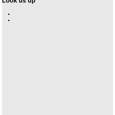
Look us up
Find
Ole
Find
Red
Ole
Gatlinburg
Red
on
Gatlinburg
Facebook
on
Instagram