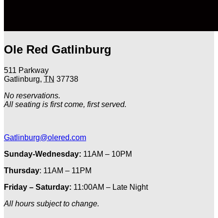
Ole Red Gatlinburg
511 Parkway
Gatlinburg
,
TN
37738
No reservations.
All seating is first come, first served.
Gatlinburg@olered.com
Sunday-Wednesday:
11AM – 10PM
Thursday
: 11AM – 11PM
Friday – Saturday:
11:00AM – Late Night
All hours subject to change.