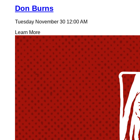
Don Burns
Tuesday November 30
12:00 AM
Learn More