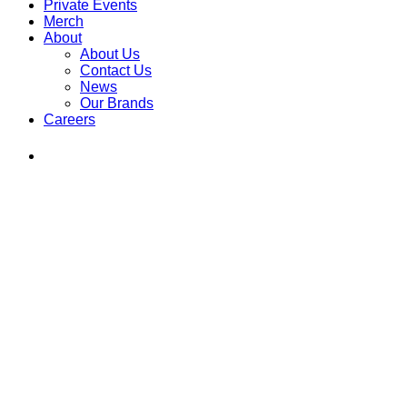
Private Events
Merch
About
About Us
Contact Us
News
Our Brands
Careers
Find
Ole
Red
on
Instagram