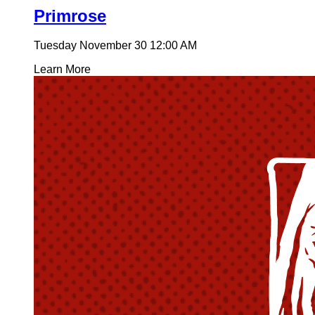
Primrose
Tuesday November 30
12:00 AM
Learn More