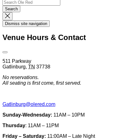
Search
Search…
Search
Dismiss
Search
Dismiss site navigation
Modal
Venue Hours & Contact
Open
Venue
511 Parkway
Hours
Gatlinburg
,
TN
37738
&
Contact
No reservations.
Information
All seating is first come, first served.
Gatlinburg@olered.com
Sunday-Wednesday:
11AM – 10PM
Thursday
: 11AM – 11PM
Friday – Saturday:
11:00AM – Late Night