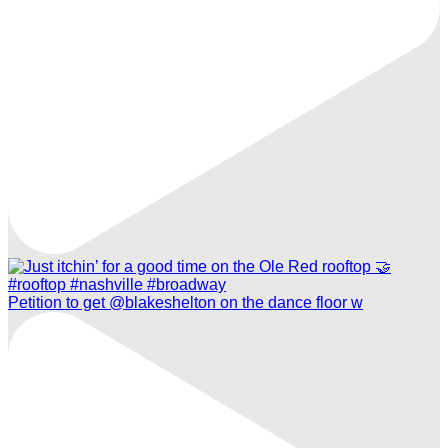
Petition to get @blakeshelton on the dance floor w