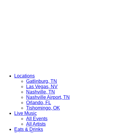
Locations
Gatlinburg, TN
Las Vegas, NV
Nashville, TN
Nashville Airport, TN
Orlando, FL
Tishomingo, OK
Live Music
All Events
All Artists
Eats & Drinks