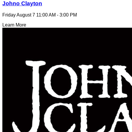
Johno Clayton
Friday August 7
11:00 AM - 3:00 PM
Learn More