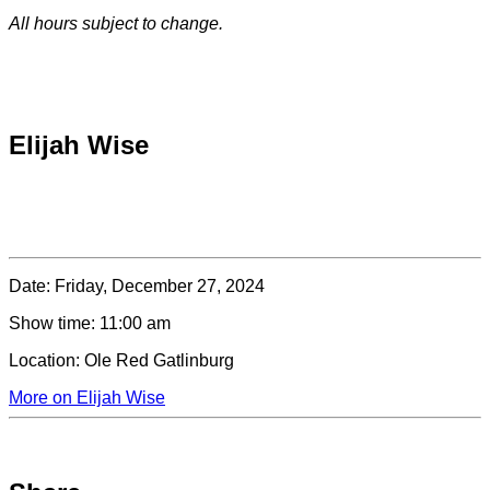
All hours subject to change.
Special hours & closures
Elijah Wise
Date:
Friday, December 27, 2024
Show time:
11:00 am
Location:
Ole Red Gatlinburg
More on Elijah Wise