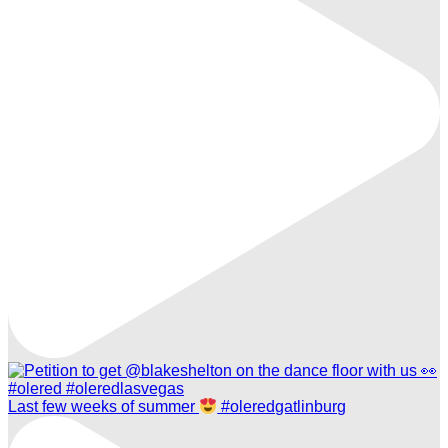
Last few weeks of summer
#oleredgatlinburg