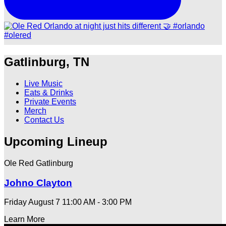
Gatlinburg, TN
Live Music
Eats & Drinks
Private Events
Merch
Contact Us
Upcoming Lineup
Ole Red Gatlinburg
Johno Clayton
Friday August 7
11:00 AM - 3:00 PM
Learn More