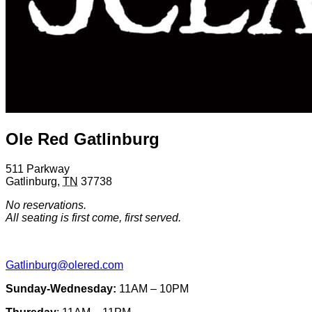
Ole Red Gatlinburg
511 Parkway
Gatlinburg
,
TN
37738
No reservations.
All seating is first come, first served.
Gatlinburg@olered.com
Sunday-Wednesday:
11AM – 10PM