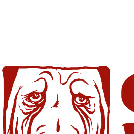
Skip
Ole
to
Red
content
Gatlinburg