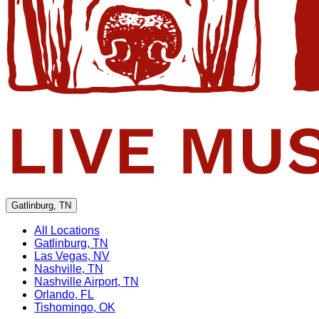
Gatlinburg, TN
All Locations
Gatlinburg, TN
Las Vegas, NV
Nashville, TN
Nashville Airport, TN
Orlando, FL
Tishomingo, OK