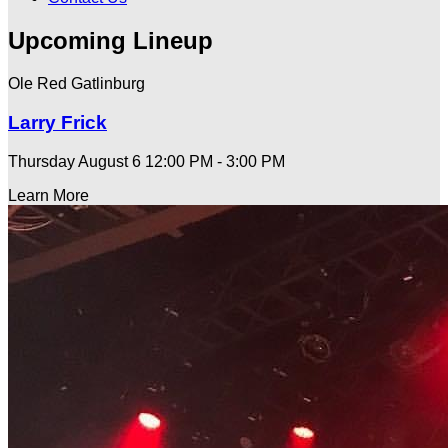
Upcoming Lineup
Ole Red Gatlinburg
Larry Frick
Thursday August 6
12:00 PM - 3:00 PM
Learn More