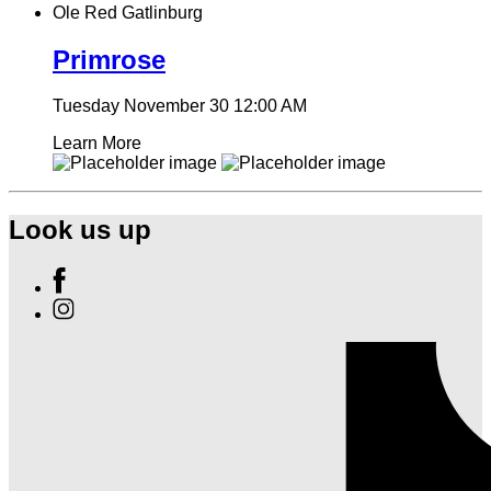
Ole Red Gatlinburg
Primrose
Tuesday November 30
12:00 AM
Learn More
Look us up
Find
Ole
Find
Red
Ole
Gatlinburg
Red
on
Gatlinburg
Facebook
on
Instagram