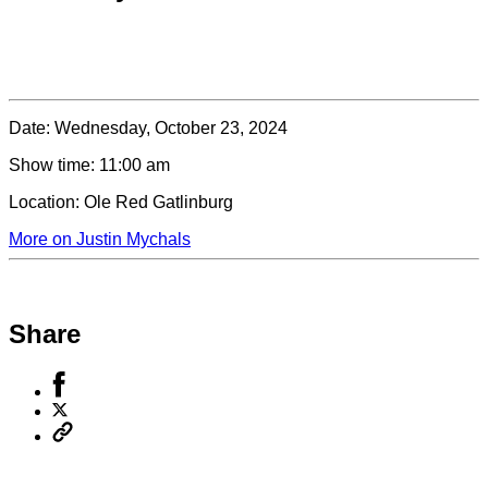
Date:
Wednesday, October 23, 2024
Show time:
11:00 am
Location:
Ole Red Gatlinburg
More on Justin Mychals
Share
Share
to
Share
Facebook
to
Copy
X
permalink
to