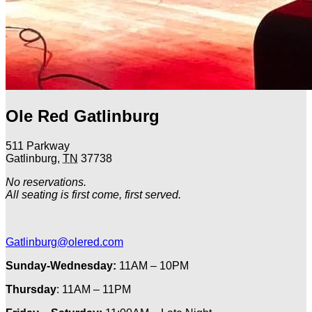
Ole Red Gatlinburg
511 Parkway
Gatlinburg
,
TN
37738
No reservations.
All seating is first come, first served.
Gatlinburg@olered.com
Sunday-Wednesday:
11AM – 10PM
Thursday
: 11AM – 11PM