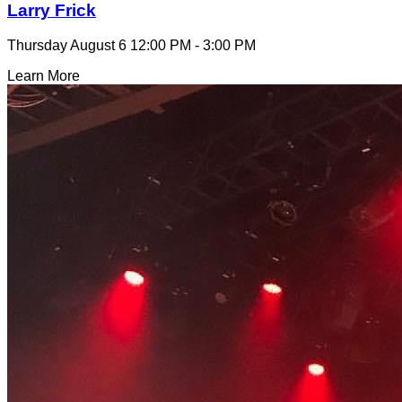
Larry Frick
Thursday August 6
12:00 PM - 3:00 PM
Learn More