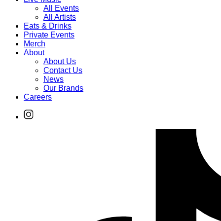
All Events
All Artists
Eats & Drinks
Private Events
Merch
About
About Us
Contact Us
News
Our Brands
Careers
Find
Ole
Red
on
Instagram