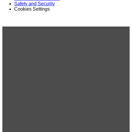
Safety and Security
Cookies Settings