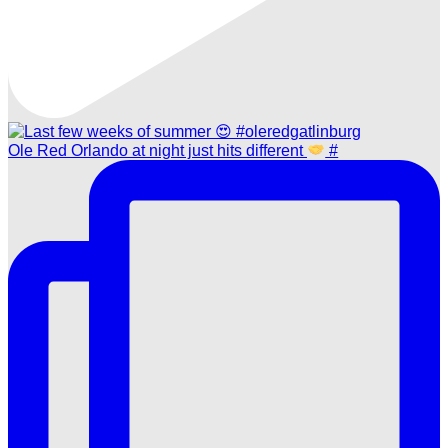
Ole Red Orlando at night just hits different
#