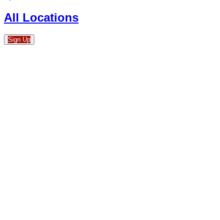
All Locations
Sign Up