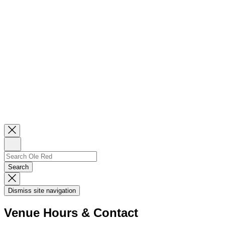
Close
Newsletter
Sign
Up
Search
Search…
Search
Dismiss
Search
Dismiss site navigation
Modal
Venue Hours & Contact