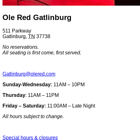
Ole Red Gatlinburg
511 Parkway
Gatlinburg
,
TN
37738
No reservations.
All seating is first come, first served.
Gatlinburg@olered.com
Sunday-Wednesday:
11AM – 10PM
Thursday
: 11AM – 11PM
Friday – Saturday:
11:00AM – Late Night
All hours subject to change.
Special hours & closures