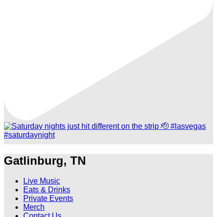
Gatlinburg, TN
Live Music
Eats & Drinks
Private Events
Merch
Contact Us