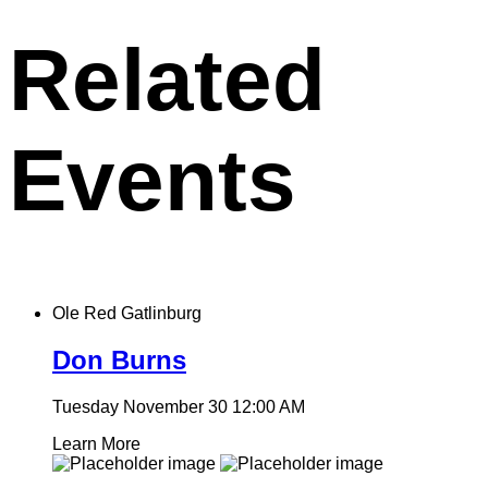
clipboard
Related
Events
Ole Red Gatlinburg
Don Burns
Tuesday November 30
12:00 AM
Learn More