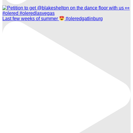
Last few weeks of summer
#oleredgatlinburg