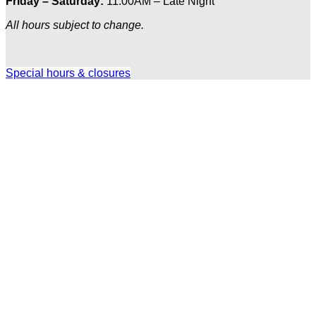
Friday – Saturday:
11:00AM – Late Night
All hours subject to change.
Special hours & closures
Ole
Red