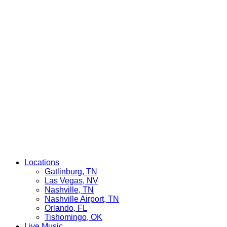
Locations
Gatlinburg, TN
Las Vegas, NV
Nashville, TN
Nashville Airport, TN
Orlando, FL
Tishomingo, OK
Live Music