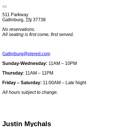
Open
Venue
511 Parkway
Hours
Gatlinburg
,
TN
37738
&
Contact
No reservations.
Information
All seating is first come, first served.
Gatlinburg@olered.com
Sunday-Wednesday:
11AM – 10PM
Thursday
: 11AM – 11PM
Friday – Saturday:
11:00AM – Late Night
All hours subject to change.
Special hours & closures
Justin Mychals