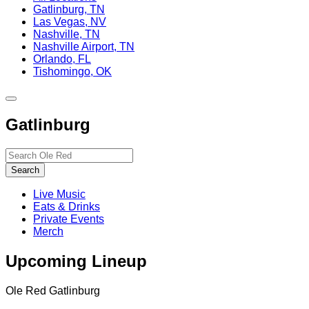
Gatlinburg, TN
Las Vegas, NV
Nashville, TN
Nashville Airport, TN
Orlando, FL
Tishomingo, OK
Toggle
site
Gatlinburg
navigation
Search…
Search
Live Music
Eats & Drinks
Private Events
Merch
Upcoming Lineup
Ole Red Gatlinburg