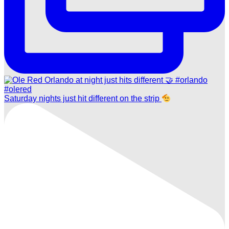
Saturday nights just hit different on the strip