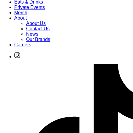
Eats & Drinks
Private Events
Merch
About
About Us
Contact Us
News
Our Brands
Careers
Find
Ole
Red
on
Instagram