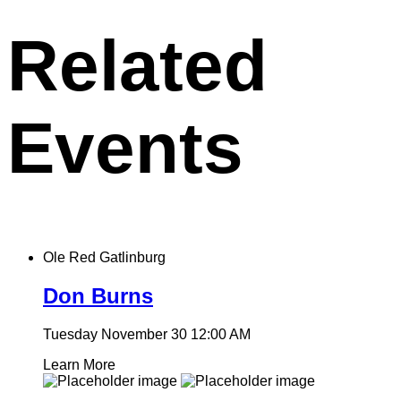
clipboard
Related
Events
Ole Red Gatlinburg
Don Burns
Tuesday November 30
12:00 AM
Learn More