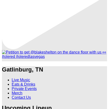
Gatlinburg, TN
Live Music
Eats & Drinks
Private Events
Merch
Contact Us
Upcoming Lineup