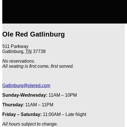
Ole Red Gatlinburg
511 Parkway
Gatlinburg
,
TN
37738
No reservations.
All seating is first come, first served.
Gatlinburg@olered.com
Sunday-Wednesday:
11AM – 10PM
Thursday
: 11AM – 11PM
Friday – Saturday:
11:00AM – Late Night
All hours subject to change.