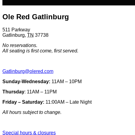
Ole Red Gatlinburg
511 Parkway
Gatlinburg
,
TN
37738
No reservations.
All seating is first come, first served.
Gatlinburg@olered.com
Sunday-Wednesday:
11AM – 10PM
Thursday
: 11AM – 11PM
Friday – Saturday:
11:00AM – Late Night
All hours subject to change.
Special hours & closures