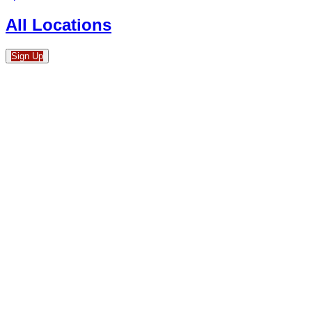
All Locations
Sign Up