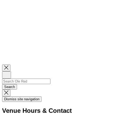
Close
Newsletter
Sign
Up
Search
Search…
Search
Dismiss
Search
Dismiss site navigation
Modal
Venue Hours & Contact