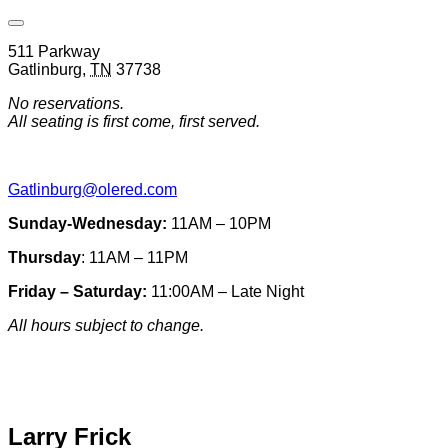
Open
Venue
511 Parkway
Hours
Gatlinburg
,
TN
37738
&
Contact
No reservations.
Information
All seating is first come, first served.
Gatlinburg@olered.com
Sunday-Wednesday:
11AM – 10PM
Thursday
: 11AM – 11PM
Friday – Saturday:
11:00AM – Late Night
All hours subject to change.
Special hours & closures
Larry Frick