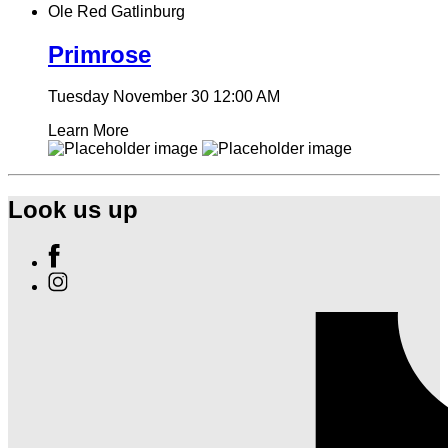
Ole Red Gatlinburg
Primrose
Tuesday November 30
12:00 AM
Learn More
Look us up
Find
Ole
Find
Red
Ole
Gatlinburg
Red
on
Gatlinburg
Facebook
on
Instagram