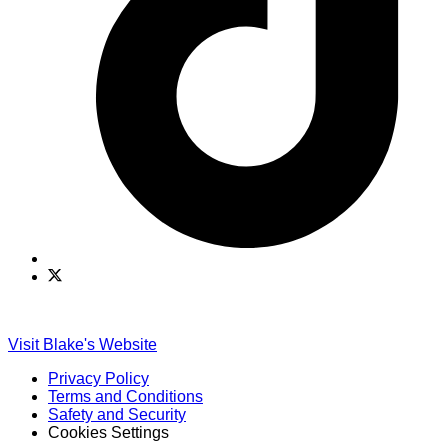
Find
Find
Ole
Ole
Red
Red
on
on
Visit Blake's Website
TikTok
Twitter
Privacy Policy
Terms and Conditions
Safety and Security
Cookies Settings