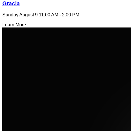
Gracia
Sunday August 9
11:00 AM - 2:00 PM
Learn More