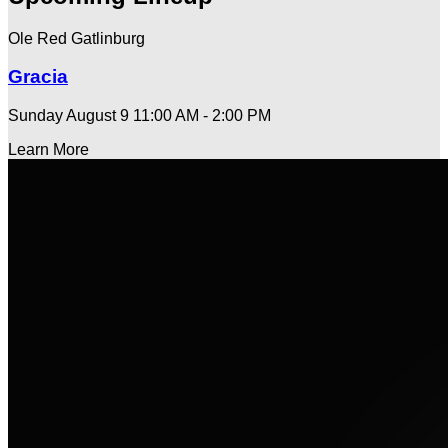
Ole Red Gatlinburg
Gracia
Sunday August 9
11:00 AM - 2:00 PM
Learn More