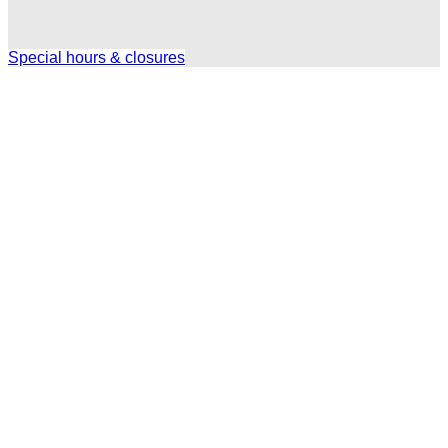
Special hours & closures
Ole
Red