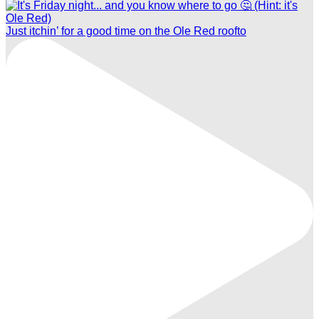
Just itchin’ for a good time on the Ole Red roofto