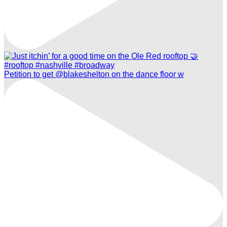
Petition to get @blakeshelton on the dance floor w