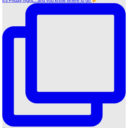
It's Friday night... and you know where to go