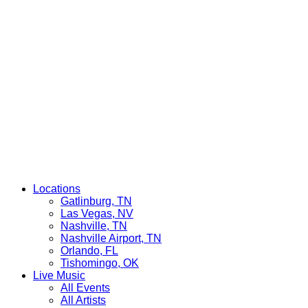
Locations
Gatlinburg, TN
Las Vegas, NV
Nashville, TN
Nashville Airport, TN
Orlando, FL
Tishomingo, OK
Live Music
All Events
All Artists