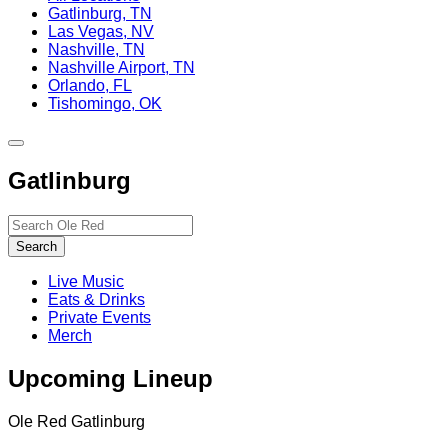
Gatlinburg, TN
Las Vegas, NV
Nashville, TN
Nashville Airport, TN
Orlando, FL
Tishomingo, OK
Toggle
site
Gatlinburg
navigation
Search…
Search
Live Music
Eats & Drinks
Private Events
Merch
Upcoming Lineup
Ole Red Gatlinburg