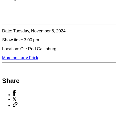
Date:
Tuesday, November 5, 2024
Show time:
3:00 pm
Location:
Ole Red Gatlinburg
More on Larry Frick
Share
Share
to
Share
Facebook
to
Copy
X
permalink
to