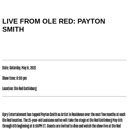
Special hours & closures
LIVE FROM OLE RED: PAYTON
SMITH
Date:
Saturday, May 8, 2021
Show time:
8:00 pm
Location:
Ole Red Gatlinburg
Opry Entertainment has tapped Payton Smith as Artist in Residence over the next few months at each
Ole Red location. The 21-year-old Louisiana native will take the stage at Ole Red Gatlinburg May 6th
through 8th beginning at 8:00PM ET. Guests are invited to dine and watch the show live at Ole Red