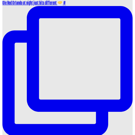
Ole Red Orlando at night just hits different
#