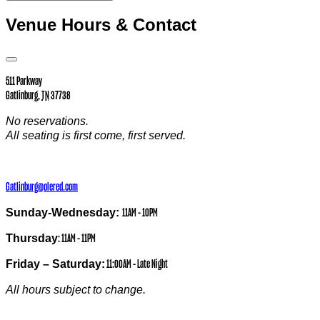
Venue Hours & Contact
Open
Venue
511 Parkway
Hours
Gatlinburg
,
TN
37738
&
Contact
Information
No reservations.
All seating is first come, first served.
Gatlinburg@olered.com
Sunday-Wednesday:
11AM – 10PM
Thursday
: 11AM – 11PM
Friday – Saturday:
11:00AM – Late Night
All hours subject to change.