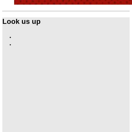
Look us up
Find
Ole
Find
Red
Ole
Gatlinburg
Red
on
Gatlinburg
Facebook
on
Instagram