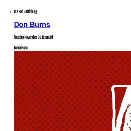
Ole Red Gatlinburg
Don Burns
Tuesday November 30
12:00 AM
Learn More