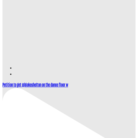
Find
Find
Ole
Ole
Petition to get @blakeshelton on the dance floor w
Red
Red
Gatlinburg
Gatlinburg
on
on
TikTok
Twitter