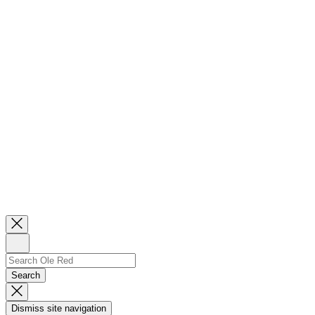
Close
Newsletter
Sign
Up
Search
Search…
Search
Dismiss
Search
Dismiss site navigation
Modal