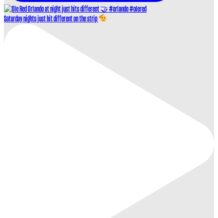
Saturday nights just hit different on the strip