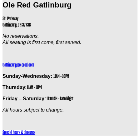
Ole Red Gatlinburg
511 Parkway
Gatlinburg
,
TN
37738
No reservations.
All seating is first come, first served.
Gatlinburg@olered.com
Sunday-Wednesday:
11AM – 10PM
Thursday
: 11AM – 11PM
Friday – Saturday:
11:00AM – Late Night
All hours subject to change.
Special hours & closures