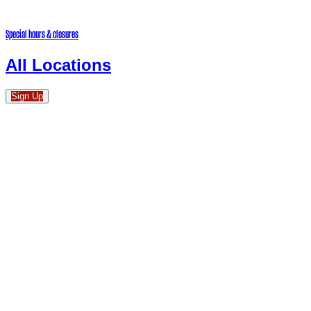
Special hours & closures
All Locations
Sign Up