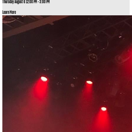
Thursday August 6
12:00 PM - 3:00 PM
Learn More