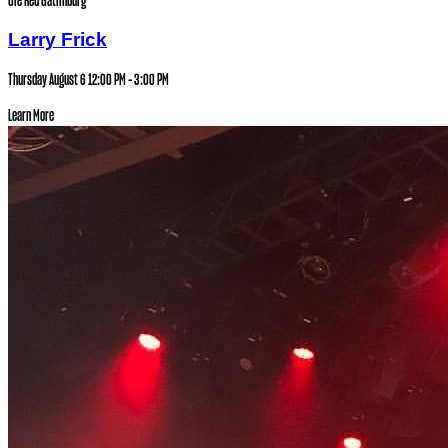
Ole Red Gatlinburg
Larry Frick
Thursday August 6
12:00 PM - 3:00 PM
Learn More