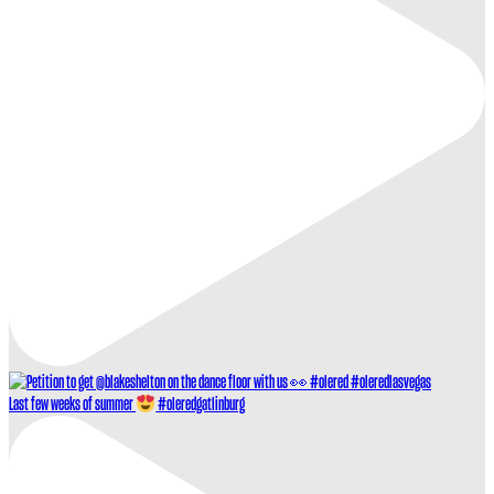
Last few weeks of summer
#oleredgatlinburg