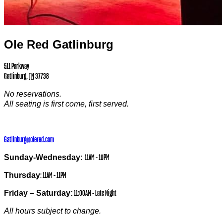
Ole Red Gatlinburg
511 Parkway
Gatlinburg
,
TN
37738
No reservations.
All seating is first come, first served.
Gatlinburg@olered.com
Sunday-Wednesday:
11AM – 10PM
Thursday
: 11AM – 11PM
Friday – Saturday:
11:00AM – Late Night
All hours subject to change.