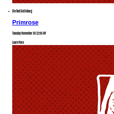
Ole Red Gatlinburg
Primrose
Tuesday November 30
12:00 AM
Learn More