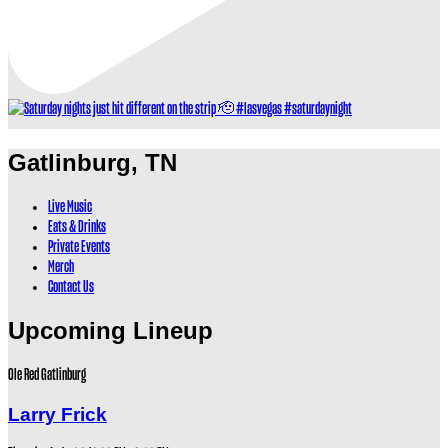
Gatlinburg, TN
Live Music
Eats & Drinks
Private Events
Merch
Contact Us
Upcoming Lineup
Ole Red Gatlinburg
Larry Frick