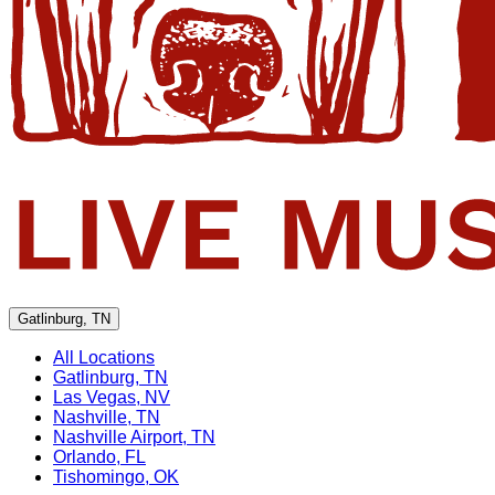
Gatlinburg, TN
All Locations
Gatlinburg, TN
Las Vegas, NV
Nashville, TN
Nashville Airport, TN
Orlando, FL
Tishomingo, OK