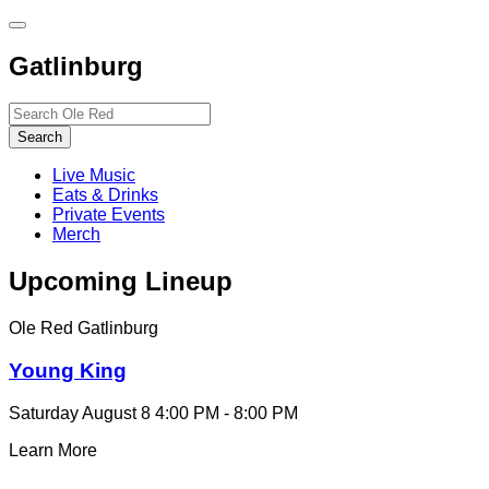
Toggle
site
Gatlinburg
navigation
Search…
Search
Live Music
Eats & Drinks
Private Events
Merch
Upcoming Lineup
Ole Red Gatlinburg
Young King
Saturday August 8
4:00 PM - 8:00 PM
Learn More