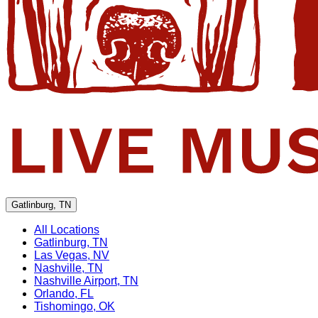
Gatlinburg, TN
All Locations
Gatlinburg, TN
Las Vegas, NV
Nashville, TN
Nashville Airport, TN
Orlando, FL
Tishomingo, OK