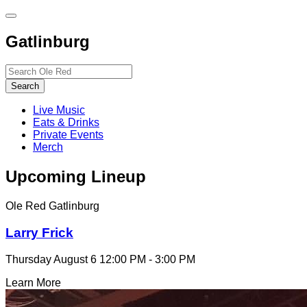
Toggle
site
Gatlinburg
navigation
Search…
Search
Live Music
Eats & Drinks
Private Events
Merch
Upcoming Lineup
Ole Red Gatlinburg
Larry Frick
Thursday August 6
12:00 PM - 3:00 PM
Learn More