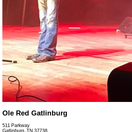
Ole Red Gatlinburg
511 Parkway
Gatlinburg
,
TN
37738