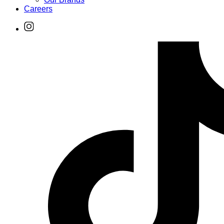
Careers
Find
Ole
Red
on
Instagram