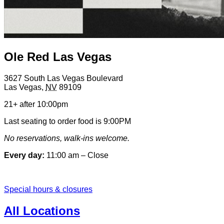
Ole Red Las Vegas
3627 South Las Vegas Boulevard
Las Vegas
,
NV
89109
21+ after 10:00pm
Last seating to order food is 9:00PM
No reservations, walk-ins welcome.
Every day:
11:00 am – Close
Special hours & closures
All Locations