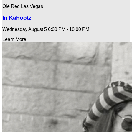
Ole Red Las Vegas
In Kahootz
Wednesday August 5
6:00 PM - 10:00 PM
Learn More