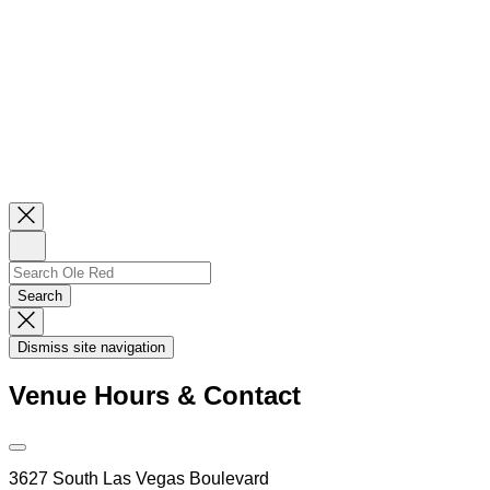
Close
Newsletter
Sign
Up
Search
Search…
Search
Dismiss
Search
Dismiss site navigation
Modal
Venue Hours & Contact
Open
Venue
3627 South Las Vegas Boulevard
Hours