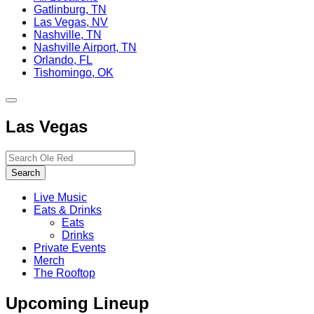
Gatlinburg, TN
Las Vegas, NV
Nashville, TN
Nashville Airport, TN
Orlando, FL
Tishomingo, OK
Toggle
site
Las Vegas
navigation
Search…
Search
Live Music
Eats & Drinks
Eats
Drinks
Private Events
Merch
The Rooftop
Upcoming Lineup