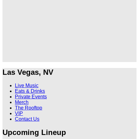
Ole
Ole
Red
Red
Las
Las
Vegas
Vegas
on
on
TikTok
Twitter
Las Vegas, NV
Live Music
Eats & Drinks
Private Events
Merch
The Rooftop
VIP
Contact Us
Upcoming Lineup