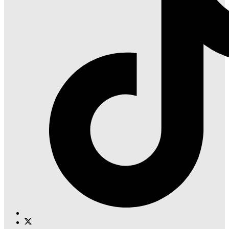
Instagram
Find
Find