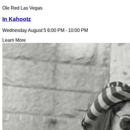
Ole Red Las Vegas
In Kahootz
Wednesday August 5
6:00 PM - 10:00 PM
Learn More