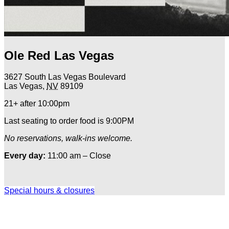
Ole Red Las Vegas
3627 South Las Vegas Boulevard
Las Vegas
,
NV
89109
21+ after 10:00pm
Last seating to order food is 9:00PM
No reservations, walk-ins welcome.
Every day:
11:00 am – Close
Special hours & closures
Ole
Red