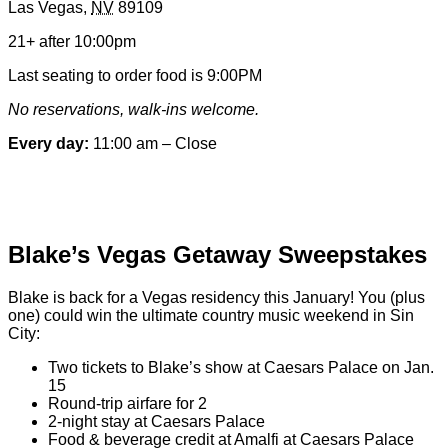
Las Vegas
,
NV
89109
&
Contact
21+ after 10:00pm
Information
Last seating to order food is 9:00PM
No reservations, walk-ins welcome.
Every day:
11:00 am – Close
Special hours & closures
Blake’s Vegas Getaway Sweepstakes
Blake is back for a Vegas residency this January! You (plus
one) could win the ultimate country music weekend in Sin
City:
Two tickets to Blake’s show at Caesars Palace on Jan.
15
Round-trip airfare for 2
2-night stay at Caesars Palace
Food & beverage credit at Amalfi at Caesars Palace