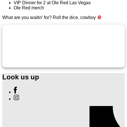
VIP Dinner for 2 at Ole Red Las Vegas
Ole Red merch
What are you waitin’ for? Roll the dice, cowboy
Look us up
Find
Ole
Find
Red
Ole
Las
Red
Vegas
Las
on
Vegas
Facebook
on