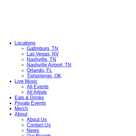
Locations
Gatlinburg, TN
Las Vegas, NV
Nashville, TN
Nashville Airport, TN
Orlando, FL
Tishomingo, OK
Live Music
All Events
All Artists
Eats & Drinks
Private Events
Merch
About
About Us
Contact Us
News
Our Brands