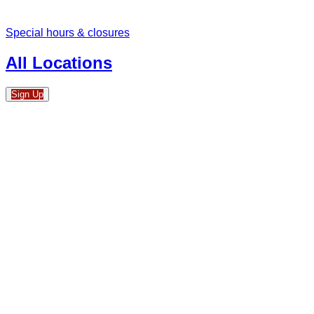
Special hours & closures
All Locations
Sign Up