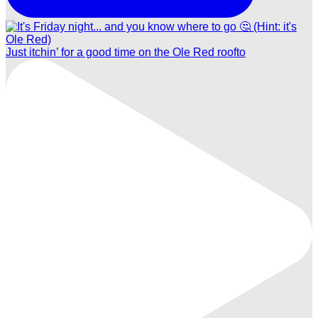
Just itchin’ for a good time on the Ole Red roofto