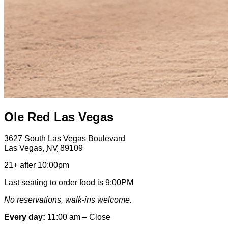
Ole Red Las Vegas
3627 South Las Vegas Boulevard
Las Vegas
,
NV
89109
21+ after 10:00pm
Last seating to order food is 9:00PM
No reservations, walk-ins welcome.
Every day:
11:00 am – Close