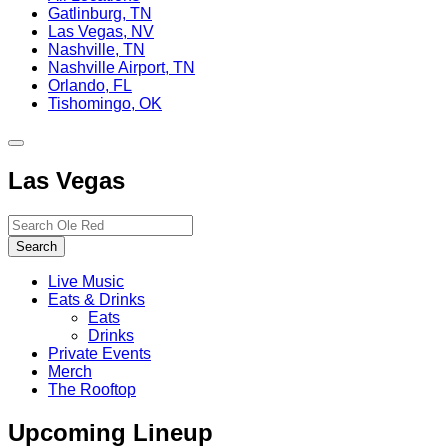
Gatlinburg, TN
Las Vegas, NV
Nashville, TN
Nashville Airport, TN
Orlando, FL
Tishomingo, OK
Toggle
site
Las Vegas
navigation
Search…
Search
Live Music
Eats & Drinks
Eats
Drinks
Private Events
Merch
The Rooftop
Upcoming Lineup