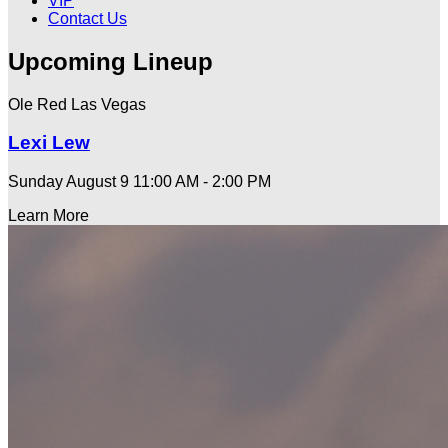
VIP
Contact Us
Upcoming Lineup
Ole Red Las Vegas
Lexi Lew
Sunday August 9
11:00 AM - 2:00 PM
Learn More