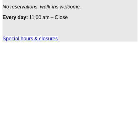
No reservations, walk-ins welcome.
Every day:
11:00 am – Close
Special hours & closures
Ole
Red