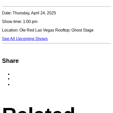
Date:
Thursday, April 24, 2025
Show time:
1:00 pm
Location:
Ole Red Las Vegas Rooftop: Ghost Stage
See All Upcoming Shows
Share
Share
to
Share
Facebook
to
Copy
X
permalink
to
clipboard