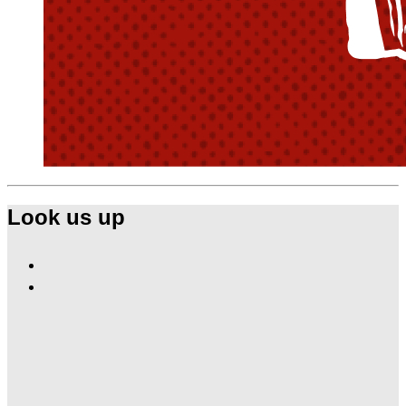
Look us up
Find
Ole
Find
Red
Ole
Las
Red
Vegas
Las
on
Vegas
Facebook
on
Instagram