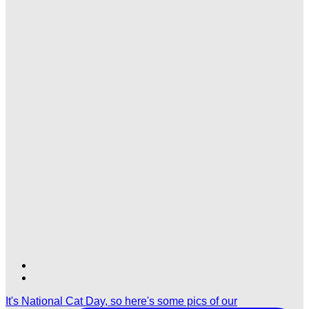
Find
Find
Ole
Ole
It's National Cat Day, so here's some pics of our
Red
Red