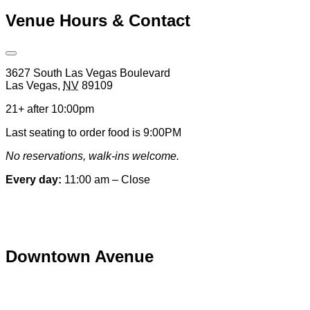
Venue Hours & Contact
Open
Venue
3627 South Las Vegas Boulevard
Hours
Las Vegas
,
NV
89109
&
Contact
21+ after 10:00pm
Information
Last seating to order food is 9:00PM
No reservations, walk-ins welcome.
Every day:
11:00 am – Close
Special hours & closures
Downtown Avenue