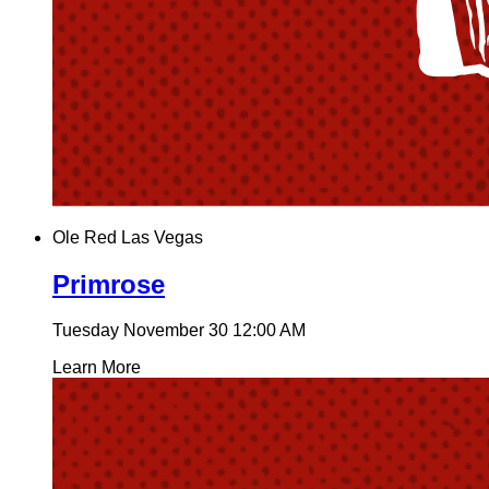
Ole Red Las Vegas
Primrose
Tuesday November 30
12:00 AM
Learn More