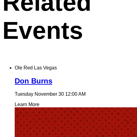
Related
Events
Ole Red Las Vegas
Don Burns
Tuesday November 30
12:00 AM
Learn More