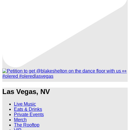
Las Vegas, NV
Live Music
Eats & Drinks
Private Events
Merch
The Rooftop