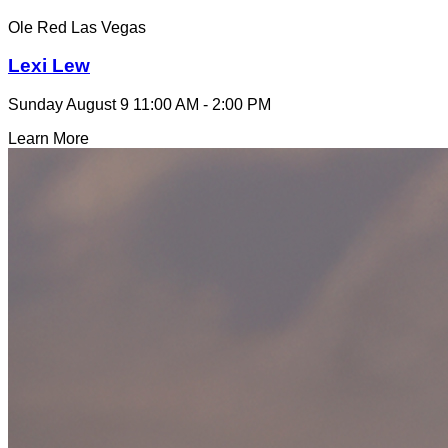
Ole Red Las Vegas
Lexi Lew
Sunday August 9
11:00 AM - 2:00 PM
Learn More