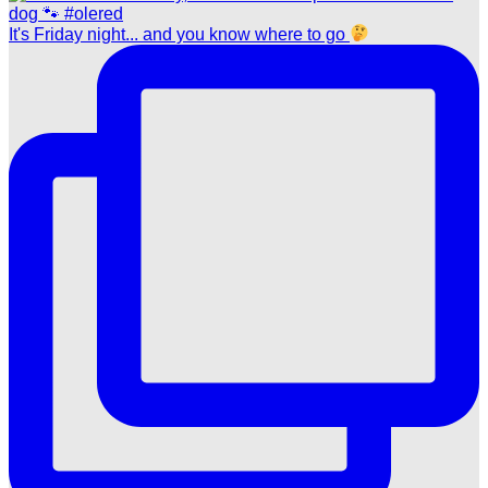
It's Friday night... and you know where to go