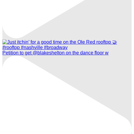
Petition to get @blakeshelton on the dance floor w