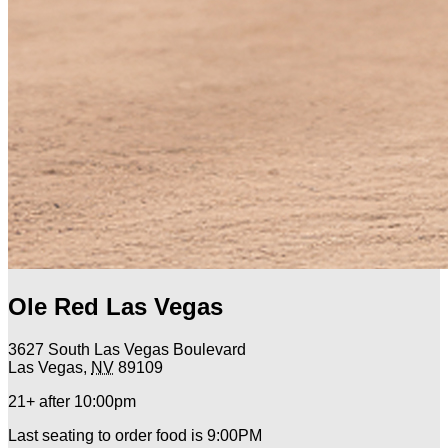
Ole Red Las Vegas
3627 South Las Vegas Boulevard
Las Vegas
,
NV
89109
21+ after 10:00pm
Last seating to order food is 9:00PM