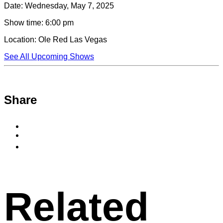
Date:
Wednesday, May 7, 2025
Show time:
6:00 pm
Location:
Ole Red Las Vegas
See All Upcoming Shows
Share
Share
to
Share
Facebook
to
Copy
X
permalink
to
clipboard
Related