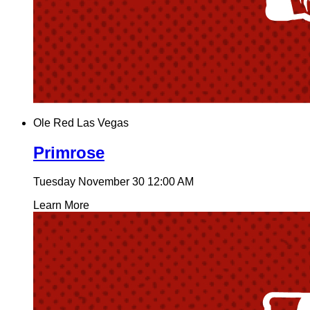
Ole Red Las Vegas
Primrose
Tuesday November 30
12:00 AM
Learn More