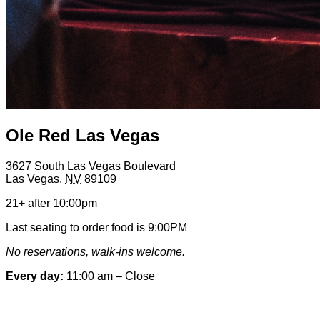
Ole Red Las Vegas
3627 South Las Vegas Boulevard
Las Vegas
,
NV
89109
21+ after 10:00pm
Last seating to order food is 9:00PM
No reservations, walk-ins welcome.
Every day:
11:00 am – Close