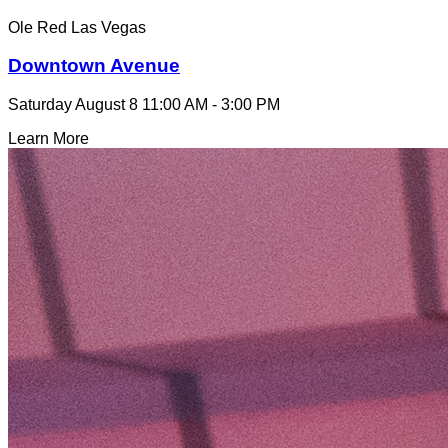
Ole Red Las Vegas
Downtown Avenue
Saturday August 8
11:00 AM - 3:00 PM
Learn More