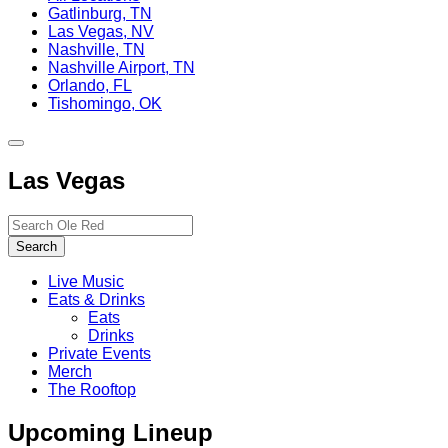
Gatlinburg, TN
Las Vegas, NV
Nashville, TN
Nashville Airport, TN
Orlando, FL
Tishomingo, OK
Toggle
site
Las Vegas
navigation
Search…
Search
Live Music
Eats & Drinks
Eats
Drinks
Private Events
Merch
The Rooftop
Upcoming Lineup