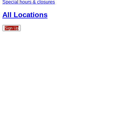
Special hours & closures
All Locations
Sign Up