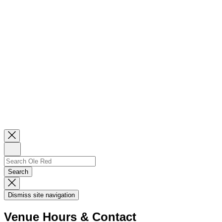
Close
Newsletter
Sign
Up
Search
Search…
Search
Dismiss
Search
Dismiss site navigation
Modal
Venue Hours & Contact