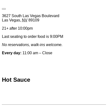
Open
Venue
3627 South Las Vegas Boulevard
Hours
Las Vegas
,
NV
89109
&
Contact
21+ after 10:00pm
Information
Last seating to order food is 9:00PM
No reservations, walk-ins welcome.
Every day:
11:00 am – Close
Special hours & closures
Hot Sauce