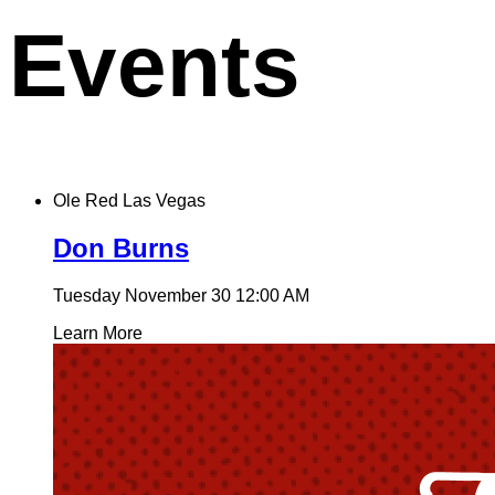
Events
Ole Red Las Vegas
Don Burns
Tuesday November 30
12:00 AM
Learn More