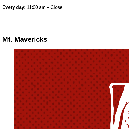
Every day:
11:00 am – Close
Special hours & closures
Mt. Mavericks