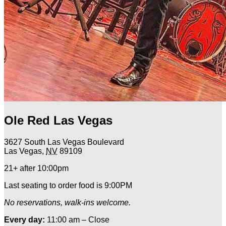
Ole Red Las Vegas
3627 South Las Vegas Boulevard
Las Vegas
,
NV
89109
21+ after 10:00pm
Last seating to order food is 9:00PM
No reservations, walk-ins welcome.
Every day:
11:00 am – Close