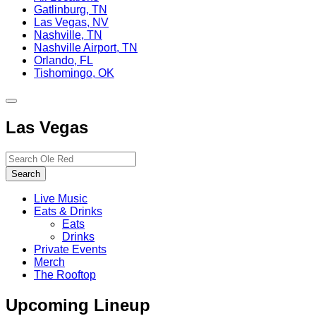
Gatlinburg, TN
Las Vegas, NV
Nashville, TN
Nashville Airport, TN
Orlando, FL
Tishomingo, OK
Toggle
site
Las Vegas
navigation
Search…
Search
Live Music
Eats & Drinks
Eats
Drinks
Private Events
Merch
The Rooftop
Upcoming Lineup