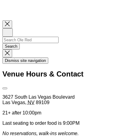
Close
Newsletter
Sign
Up
Search
Search…
Search
Dismiss
Search
Dismiss site navigation
Modal
Venue Hours & Contact
Open
Venue
3627 South Las Vegas Boulevard
Hours
Las Vegas
,
NV
89109
&
Contact
21+ after 10:00pm
Information
Last seating to order food is 9:00PM
No reservations, walk-ins welcome.