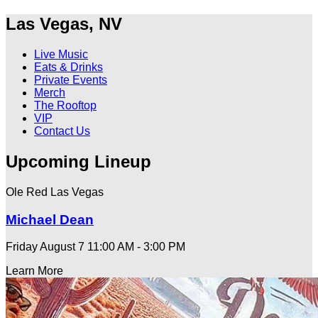
Las Vegas, NV
Live Music
Eats & Drinks
Private Events
Merch
The Rooftop
VIP
Contact Us
Upcoming Lineup
Ole Red Las Vegas
Michael Dean
Friday August 7
11:00 AM - 3:00 PM
Learn More