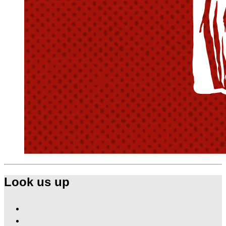
Look us up
Find
Ole
Find
Red