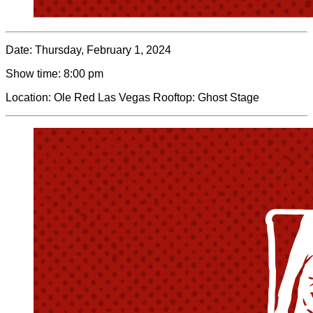
Date:
Thursday, February 1, 2024
Show time:
8:00 pm
Location:
Ole Red Las Vegas Rooftop: Ghost Stage