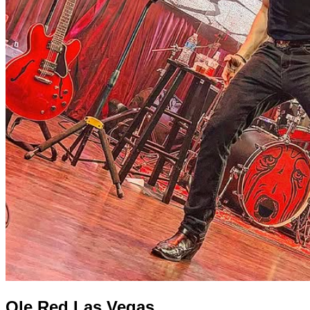
Ole Red Las Vegas