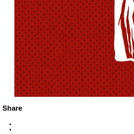
Share
Share
to
Share
Facebook