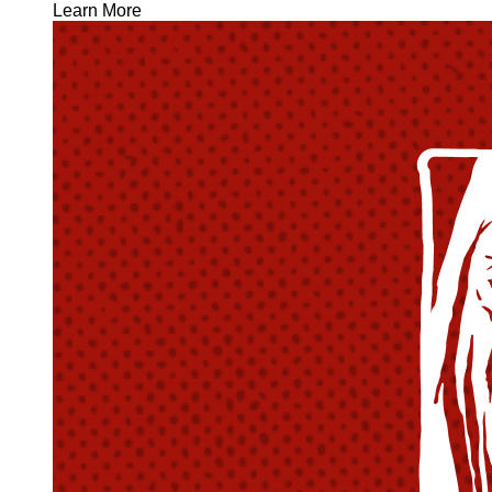
Learn More