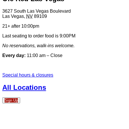
3627 South Las Vegas Boulevard
Las Vegas
,
NV
89109
21+ after 10:00pm
Last seating to order food is 9:00PM
No reservations, walk-ins welcome.
Every day:
11:00 am – Close
Special hours & closures
All Locations
Sign Up