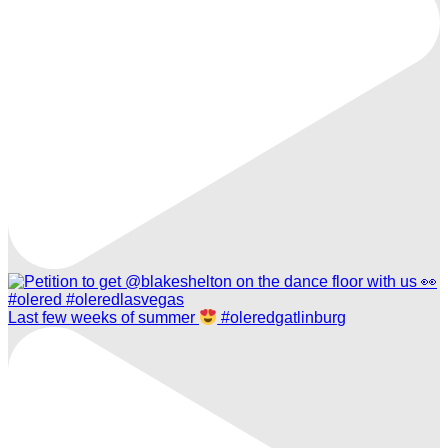
Last few weeks of summer
#oleredgatlinburg