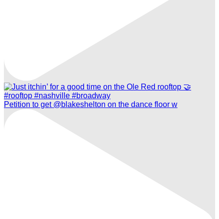
Petition to get @blakeshelton on the dance floor w