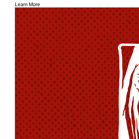
Learn More