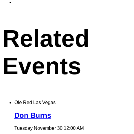
to
Copy
X
permalink
to
clipboard
Related
Events
Ole Red Las Vegas
Don Burns
Tuesday November 30
12:00 AM