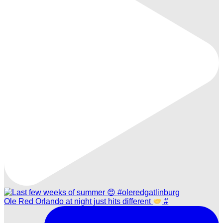
Ole Red Orlando at night just hits different
#