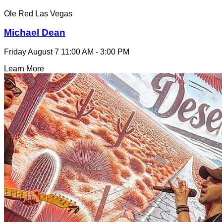
Ole Red Las Vegas
Michael Dean
Friday August 7
11:00 AM - 3:00 PM
Learn More