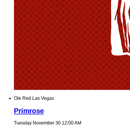
Ole Red Las Vegas
Primrose
Tuesday November 30
12:00 AM