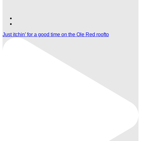
Find
Find
Ole
Ole
Just itchin’ for a good time on the Ole Red roofto
Red
Red
Las
Las
Vegas
Vegas
on
on
TikTok
Twitter