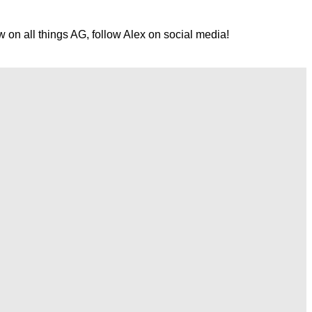
w on all things AG, follow Alex on social media!