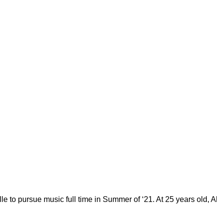
e to pursue music full time in Summer of ‘21. At 25 years old, 