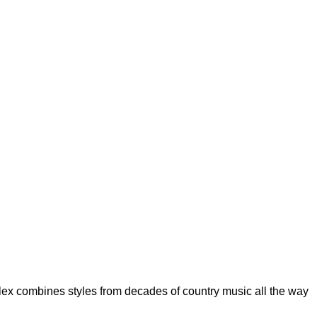
Alex combines styles from decades of country music all the way