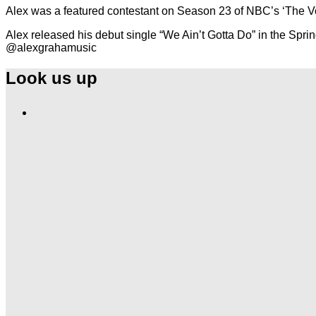
Alex was a featured contestant on Season 23 of NBC’s ‘The V
Alex released his debut single “We Ain’t Gotta Do” in the Sprin
@alexgrahamusic
Look us up
Find
Ole
Red
on
Instagram