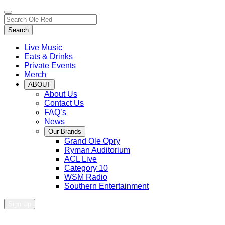
Toggle
Search…
site
Search
navigation
Live Music
Eats & Drinks
Private Events
Merch
ABOUT
About Us
Contact Us
FAQ’s
News
Our Brands
Grand Ole Opry
Ryman Auditorium
ACL Live
Category 10
WSM Radio
Southern Entertainment
Sign Up