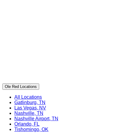
Ole Red Locations
All Locations
Gatlinburg, TN
Las Vegas, NV
Nashville, TN
Nashville Airport, TN
Orlando, FL
Tishomingo, OK