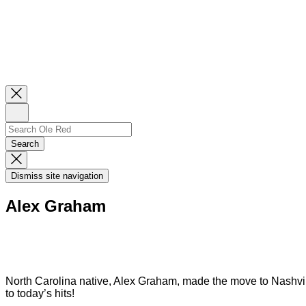
Close
Newsletter
Sign
Up
Search
Search…
Search
Dismiss
Search
Dismiss site navigation
Modal
Alex Graham
North Carolina native, Alex Graham, made the move to Nashvill
to today’s hits!