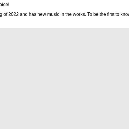
oice!
g of 2022 and has new music in the works. To be the first to kno
Find
Ole
Red
on
TikTok