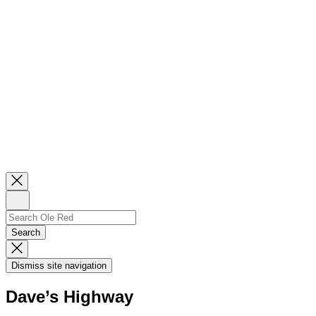
Close
Newsletter
Sign
Up
Search
Search…
Search
Dismiss
Search
Dismiss site navigation
Modal
Dave’s Highway