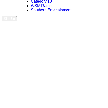
Category 10
WSM Radio
Southern Entertainment
Sign Up