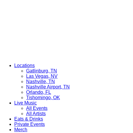
Locations
Gatlinburg, TN
Las Vegas, NV
Nashville, TN
Nashville Airport, TN
Orlando, FL
Tishomingo, OK
Live Music
All Events
All Artists
Eats & Drinks
Private Events
Merch