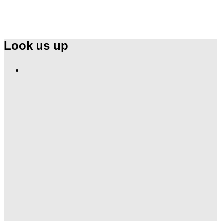
Look us up
Find
Ole
Red
on
Instagram