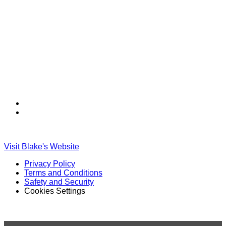
Find
Find
Ole
Ole
Red
Red
on
on
Visit Blake's Website
TikTok
Twitter
Privacy Policy
Terms and Conditions
Safety and Security
Cookies Settings