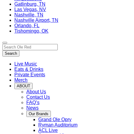
Gatlinburg, TN
Las Vegas, NV
Nashville, TN
Nashville Airport, TN
Orlando, FL
Tishomingo, OK
Toggle
Search…
site
Search
navigation
Live Music
Eats & Drinks
Private Events
Merch
ABOUT
About Us
Contact Us
FAQ’s
News
Our Brands
Grand Ole Opry
Ryman Auditorium
ACL Live