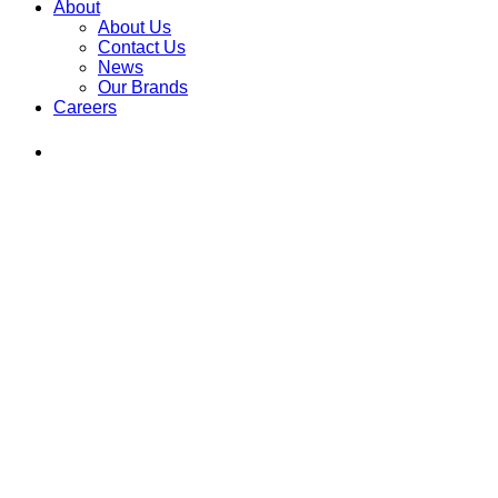
About
About Us
Contact Us
News
Our Brands
Careers
Find
Ole
Red
on
Instagram