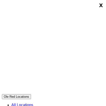
x
Skip
Ole
to
Red
content
Ole Red Locations
All Locations