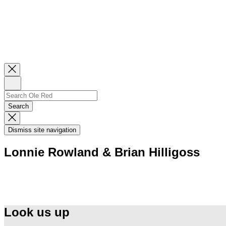
Close
Newsletter
Sign
Up
Search
Search…
Search
Dismiss
Search
Dismiss site navigation
Modal
Lonnie Rowland & Brian Hilligoss
Look us up