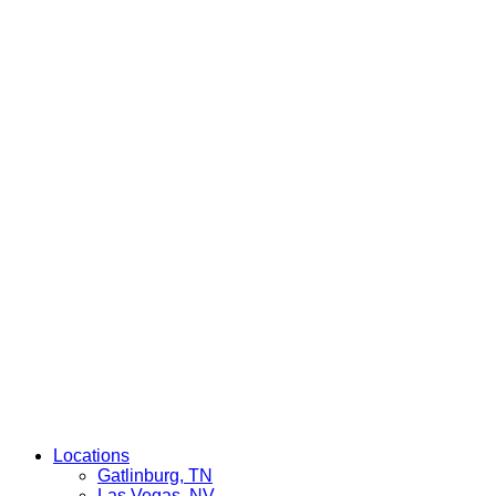
Locations
Gatlinburg, TN
Las Vegas, NV