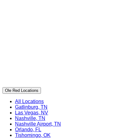
Ole Red Locations
All Locations
Gatlinburg, TN
Las Vegas, NV
Nashville, TN
Nashville Airport, TN
Orlando, FL
Tishomingo, OK