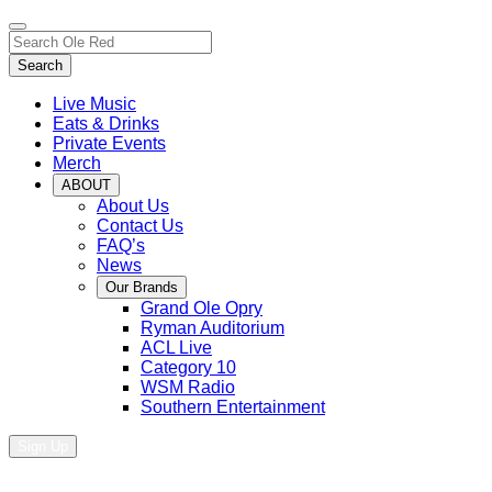
Toggle
Search…
site
Search
navigation
Live Music
Eats & Drinks
Private Events
Merch
ABOUT
About Us
Contact Us
FAQ’s
News
Our Brands
Grand Ole Opry
Ryman Auditorium
ACL Live
Category 10
WSM Radio
Southern Entertainment
Sign Up