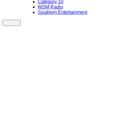
Category 10
WSM Radio
Southern Entertainment
Sign Up