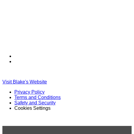
Find
Find
Ole
Ole
Red
Red
on
on
Visit Blake's Website
TikTok
Twitter
Privacy Policy
Terms and Conditions
Safety and Security
Cookies Settings