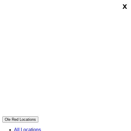
x
Skip
Ole
to
Red
content
Ole Red Locations
All Locations