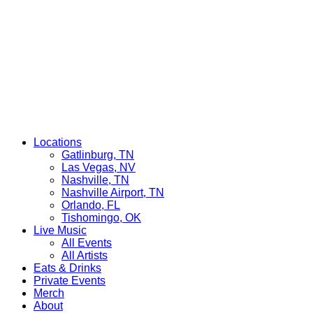
Locations
Gatlinburg, TN
Las Vegas, NV
Nashville, TN
Nashville Airport, TN
Orlando, FL
Tishomingo, OK
Live Music
All Events
All Artists
Eats & Drinks
Private Events
Merch
About