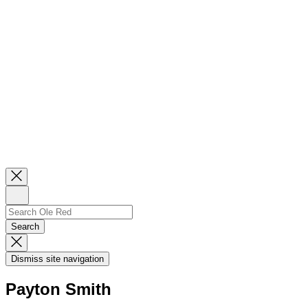
Close
Newsletter
Sign
Up
Search
Search…
Search
Dismiss
Search
Dismiss site navigation
Modal
Payton Smith