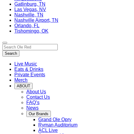
Gatlinburg, TN
Las Vegas, NV
Nashville, TN
Nashville Airport, TN
Orlando, FL
Tishomingo, OK
Toggle
Search…
site
Search
navigation
Live Music
Eats & Drinks
Private Events
Merch
ABOUT
About Us
Contact Us
FAQ’s
News
Our Brands
Grand Ole Opry
Ryman Auditorium
ACL Live