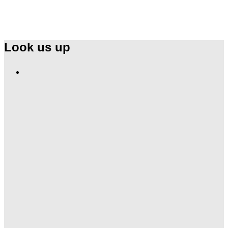
Look us up
Find
Ole
Red
on
Instagram