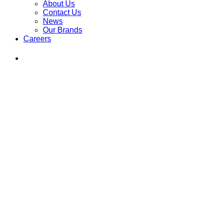
About Us
Contact Us
News
Our Brands
Careers
Find
Ole
Red
on
Instagram