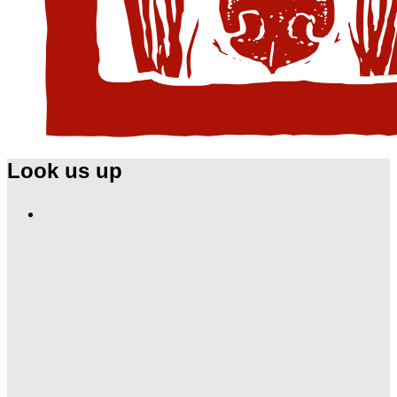
Look us up
Find
Ole
Red
on
Instagram