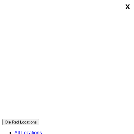
x
Skip
Ole
to
Red
content
Ole Red Locations
All Locations