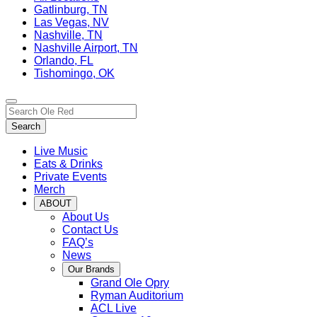
Gatlinburg, TN
Las Vegas, NV
Nashville, TN
Nashville Airport, TN
Orlando, FL
Tishomingo, OK
Toggle
Search…
site
Search
navigation
Live Music
Eats & Drinks
Private Events
Merch
ABOUT
About Us
Contact Us
FAQ’s
News
Our Brands
Grand Ole Opry
Ryman Auditorium
ACL Live