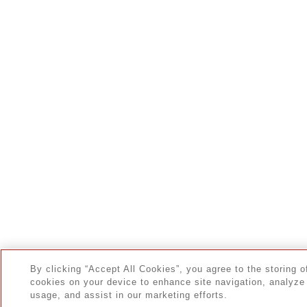
By clicking “Accept All Cookies”, you agree to the storing o
cookies on your device to enhance site navigation, analyze 
usage, and assist in our marketing efforts.