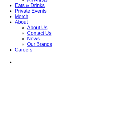
Eats & Drinks
Private Events
Merch
About
About Us
Contact Us
News
Our Brands
Careers
Find
Ole
Red
on
Instagram