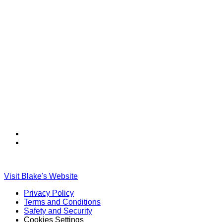
Find
Find
Ole
Ole
Red
Red
on
on
Visit Blake's Website
TikTok
Twitter
Privacy Policy
Terms and Conditions
Safety and Security
Cookies Settings