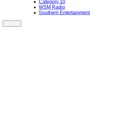
Category 10
WSM Radio
Southern Entertainment
Sign Up