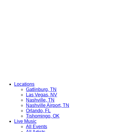
Locations
Gatlinburg, TN
Las Vegas, NV
Nashville, TN
Nashville Airport, TN
Orlando, FL
Tishomingo, OK
Live Music
All Events
All Artists