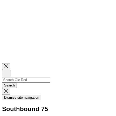
Close
Newsletter
Sign
Up
Search
Search…
Search
Dismiss
Search
Dismiss site navigation
Modal
Southbound 75