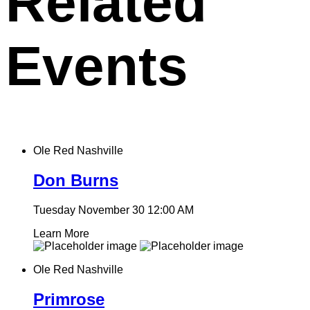
Related
Events
Ole Red Nashville
Don Burns
Tuesday November 30
12:00 AM
Learn More
Ole Red Nashville
Primrose