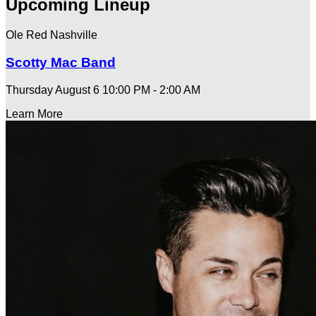
Upcoming Lineup
Ole Red Nashville
Scotty Mac Band
Thursday August 6
10:00 PM - 2:00 AM
Learn More