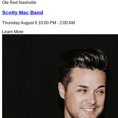
Ole Red Nashville
Scotty Mac Band
Thursday August 6
10:00 PM - 2:00 AM
Learn More