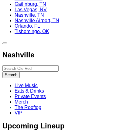
Gatlinburg, TN
Las Vegas, NV
Nashville, TN
Nashville Airport, TN
Orlando, FL
Tishomingo, OK
Toggle
site
Nashville
navigation
Search…
Search
Live Music
Eats & Drinks
Private Events
Merch
The Rooftop
VIP
Upcoming Lineup