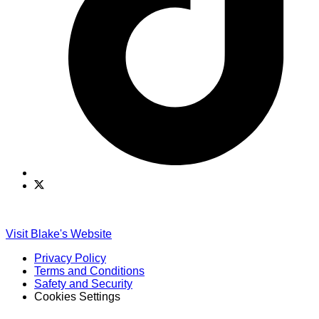
Find
Find
Ole
Ole
Red
Red
on
on
Visit Blake's Website
TikTok
Twitter
Privacy Policy
Terms and Conditions
Safety and Security
Cookies Settings