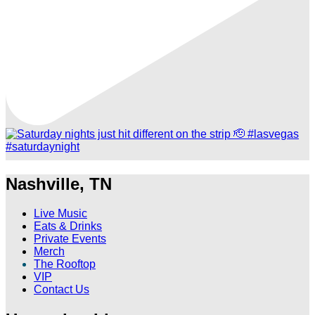
Nashville, TN
Live Music
Eats & Drinks
Private Events
Merch
The Rooftop
VIP
Contact Us