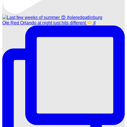
Ole Red Orlando at night just hits different
#