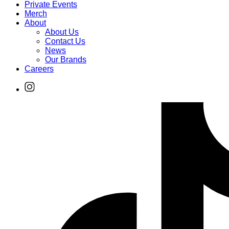
Private Events
Merch
About
About Us
Contact Us
News
Our Brands
Careers
Find
Ole
Red
on
Instagram