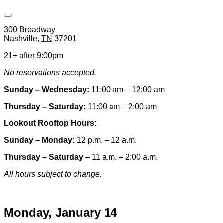
Open
Venue
300 Broadway
Hours
Nashville
,
TN
37201
&
Contact
21+ after 9:00pm
Information
No reservations accepted.
Sunday – Wednesday:
11:00 am – 12:00 am
Thursday – Saturday:
11:00 am – 2:00 am
Lookout Rooftop Hours:
Sunday
– Monday
:
12 p.m. – 12 a.m.
Thursday – Saturday
– 11 a.m. – 2:00 a.m.
All hours subject to change.
Special hours & closures
Monday, January 14