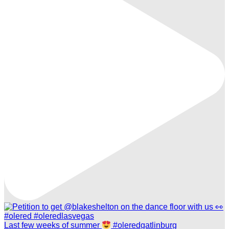
Last few weeks of summer
#oleredgatlinburg