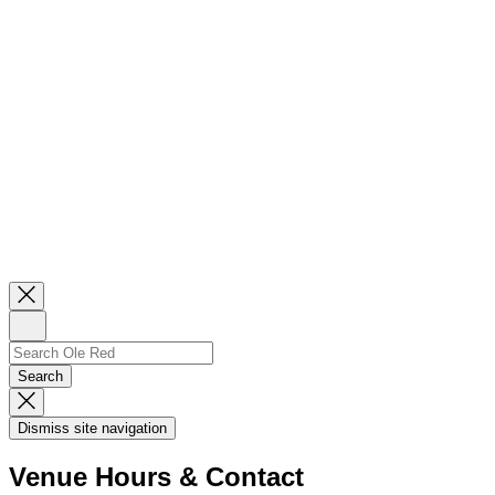
Close
Newsletter
Sign
Up
Search
Search…
Search
Dismiss
Search
Dismiss site navigation
Modal
Venue Hours & Contact