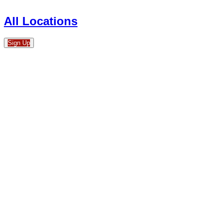
All Locations
Sign Up