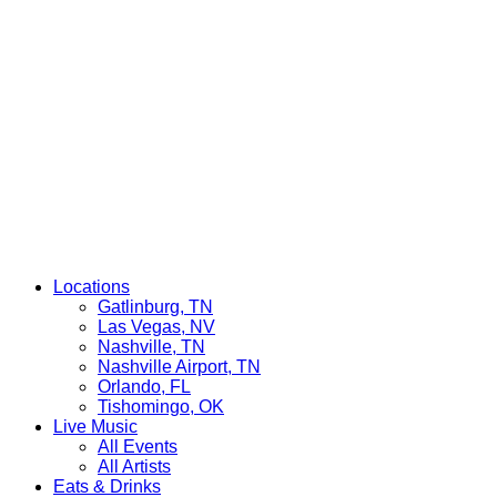
Locations
Gatlinburg, TN
Las Vegas, NV
Nashville, TN
Nashville Airport, TN
Orlando, FL
Tishomingo, OK
Live Music
All Events
All Artists
Eats & Drinks