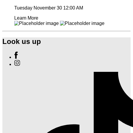
Tuesday November 30
12:00 AM
Learn More
Look us up
Find
Ole
Find
Red
Ole
Nashville
Red
on
Nashville
Facebook
on
Instagram