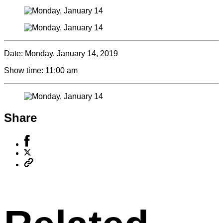
Date:
Monday, January 14, 2019
Show time:
11:00 am
Share
Share
to
Share
Facebook
to
Copy
X
permalink
to
clipboard