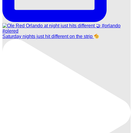
Saturday nights just hit different on the strip