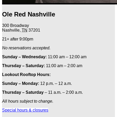
Ole Red Nashville
300 Broadway
Nashville
,
TN
37201
21+ after 9:00pm
No reservations accepted.
Sunday – Wednesday:
11:00 am – 12:00 am
Thursday – Saturday:
11:00 am – 2:00 am
Lookout Rooftop Hours:
Sunday
– Monday
:
12 p.m. – 12 a.m.
Thursday – Saturday
– 11 a.m. – 2:00 a.m.
All hours subject to change.
Special hours & closures