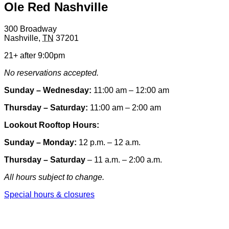
Ole Red Nashville
300 Broadway
Nashville
,
TN
37201
21+ after 9:00pm
No reservations accepted.
Sunday – Wednesday:
11:00 am – 12:00 am
Thursday – Saturday:
11:00 am – 2:00 am
Lookout Rooftop Hours:
Sunday
– Monday
:
12 p.m. – 12 a.m.
Thursday – Saturday
– 11 a.m. – 2:00 a.m.
All hours subject to change.
Special hours & closures