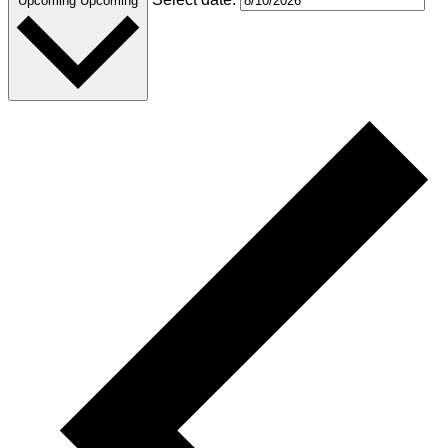
Upcoming
Upcoming