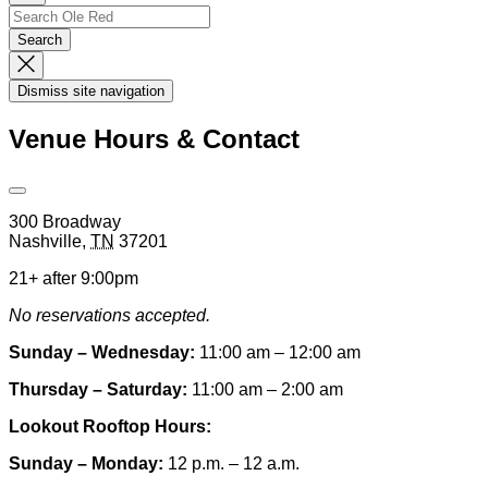
Up
Search
Search…
Search
Dismiss
Search
Dismiss site navigation
Modal
Venue Hours & Contact
Open
Venue
300 Broadway
Hours
Nashville
,
TN
37201
&
Contact
21+ after 9:00pm
Information
No reservations accepted.
Sunday – Wednesday:
11:00 am – 12:00 am
Thursday – Saturday:
11:00 am – 2:00 am
Lookout Rooftop Hours:
Sunday
– Monday
:
12 p.m. – 12 a.m.