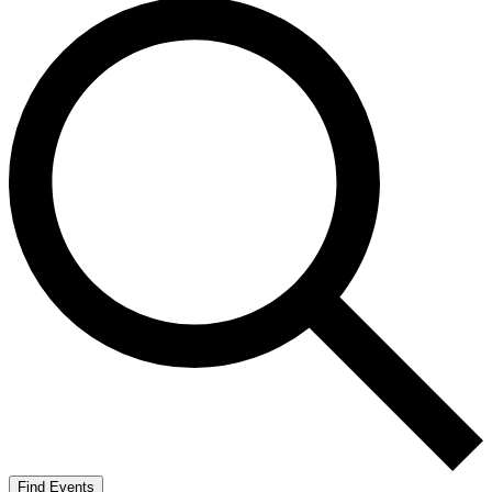
Find Events