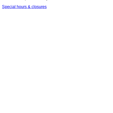
Special hours & closures