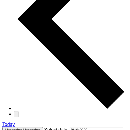
Today
Select date.