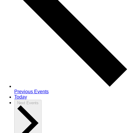
Previous
Events
Today
Next
Events