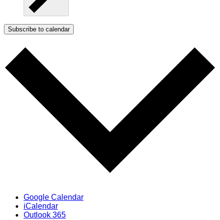
Subscribe to calendar
Google Calendar
iCalendar
Outlook 365