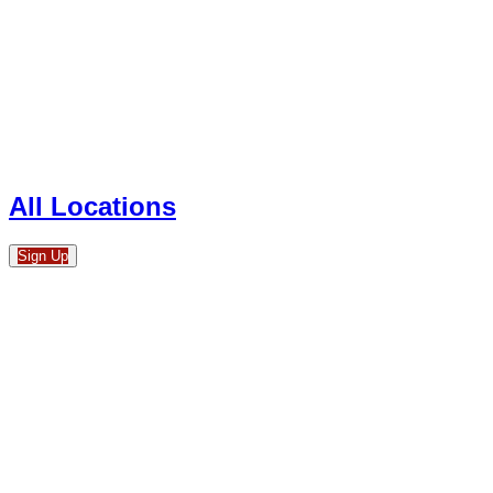
All Locations
Sign Up