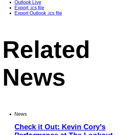
Outlook Live
Export .ics file
Export Outlook .ics file
Related
News
News
Check it Out: Kevin Cory’s