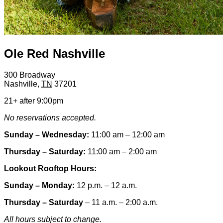
Ole Red Nashville
300 Broadway
Nashville
,
TN
37201
21+ after 9:00pm
No reservations accepted.
Sunday – Wednesday:
11:00 am – 12:00 am
Thursday – Saturday:
11:00 am – 2:00 am
Lookout Rooftop Hours:
Sunday
– Monday
:
12 p.m. – 12 a.m.
Thursday – Saturday
– 11 a.m. – 2:00 a.m.
All hours subject to change.