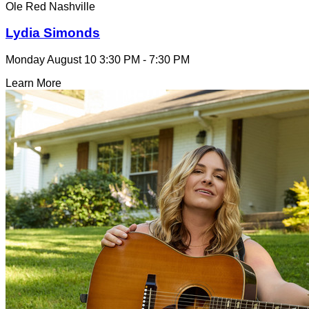
Ole Red Nashville
Lydia Simonds
Monday August 10
3:30 PM - 7:30 PM
Learn More