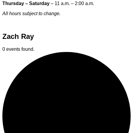
Thursday – Saturday
– 11 a.m. – 2:00 a.m.
All hours subject to change.
Special hours & closures
Zach Ray
0 events found.