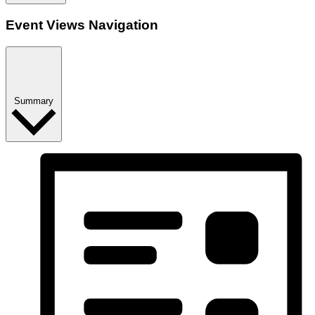
Event Views Navigation
Summary