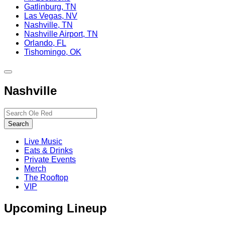
Gatlinburg, TN
Las Vegas, NV
Nashville, TN
Nashville Airport, TN
Orlando, FL
Tishomingo, OK
Toggle
site
Nashville
navigation
Search…
Search
Live Music
Eats & Drinks
Private Events
Merch
The Rooftop
VIP
Upcoming Lineup