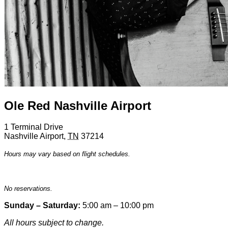
Ole Red Nashville Airport
1 Terminal Drive
Nashville Airport
,
TN
37214
Hours may vary based on flight schedules.
No reservations.
Sunday – Saturday:
5:00 am – 10:00 pm
All hours subject to change.