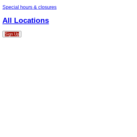
Special hours & closures
All Locations
Sign Up