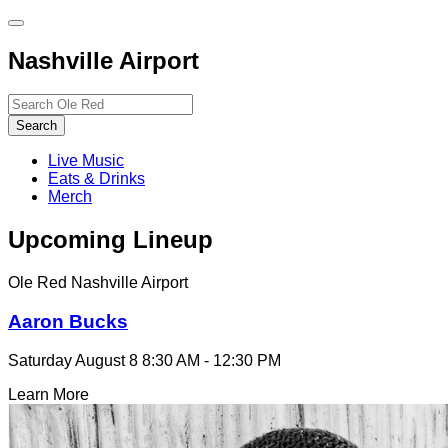
Toggle
site
Nashville Airport
navigation
Search…
Search
Live Music
Eats & Drinks
Merch
Upcoming Lineup
Ole Red Nashville Airport
Aaron Bucks
Saturday August 8
8:30 AM - 12:30 PM
Learn More