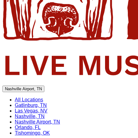
Nashville Airport, TN
All Locations
Gatlinburg, TN
Las Vegas, NV
Nashville, TN
Nashville Airport, TN
Orlando, FL
Tishomingo, OK