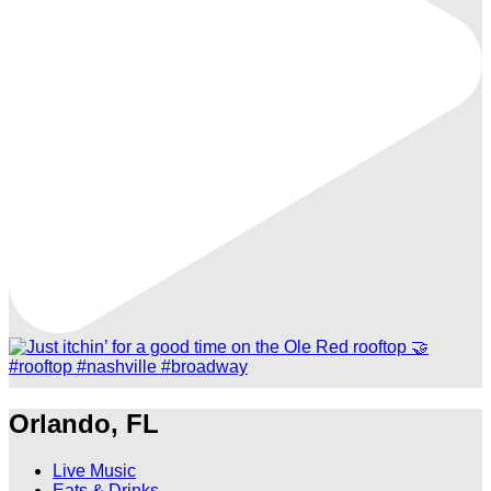
Orlando, FL
Live Music
Eats & Drinks