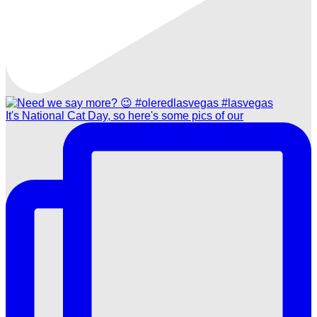
It's National Cat Day, so here's some pics of our