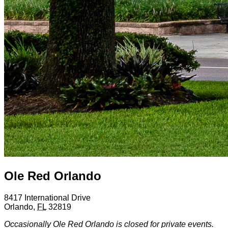
Ole Red Orlando
8417 International Drive
Orlando
,
FL
32819
Occasionally Ole Red Orlando is closed for private events.