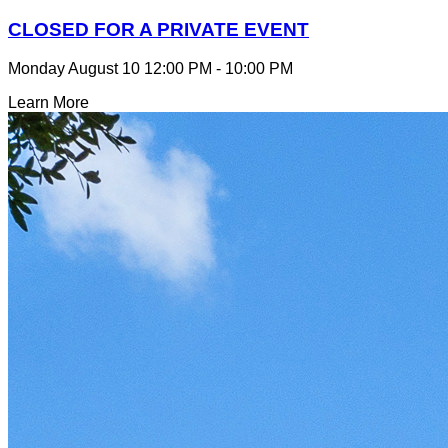
CLOSED FOR A PRIVATE EVENT
Monday August 10
12:00 PM - 10:00 PM
Learn More