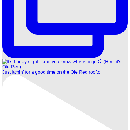
Just itchin’ for a good time on the Ole Red roofto