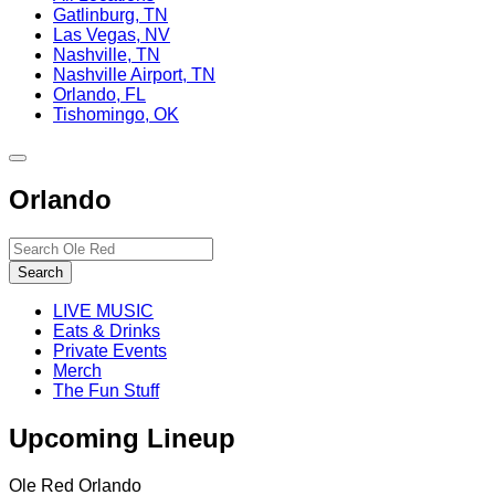
Gatlinburg, TN
Las Vegas, NV
Nashville, TN
Nashville Airport, TN
Orlando, FL
Tishomingo, OK
Toggle
site
Orlando
navigation
Search…
Search
LIVE MUSIC
Eats & Drinks
Private Events
Merch
The Fun Stuff
Upcoming Lineup
Ole Red Orlando