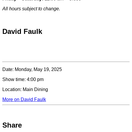
All hours subject to change.
Special hours & closures
David Faulk
Date:
Monday, May 19, 2025
Show time:
4:00 pm
Location:
Main Dining
More on David Faulk
Share