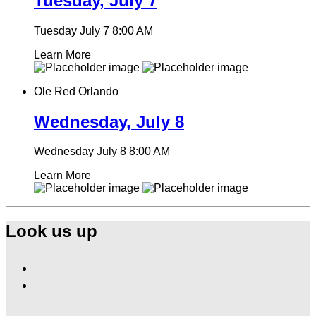
Tuesday, July 7
Tuesday July 7
8:00 AM
Learn More
Ole Red Orlando
Wednesday, July 8
Wednesday July 8
8:00 AM
Learn More
Look us up
Find
Ole
Find
Red
Ole
Orlando
Red
on