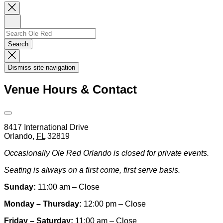
Close
Newsletter
Sign
Up
Search
Search…
Search
Dismiss
Search
Dismiss site navigation
Modal
Venue Hours & Contact
Open
Venue
8417 International Drive
Hours
Orlando
,
FL
32819
&
Contact
Occasionally Ole Red Orlando is closed for private events.
Information
Seating is always on a first come, first serve basis.
Sunday:
11:00 am – Close
Monday – Thursday:
12:00 pm – Close
Friday – Saturday:
11:00 am – Close