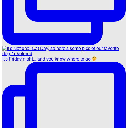
It's Friday night... and you know where to go