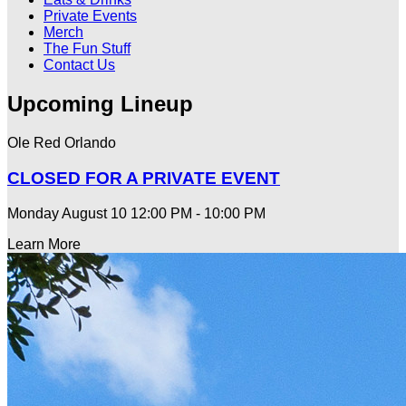
Private Events
Merch
The Fun Stuff
Contact Us
Upcoming Lineup
Ole Red Orlando
CLOSED FOR A PRIVATE EVENT
Monday August 10
12:00 PM - 10:00 PM
Learn More