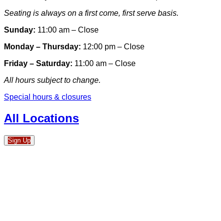
Seating is always on a first come, first serve basis.
Sunday:
11:00 am – Close
Monday – Thursday:
12:00 pm – Close
Friday – Saturday:
11:00 am – Close
All hours subject to change.
Special hours & closures
All Locations
Sign Up