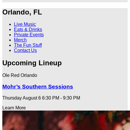
Orlando, FL
Live Music
Eats & Drinks
Private Events
Merch
The Fun Stuff
Contact Us
Upcoming Lineup
Ole Red Orlando
Mohr’s Southern Sessions
Thursday August 6
6:30 PM - 9:30 PM
Learn More