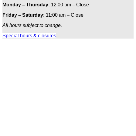
Monday – Thursday:
12:00 pm – Close
Friday – Saturday:
11:00 am – Close
All hours subject to change.
Special hours & closures
Ole
Red