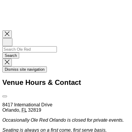
Close
Newsletter
Sign
Up
Search
Search…
Search
Dismiss
Search
Dismiss site navigation
Modal
Venue Hours & Contact
Open
Venue
8417 International Drive
Hours
Orlando
,
FL
32819
&
Contact
Occasionally Ole Red Orlando is closed for private events.
Information
Seating is always on a first come, first serve basis.