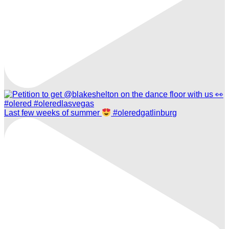
Last few weeks of summer
#oleredgatlinburg