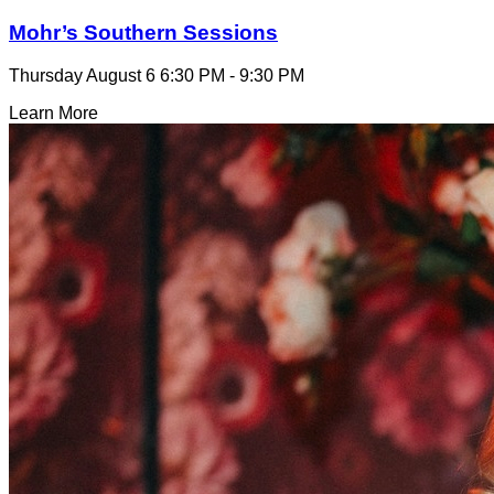
Mohr’s Southern Sessions
Thursday August 6
6:30 PM - 9:30 PM
Learn More