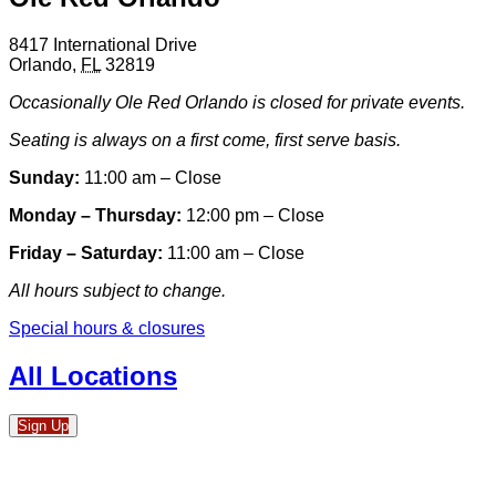
8417 International Drive
Orlando
,
FL
32819
Occasionally Ole Red Orlando is closed for private events.
Seating is always on a first come, first serve basis.
Sunday:
11:00 am – Close
Monday – Thursday:
12:00 pm – Close
Friday – Saturday:
11:00 am – Close
All hours subject to change.
Special hours & closures
All Locations
Sign Up