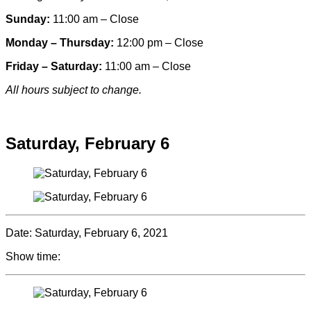
Sunday:
11:00 am – Close
Monday – Thursday:
12:00 pm – Close
Friday – Saturday:
11:00 am – Close
All hours subject to change.
Special hours & closures
Saturday, February 6
Date:
Saturday, February 6, 2021
Show time: