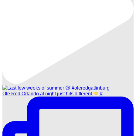
Ole Red Orlando at night just hits different
#