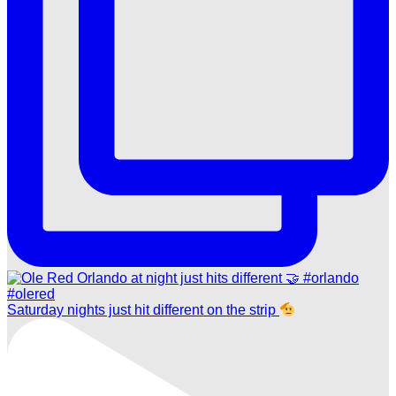
Saturday nights just hit different on the strip