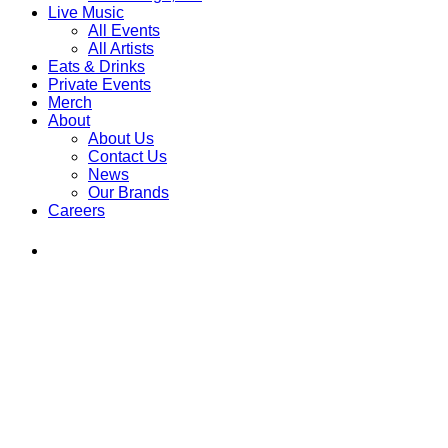
Live Music
All Events
All Artists
Eats & Drinks
Private Events
Merch
About
About Us
Contact Us
News
Our Brands
Careers
Find
Ole
Red
on
Instagram