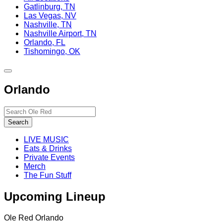
Gatlinburg, TN
Las Vegas, NV
Nashville, TN
Nashville Airport, TN
Orlando, FL
Tishomingo, OK
Toggle
site
Orlando
navigation
Search…
Search
LIVE MUSIC
Eats & Drinks
Private Events
Merch
The Fun Stuff
Upcoming Lineup
Ole Red Orlando