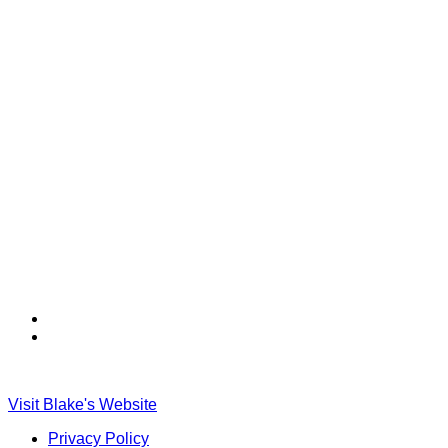
Find
Find
Ole
Ole
Red
Red
on
on
Visit Blake's Website
TikTok
Twitter
Privacy Policy