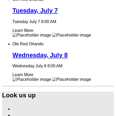
Tuesday, July 7
Tuesday July 7
8:00 AM
Learn More
Ole Red Orlando
Wednesday, July 8
Wednesday July 8
8:00 AM
Learn More
Look us up
Find
Ole
Find
Red