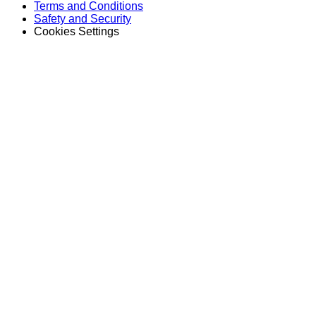
Terms and Conditions
Safety and Security
Cookies Settings