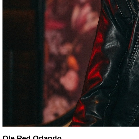
Ole Red Orlando