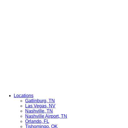
Locations
Gatlinburg, TN
Las Vegas, NV
Nashville, TN
Nashville Airport, TN
Orlando, FL
Tishomingo, OK