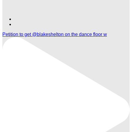
Find
Find
Ole
Ole
Petition to get @blakeshelton on the dance floor w
Red
Red
Orlando
Orlando
on
on
TikTok
Twitter