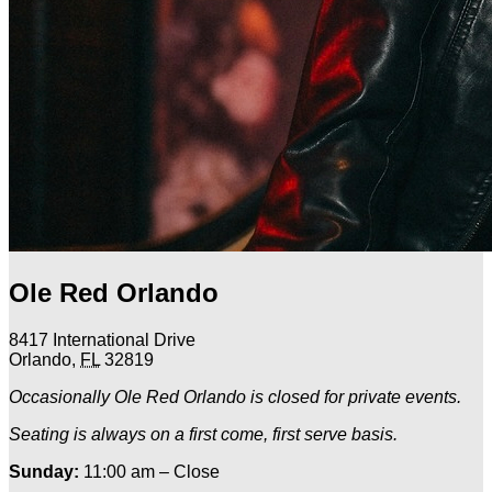
Ole Red Orlando
8417 International Drive
Orlando
,
FL
32819
Occasionally Ole Red Orlando is closed for private events.
Seating is always on a first come, first serve basis.
Sunday:
11:00 am – Close