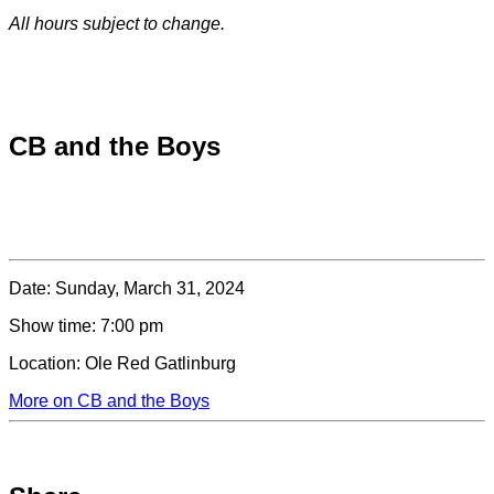
All hours subject to change.
Special hours & closures
CB and the Boys
Date:
Sunday, March 31, 2024
Show time:
7:00 pm
Location:
Ole Red Gatlinburg
More on CB and the Boys