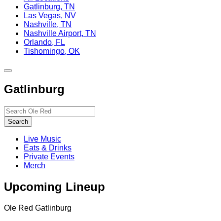
Gatlinburg, TN
Las Vegas, NV
Nashville, TN
Nashville Airport, TN
Orlando, FL
Tishomingo, OK
Toggle
site
Gatlinburg
navigation
Search…
Search
Live Music
Eats & Drinks
Private Events
Merch
Upcoming Lineup
Ole Red Gatlinburg