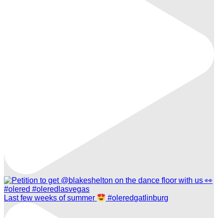
Last few weeks of summer
#oleredgatlinburg