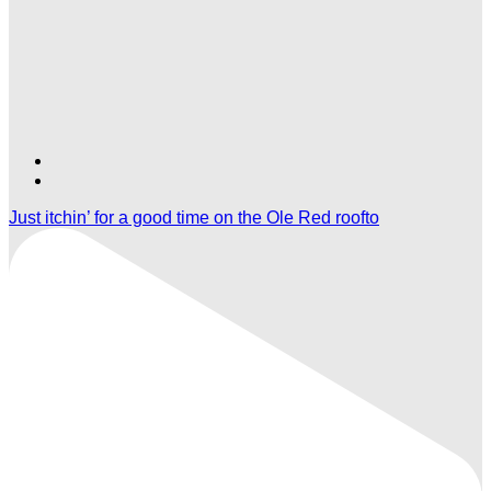
Find
Find
Ole
Ole
Just itchin’ for a good time on the Ole Red roofto
Red
Red
Gatlinburg
Gatlinburg
on
on
TikTok
Twitter