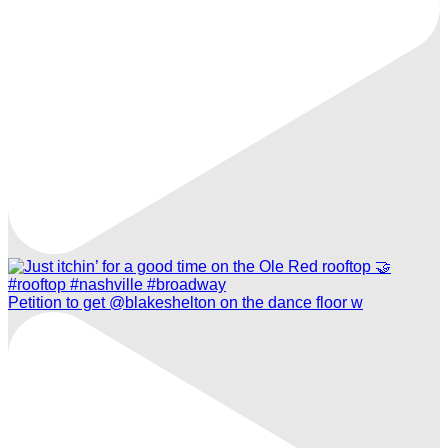
Petition to get @blakeshelton on the dance floor w