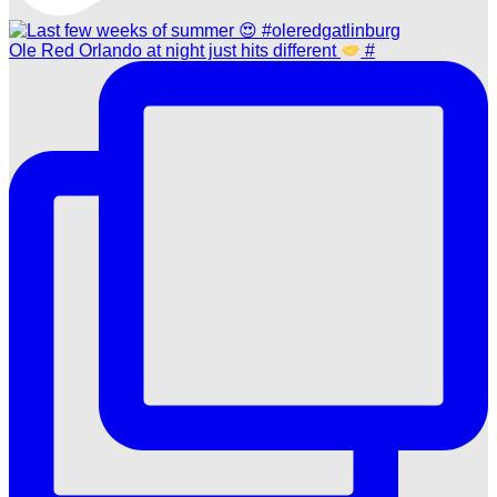
Ole Red Orlando at night just hits different
#