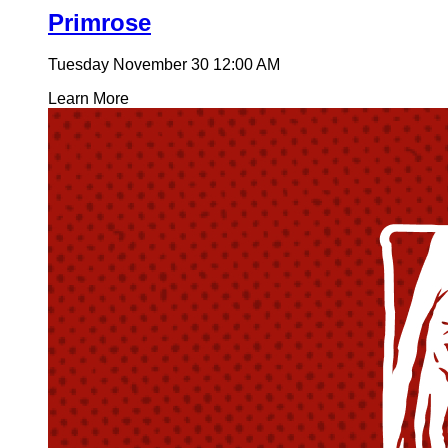
Primrose
Tuesday November 30
12:00 AM
Learn More