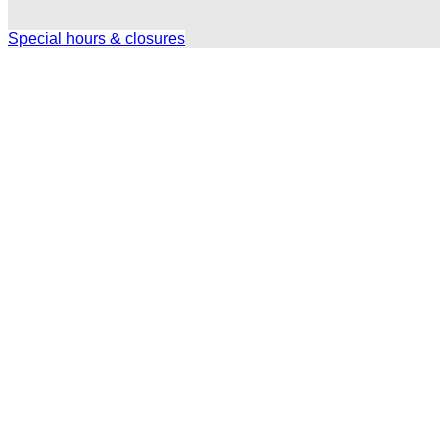
Special hours & closures
Ole
Red