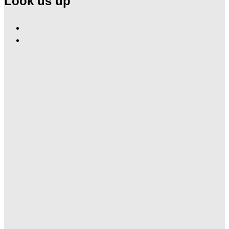
Look us up
Find
Ole
Find
Red
Ole
Gatlinburg
Red
on
Gatlinburg
Facebook
on
Instagram