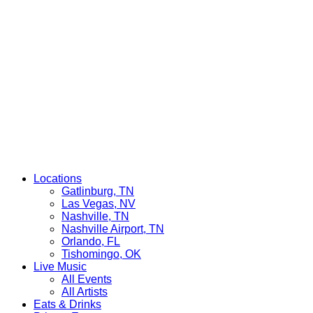
Locations
Gatlinburg, TN
Las Vegas, NV
Nashville, TN
Nashville Airport, TN
Orlando, FL
Tishomingo, OK
Live Music
All Events
All Artists
Eats & Drinks