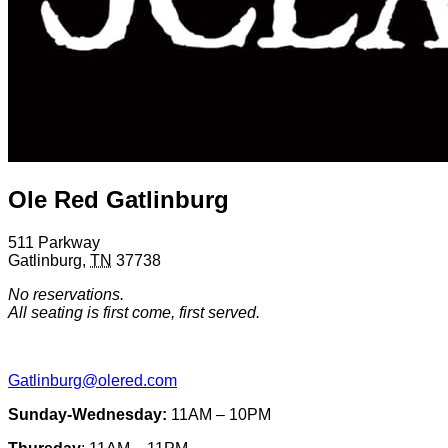
Ole Red Gatlinburg
511 Parkway
Gatlinburg
,
TN
37738
No reservations.
All seating is first come, first served.
Gatlinburg@olered.com
Sunday-Wednesday:
11AM – 10PM