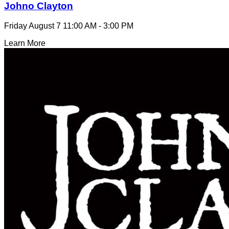
Johno Clayton
Friday August 7
11:00 AM - 3:00 PM
Learn More