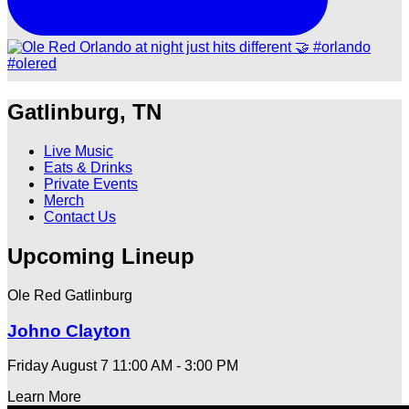
Gatlinburg, TN
Live Music
Eats & Drinks
Private Events
Merch
Contact Us
Upcoming Lineup
Ole Red Gatlinburg
Johno Clayton
Friday August 7
11:00 AM - 3:00 PM
Learn More