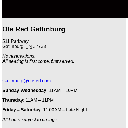
Ole Red Gatlinburg
511 Parkway
Gatlinburg
,
TN
37738
No reservations.
All seating is first come, first served.
Gatlinburg@olered.com
Sunday-Wednesday:
11AM – 10PM
Thursday
: 11AM – 11PM
Friday – Saturday:
11:00AM – Late Night
All hours subject to change.