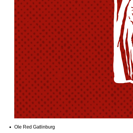
Ole Red Gatlinburg