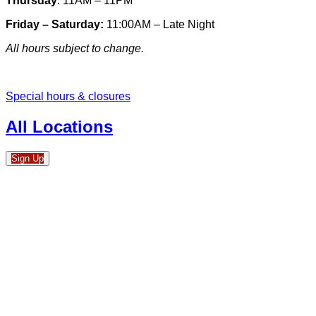
Thursday
: 11AM – 11PM
Friday – Saturday:
11:00AM – Late Night
All hours subject to change.
Special hours & closures
All Locations
Sign Up