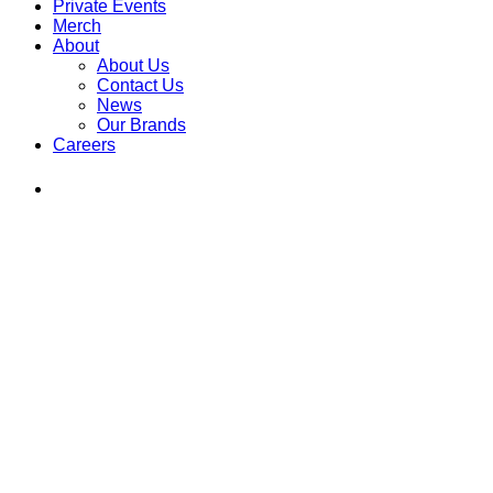
Private Events
Merch
About
About Us
Contact Us
News
Our Brands
Careers
Find
Ole
Red
on
Instagram