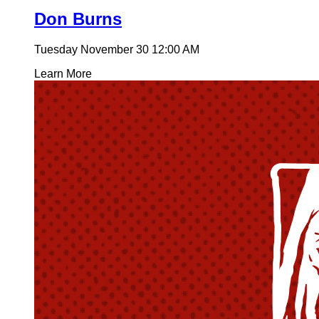
Don Burns
Tuesday November 30
12:00 AM
Learn More