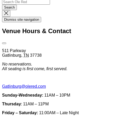
Search
Search…
Search
Dismiss
Search
Dismiss site navigation
Modal
Venue Hours & Contact
Open
Venue
511 Parkway
Hours
Gatlinburg
,
TN
37738
&
Contact
No reservations.
Information
All seating is first come, first served.
Gatlinburg@olered.com
Sunday-Wednesday:
11AM – 10PM
Thursday
: 11AM – 11PM
Friday – Saturday:
11:00AM – Late Night