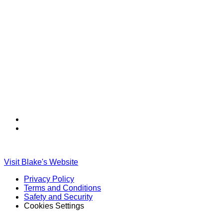
Find
Find
Ole
Ole
Red
Red
on
on
Visit Blake's Website
TikTok
Twitter
Privacy Policy
Terms and Conditions
Safety and Security
Cookies Settings