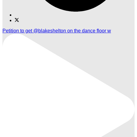
Find
Find
Ole
Ole
Petition to get @blakeshelton on the dance floor w
Red
Red
Gatlinburg
Gatlinburg
on
on
TikTok
Twitter