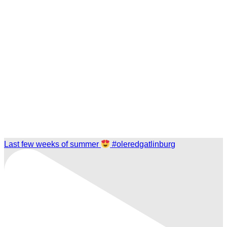
Last few weeks of summer
#oleredgatlinburg