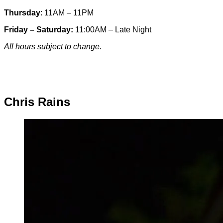
Thursday
: 11AM – 11PM
Friday – Saturday:
11:00AM – Late Night
All hours subject to change.
Special hours & closures
Chris Rains