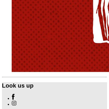
Look us up
Find
Ole
Find
Red
Ole
Gatlinburg