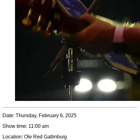
Date:
Thursday, February 6, 2025
Show time:
11:00 am
Location:
Ole Red Gatlinburg