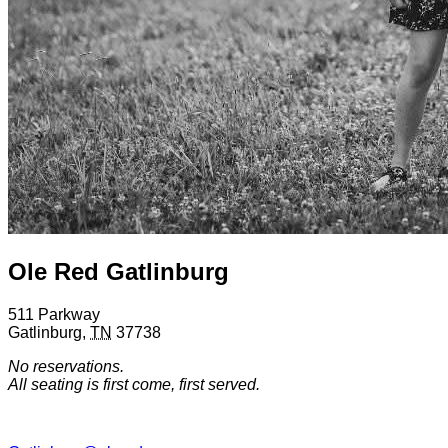
Ole Red Gatlinburg
511 Parkway
Gatlinburg
,
TN
37738
No reservations.
All seating is first come, first served.