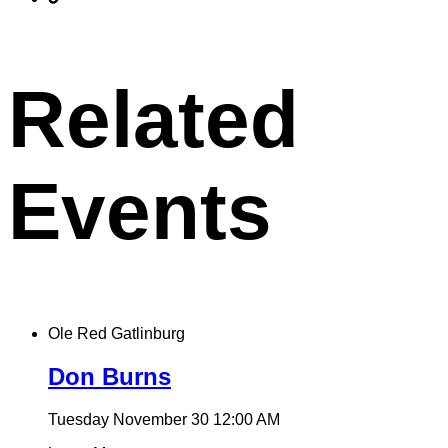
X
permalink
to
clipboard
Related
Events
Ole Red Gatlinburg
Don Burns
Tuesday November 30
12:00 AM