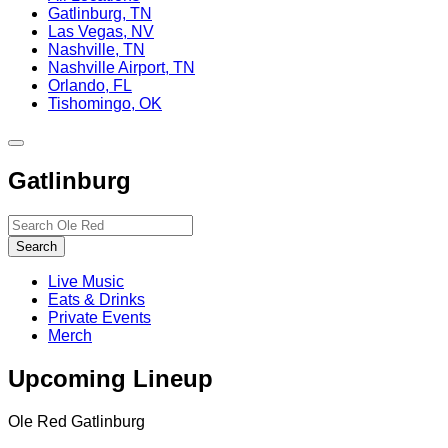
Gatlinburg, TN
Las Vegas, NV
Nashville, TN
Nashville Airport, TN
Orlando, FL
Tishomingo, OK
Toggle
site
Gatlinburg
navigation
Search…
Search
Live Music
Eats & Drinks
Private Events
Merch
Upcoming Lineup
Ole Red Gatlinburg