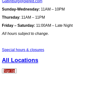
Gatlinburg@olered.com
Sunday-Wednesday:
11AM – 10PM
Thursday
: 11AM – 11PM
Friday – Saturday:
11:00AM – Late Night
All hours subject to change.
Special hours & closures
All Locations
Sign Up