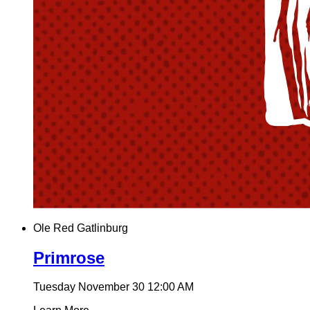
Ole Red Gatlinburg
Primrose
Tuesday November 30
12:00 AM