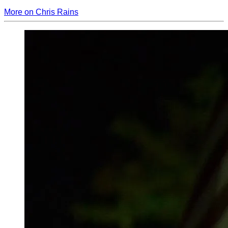
More on Chris Rains