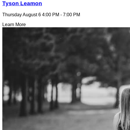
Tyson Leamon
Thursday August 6
4:00 PM - 7:00 PM
Learn More