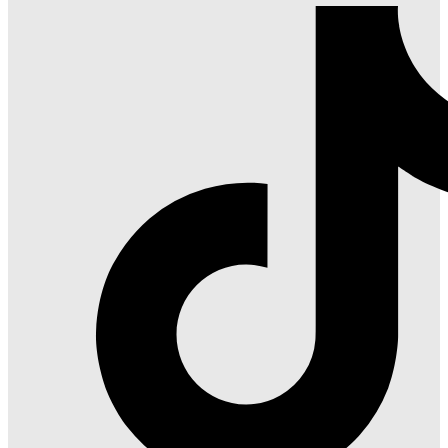
Red
on
Gatlinburg
Facebook
on
Instagram