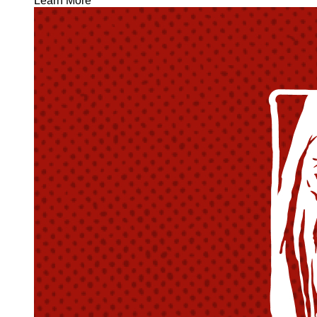
Learn More