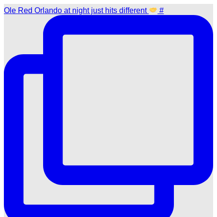
Ole Red Orlando at night just hits different
#