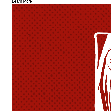
Learn More