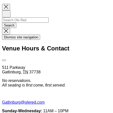
Close
Newsletter
Sign
Up
Search
Search…
Search
Dismiss
Search
Dismiss site navigation
Modal
Venue Hours & Contact
Open
Venue
511 Parkway
Hours
Gatlinburg
,
TN
37738
&
Contact
No reservations.
Information
All seating is first come, first served.
Gatlinburg@olered.com
Sunday-Wednesday:
11AM – 10PM