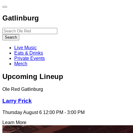
Toggle
site
Gatlinburg
navigation
Search…
Search
Live Music
Eats & Drinks
Private Events
Merch
Upcoming Lineup
Ole Red Gatlinburg
Larry Frick
Thursday August 6
12:00 PM - 3:00 PM
Learn More