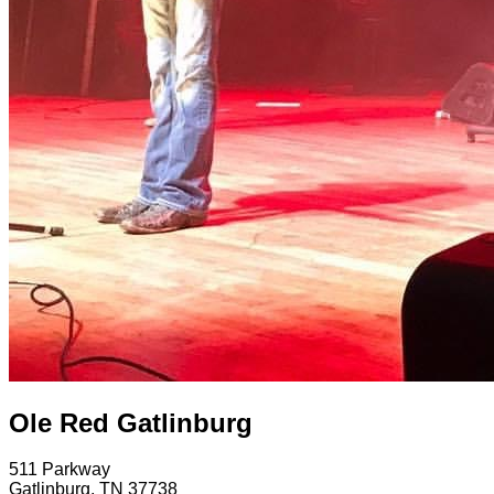
Ole Red Gatlinburg
511 Parkway
Gatlinburg
,
TN
37738