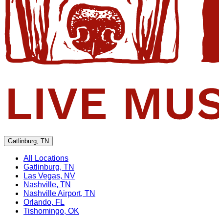
Gatlinburg, TN
All Locations
Gatlinburg, TN
Las Vegas, NV
Nashville, TN
Nashville Airport, TN
Orlando, FL
Tishomingo, OK