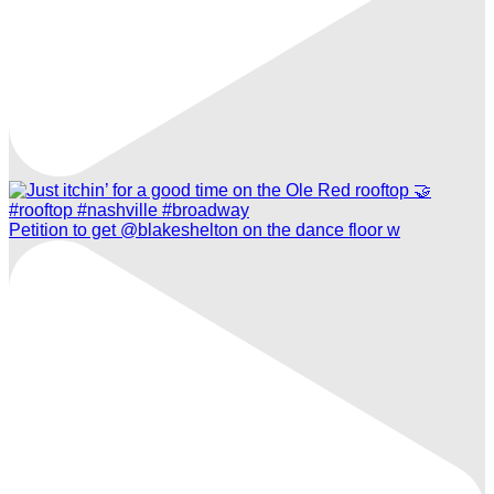
Petition to get @blakeshelton on the dance floor w