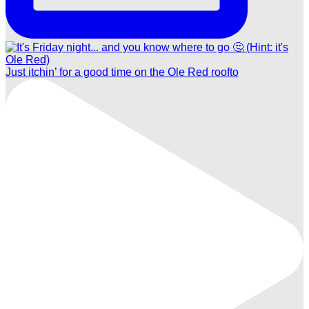
Just itchin’ for a good time on the Ole Red roofto