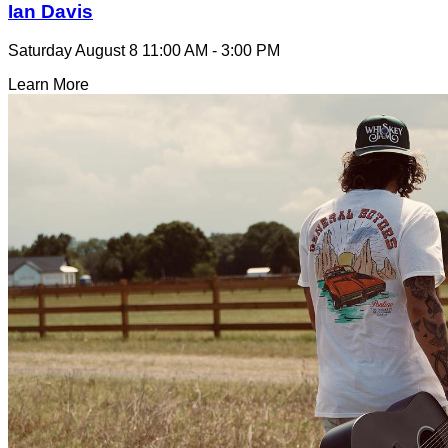
Ian Davis
Saturday August 8
11:00 AM - 3:00 PM
Learn More