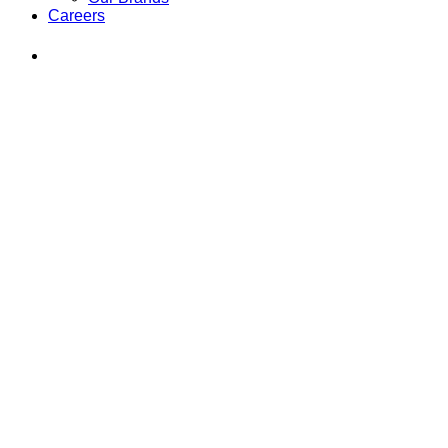
Careers
Find
Ole
Red
on
Instagram