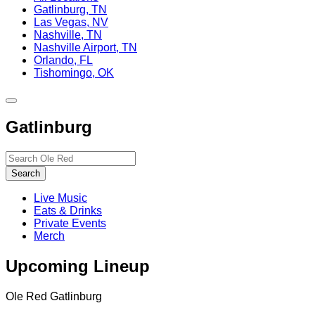
Gatlinburg, TN
Las Vegas, NV
Nashville, TN
Nashville Airport, TN
Orlando, FL
Tishomingo, OK
Toggle
site
Gatlinburg
navigation
Search…
Search
Live Music
Eats & Drinks
Private Events
Merch
Upcoming Lineup
Ole Red Gatlinburg