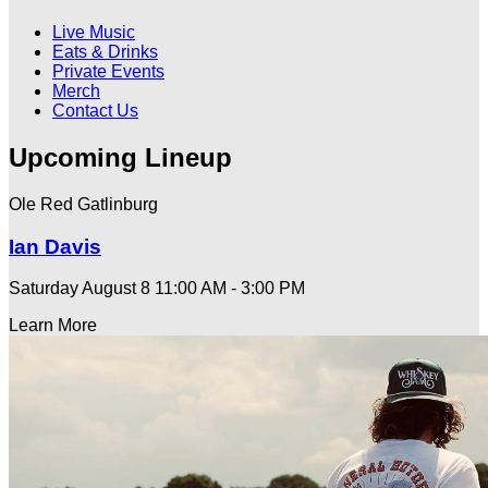
Live Music
Eats & Drinks
Private Events
Merch
Contact Us
Upcoming Lineup
Ole Red Gatlinburg
Ian Davis
Saturday August 8
11:00 AM - 3:00 PM
Learn More