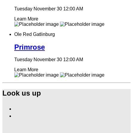
Tuesday November 30
12:00 AM
Learn More
Ole Red Gatlinburg
Primrose
Tuesday November 30
12:00 AM
Learn More
Look us up
Find
Ole
Find
Red
Ole
Gatlinburg
Red
on
Gatlinburg
Facebook