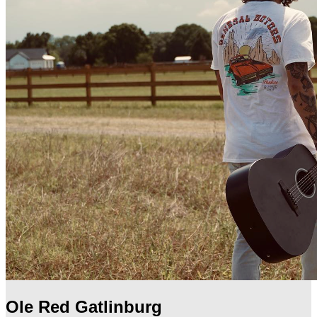
Ole Red Gatlinburg