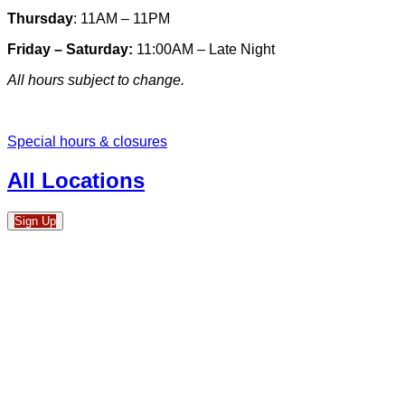
Thursday
: 11AM – 11PM
Friday – Saturday:
11:00AM – Late Night
All hours subject to change.
Special hours & closures
All Locations
Sign Up