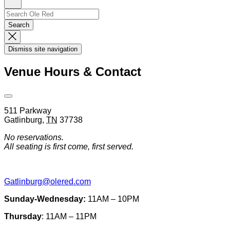
Sign
Up
Search
Search…
Search
Dismiss
Search
Dismiss site navigation
Modal
Venue Hours & Contact
Open
Venue
511 Parkway
Hours
Gatlinburg
,
TN
37738
&
Contact
No reservations.
Information
All seating is first come, first served.
Gatlinburg@olered.com
Sunday-Wednesday:
11AM – 10PM
Thursday
: 11AM – 11PM