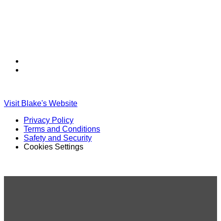
Find
Find
Ole
Ole
Red
Red
on
on
Visit Blake's Website
TikTok
Twitter
Privacy Policy
Terms and Conditions
Safety and Security
Cookies Settings