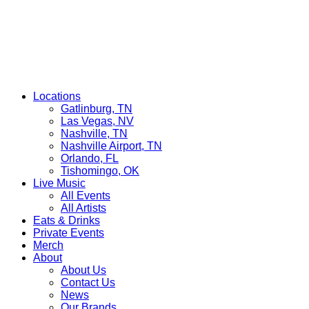
Locations
Gatlinburg, TN
Las Vegas, NV
Nashville, TN
Nashville Airport, TN
Orlando, FL
Tishomingo, OK
Live Music
All Events
All Artists
Eats & Drinks
Private Events
Merch
About
About Us
Contact Us
News
Our Brands