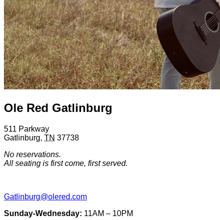
Ole Red Gatlinburg
511 Parkway
Gatlinburg
,
TN
37738
No reservations.
All seating is first come, first served.
Gatlinburg@olered.com
Sunday-Wednesday:
11AM – 10PM