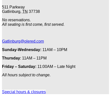
511 Parkway
Gatlinburg
,
TN
37738
No reservations.
All seating is first come, first served.
Gatlinburg@olered.com
Sunday-Wednesday:
11AM – 10PM
Thursday
: 11AM – 11PM
Friday – Saturday:
11:00AM – Late Night
All hours subject to change.
Special hours & closures
Ole
Red