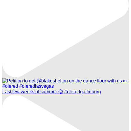
Last few weeks of summer 😍 #oleredgatlinburg