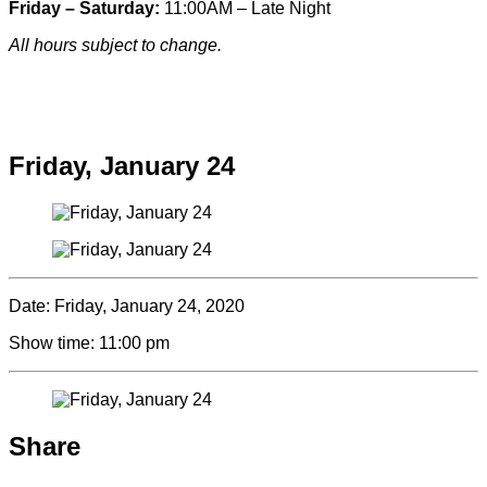
Friday – Saturday:
11:00AM – Late Night
All hours subject to change.
Special hours & closures
Friday, January 24
Date:
Friday, January 24, 2020
Show time:
11:00 pm
Share