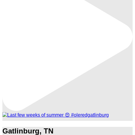
Gatlinburg, TN