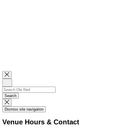
Close
Newsletter
Sign
Up
Search
Search…
Search
Dismiss
Search
Dismiss site navigation
Modal
Venue Hours & Contact