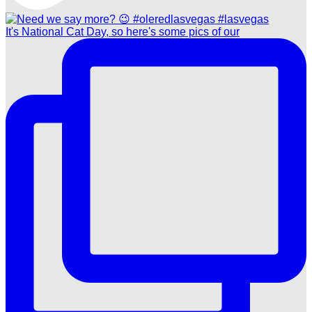
It's National Cat Day, so here's some pics of our