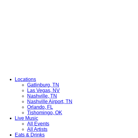
Locations
Gatlinburg, TN
Las Vegas, NV
Nashville, TN
Nashville Airport, TN
Orlando, FL
Tishomingo, OK
Live Music
All Events
All Artists
Eats & Drinks