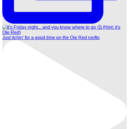
Just itchin’ for a good time on the Ole Red roofto