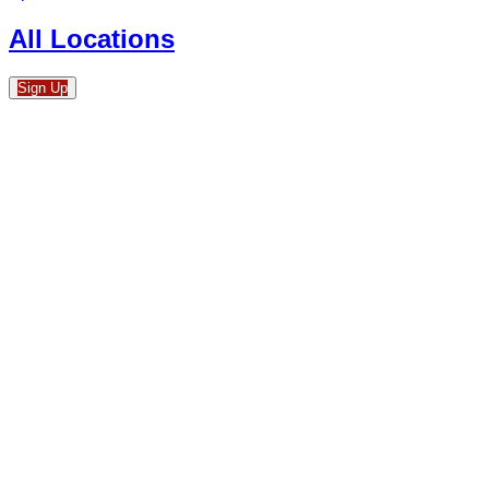
All Locations
Sign Up