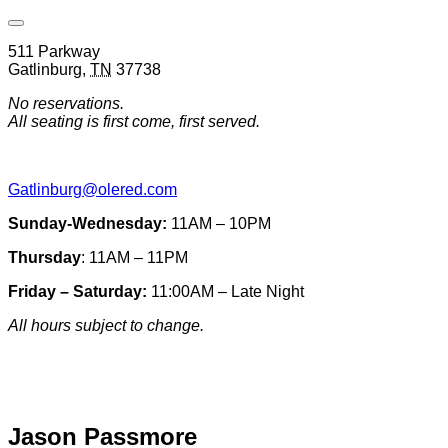
Open
Venue
511 Parkway
Hours
Gatlinburg
,
TN
37738
&
Contact
No reservations.
Information
All seating is first come, first served.
Gatlinburg@olered.com
Sunday-Wednesday:
11AM – 10PM
Thursday
: 11AM – 11PM
Friday – Saturday:
11:00AM – Late Night
All hours subject to change.
Special hours & closures
Jason Passmore