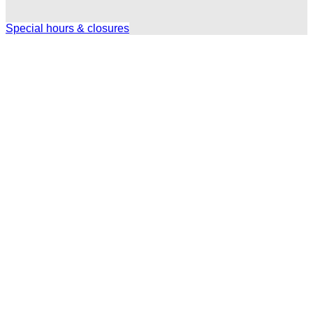
Special hours & closures
Ole
Red