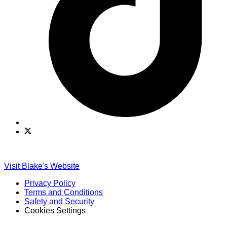
Find
Find
Ole
Ole
Red
Red
on
on
Visit Blake's Website
TikTok
Twitter
Privacy Policy
Terms and Conditions
Safety and Security
Cookies Settings