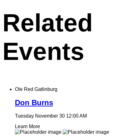
clipboard
Related
Events
Ole Red Gatlinburg
Don Burns
Tuesday November 30
12:00 AM
Learn More