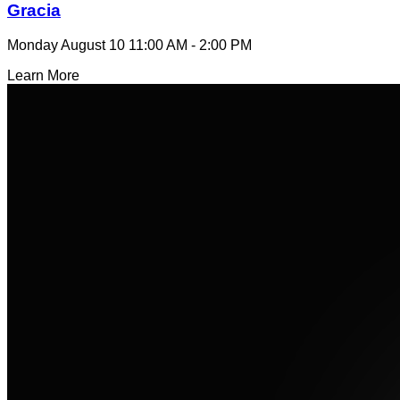
Gracia
Monday August 10
11:00 AM - 2:00 PM
Learn More