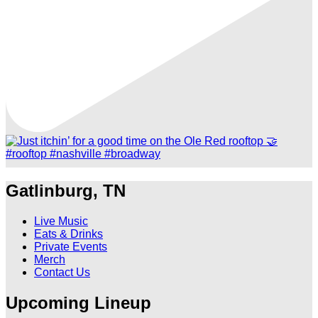
Gatlinburg, TN
Live Music
Eats & Drinks
Private Events
Merch
Contact Us
Upcoming Lineup