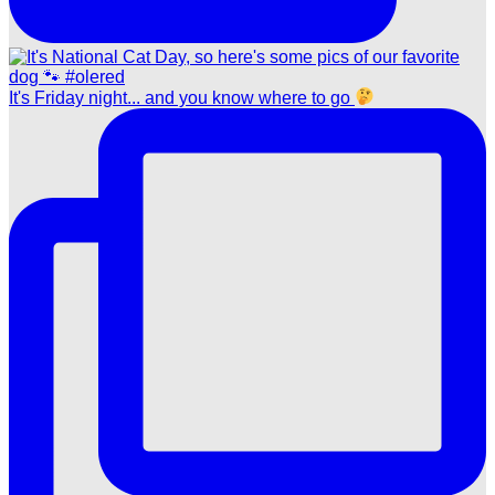
It's Friday night... and you know where to go