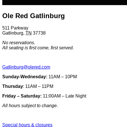
Ole Red Gatlinburg
511 Parkway
Gatlinburg
,
TN
37738
No reservations.
All seating is first come, first served.
Gatlinburg@olered.com
Sunday-Wednesday:
11AM – 10PM
Thursday
: 11AM – 11PM
Friday – Saturday:
11:00AM – Late Night
All hours subject to change.
Special hours & closures