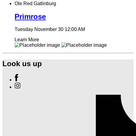
Ole Red Gatlinburg
Primrose
Tuesday November 30
12:00 AM
Learn More
Look us up
Find
Ole
Find
Red
Ole
Gatlinburg
Red
on
Gatlinburg
Facebook
on
Instagram