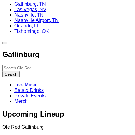
Gatlinburg, TN
Las Vegas, NV
Nashville, TN
Nashville Airport, TN
Orlando, FL
Tishomingo, OK
Toggle
site
Gatlinburg
navigation
Search…
Search
Live Music
Eats & Drinks
Private Events
Merch
Upcoming Lineup
Ole Red Gatlinburg