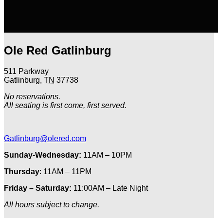
Ole Red Gatlinburg
511 Parkway
Gatlinburg
,
TN
37738
No reservations.
All seating is first come, first served.
Gatlinburg@olered.com
Sunday-Wednesday:
11AM – 10PM
Thursday
: 11AM – 11PM
Friday – Saturday:
11:00AM – Late Night
All hours subject to change.