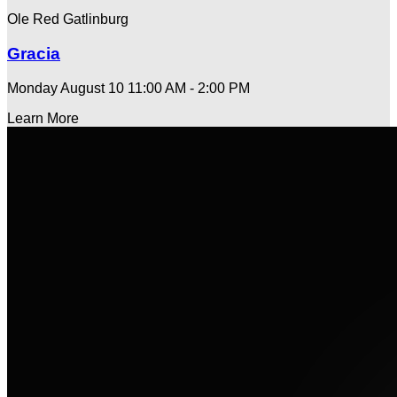
Ole Red Gatlinburg
Gracia
Monday August 10
11:00 AM - 2:00 PM
Learn More