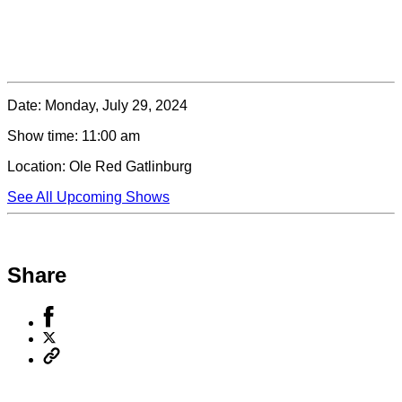
Date:
Monday, July 29, 2024
Show time:
11:00 am
Location:
Ole Red Gatlinburg
See All Upcoming Shows
Share
Share
to
Share
Facebook
to
Copy
X
permalink
to