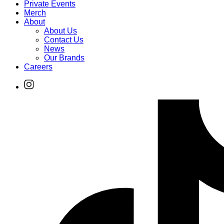
Private Events
Merch
About
About Us
Contact Us
News
Our Brands
Careers
Find
Ole
Red
on
Instagram