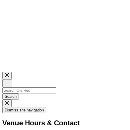
Close
Newsletter
Sign
Up
Search
Search…
Search
Dismiss
Search
Dismiss site navigation
Modal
Venue Hours & Contact