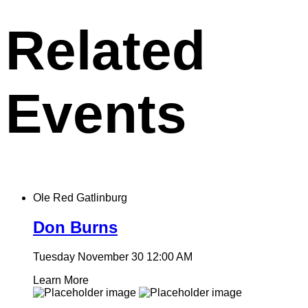
clipboard
Related
Events
Ole Red Gatlinburg
Don Burns
Tuesday November 30
12:00 AM
Learn More