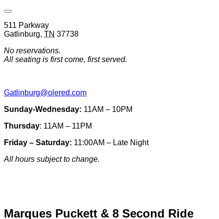
Open
Venue
511 Parkway
Hours
Gatlinburg
,
TN
37738
&
Contact
No reservations.
Information
All seating is first come, first served.
Gatlinburg@olered.com
Sunday-Wednesday:
11AM – 10PM
Thursday
: 11AM – 11PM
Friday – Saturday:
11:00AM – Late Night
All hours subject to change.
Special hours & closures
Marques Puckett & 8 Second Ride