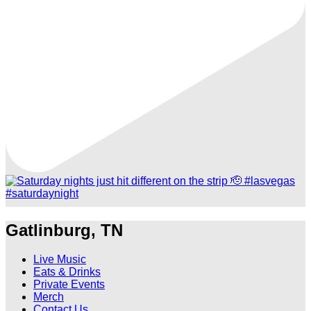
Gatlinburg, TN
Live Music
Eats & Drinks
Private Events
Merch
Contact Us