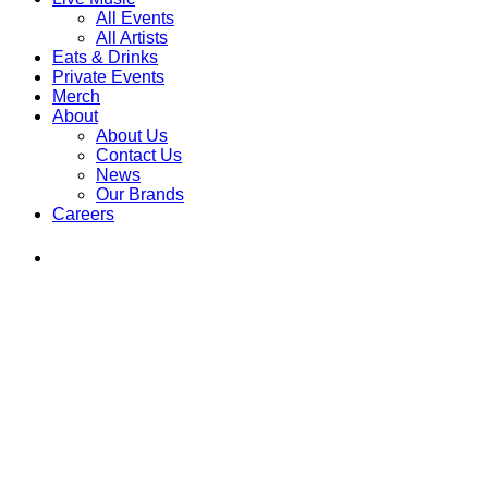
All Events
All Artists
Eats & Drinks
Private Events
Merch
About
About Us
Contact Us
News
Our Brands
Careers
Find
Ole
Red
on
Instagram