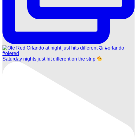
Saturday nights just hit different on the strip