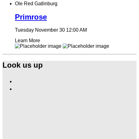
Ole Red Gatlinburg
Primrose
Tuesday November 30
12:00 AM
Learn More
Look us up
Find
Ole
Find
Red
Ole
Gatlinburg
Red
on
Gatlinburg
Facebook
on
Instagram