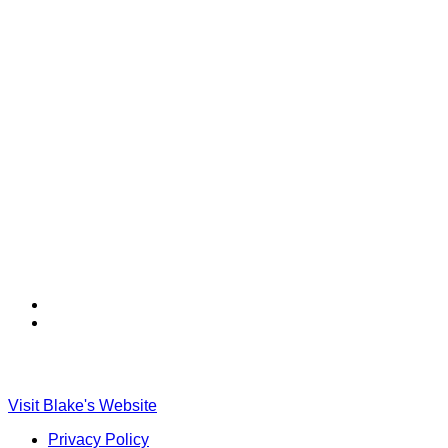
Find
Find
Ole
Ole
Red
Red
on
on
TikTok
Twitter
Visit Blake's Website
Privacy Policy