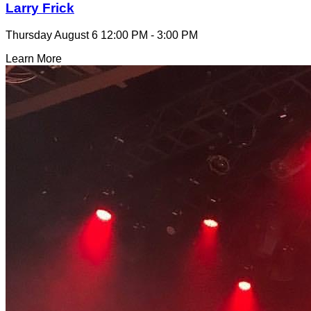
Larry Frick
Thursday August 6
12:00 PM - 3:00 PM
Learn More