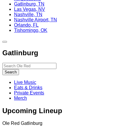
Gatlinburg, TN
Las Vegas, NV
Nashville, TN
Nashville Airport, TN
Orlando, FL
Tishomingo, OK
Toggle
site
Gatlinburg
navigation
Search…
Search
Live Music
Eats & Drinks
Private Events
Merch
Upcoming Lineup
Ole Red Gatlinburg