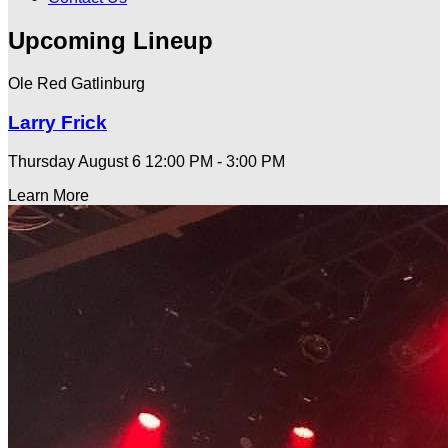
Upcoming Lineup
Ole Red Gatlinburg
Larry Frick
Thursday August 6
12:00 PM - 3:00 PM
Learn More