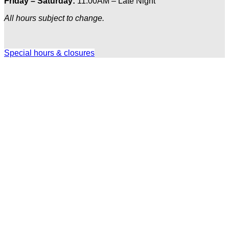
Friday – Saturday:
11:00AM – Late Night
All hours subject to change.
Special hours & closures
Ole
Red