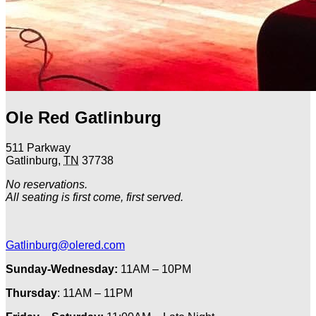
Ole Red Gatlinburg
511 Parkway
Gatlinburg
,
TN
37738
No reservations.
All seating is first come, first served.
Gatlinburg@olered.com
Sunday-Wednesday:
11AM – 10PM
Thursday
: 11AM – 11PM