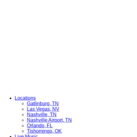
Locations
Gatlinburg, TN
Las Vegas, NV
Nashville, TN
Nashville Airport, TN
Orlando, FL
Tishomingo, OK
Live Music