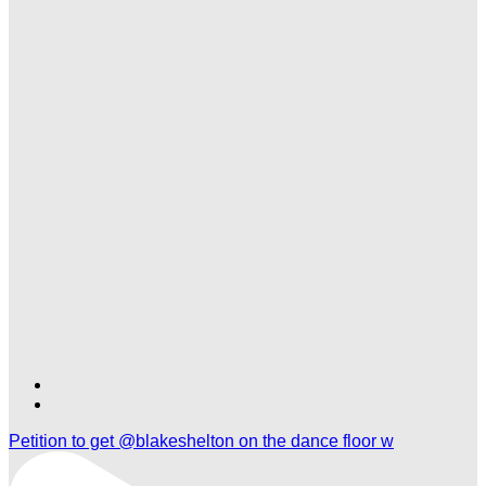
Find
Find
Ole
Ole
Petition to get @blakeshelton on the dance floor w
Red
Red
Gatlinburg
Gatlinburg
on
on