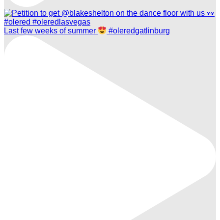
Last few weeks of summer
#oleredgatlinburg