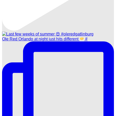
Ole Red Orlando at night just hits different
#