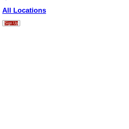
All Locations
Sign Up