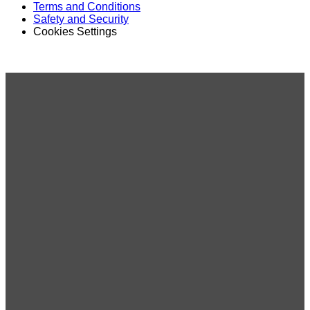
Terms and Conditions
Safety and Security
Cookies Settings