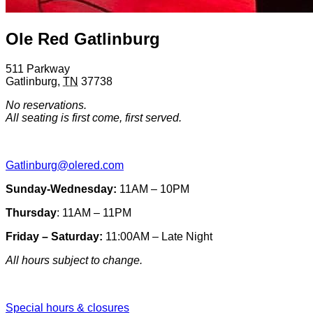
Ole Red Gatlinburg
511 Parkway
Gatlinburg
,
TN
37738
No reservations.
All seating is first come, first served.
Gatlinburg@olered.com
Sunday-Wednesday:
11AM – 10PM
Thursday
: 11AM – 11PM
Friday – Saturday:
11:00AM – Late Night
All hours subject to change.
Special hours & closures