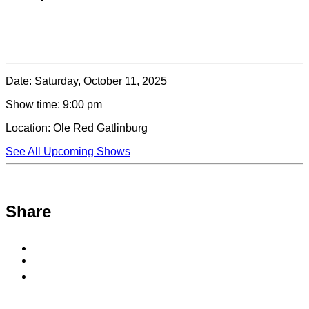
Date:
Saturday, October 11, 2025
Show time:
9:00 pm
Location:
Ole Red Gatlinburg
See All Upcoming Shows
Share
Share
to
Share
Facebook
to
Copy
X
permalink
to