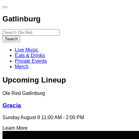
Toggle
site
Gatlinburg
navigation
Search…
Search
Live Music
Eats & Drinks
Private Events
Merch
Upcoming Lineup
Ole Red Gatlinburg
Gracia
Sunday August 9
11:00 AM - 2:00 PM
Learn More