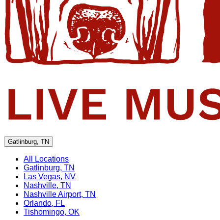
Gatlinburg, TN
All Locations
Gatlinburg, TN
Las Vegas, NV
Nashville, TN
Nashville Airport, TN
Orlando, FL
Tishomingo, OK