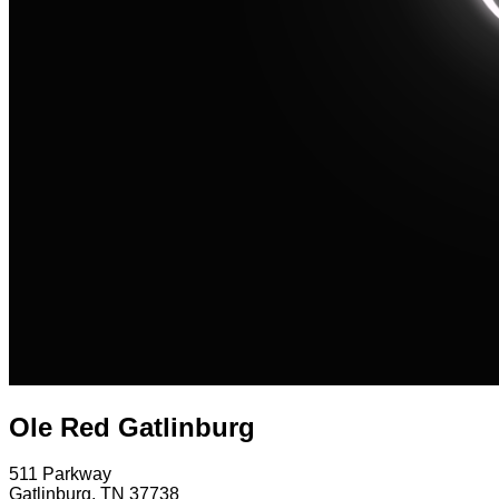
Ole Red Gatlinburg
511 Parkway
Gatlinburg
,
TN
37738