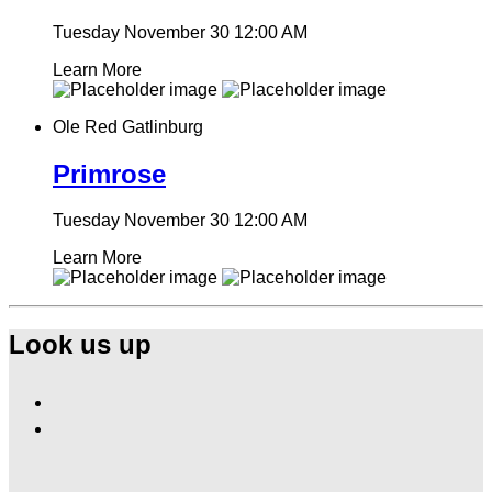
Tuesday November 30
12:00 AM
Learn More
Ole Red Gatlinburg
Primrose
Tuesday November 30
12:00 AM
Learn More
Look us up
Find
Ole
Find
Red
Ole
Gatlinburg
Red
on
Gatlinburg
Facebook