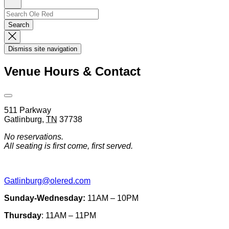
Sign
Up
Search
Search…
Search
Dismiss
Search
Dismiss site navigation
Modal
Venue Hours & Contact
Open
Venue
511 Parkway
Hours
Gatlinburg
,
TN
37738
&
Contact
No reservations.
Information
All seating is first come, first served.
Gatlinburg@olered.com
Sunday-Wednesday:
11AM – 10PM
Thursday
: 11AM – 11PM