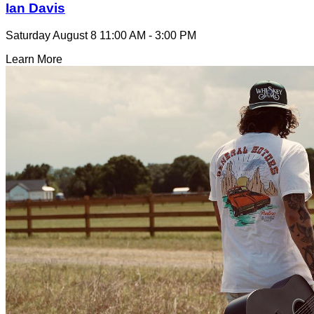
Ian Davis
Saturday August 8
11:00 AM - 3:00 PM
Learn More