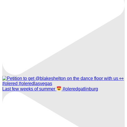
Last few weeks of summer
#oleredgatlinburg