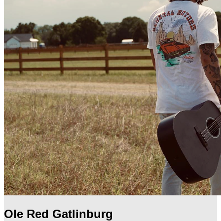
Ole Red Gatlinburg