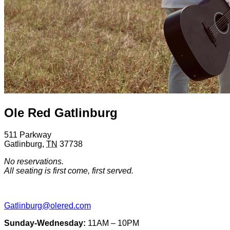
Ole Red Gatlinburg
511 Parkway
Gatlinburg
,
TN
37738
No reservations.
All seating is first come, first served.
Gatlinburg@olered.com
Sunday-Wednesday:
11AM – 10PM