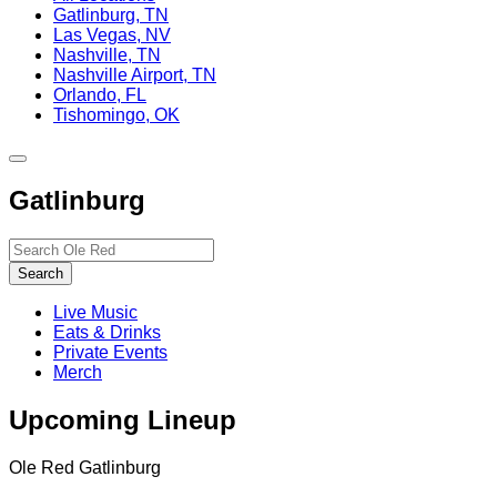
Gatlinburg, TN
Las Vegas, NV
Nashville, TN
Nashville Airport, TN
Orlando, FL
Tishomingo, OK
Toggle
site
Gatlinburg
navigation
Search…
Search
Live Music
Eats & Drinks
Private Events
Merch
Upcoming Lineup
Ole Red Gatlinburg