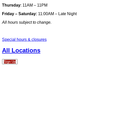
Thursday
: 11AM – 11PM
Friday – Saturday:
11:00AM – Late Night
All hours subject to change.
Special hours & closures
All Locations
Sign Up