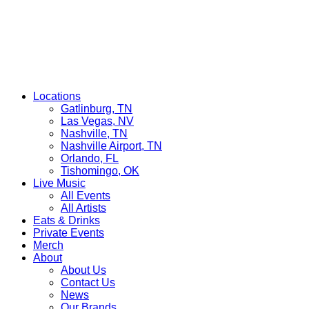
Locations
Gatlinburg, TN
Las Vegas, NV
Nashville, TN
Nashville Airport, TN
Orlando, FL
Tishomingo, OK
Live Music
All Events
All Artists
Eats & Drinks
Private Events
Merch
About
About Us
Contact Us
News
Our Brands