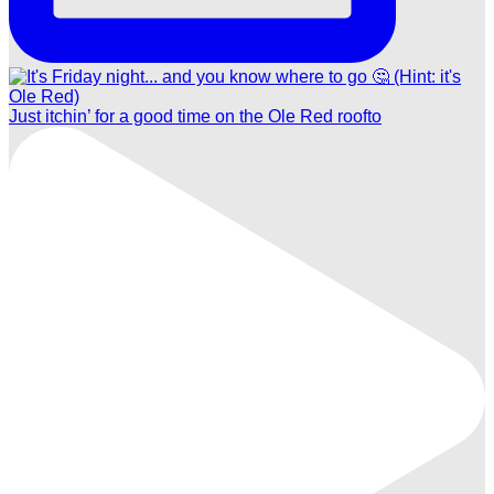
Just itchin’ for a good time on the Ole Red roofto