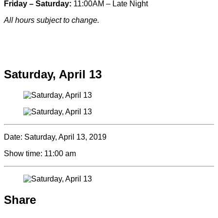
Friday – Saturday:
11:00AM – Late Night
All hours subject to change.
Special hours & closures
Saturday, April 13
Date:
Saturday, April 13, 2019
Show time:
11:00 am
Share