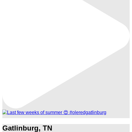
Gatlinburg, TN