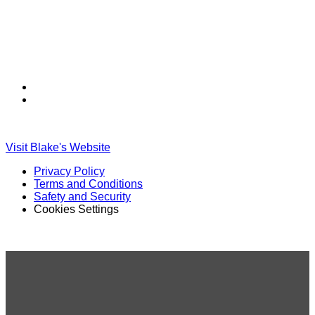
Find
Find
Ole
Ole
Red
Red
on
on
Visit Blake's Website
TikTok
Twitter
Privacy Policy
Terms and Conditions
Safety and Security
Cookies Settings