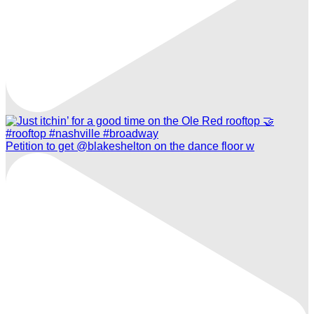
Petition to get @blakeshelton on the dance floor w