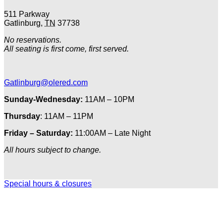
511 Parkway
Gatlinburg
,
TN
37738
No reservations.
All seating is first come, first served.
Gatlinburg@olered.com
Sunday-Wednesday:
11AM – 10PM
Thursday
: 11AM – 11PM
Friday – Saturday:
11:00AM – Late Night
All hours subject to change.
Special hours & closures
Ole
Red