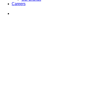
Careers
Find
Ole
Red
on
Instagram