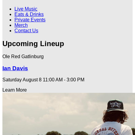
Live Music
Eats & Drinks
Private Events
Merch
Contact Us
Upcoming Lineup
Ole Red Gatlinburg
Ian Davis
Saturday August 8
11:00 AM - 3:00 PM
Learn More