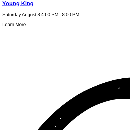
Young King
Saturday August 8
4:00 PM - 8:00 PM
Learn More