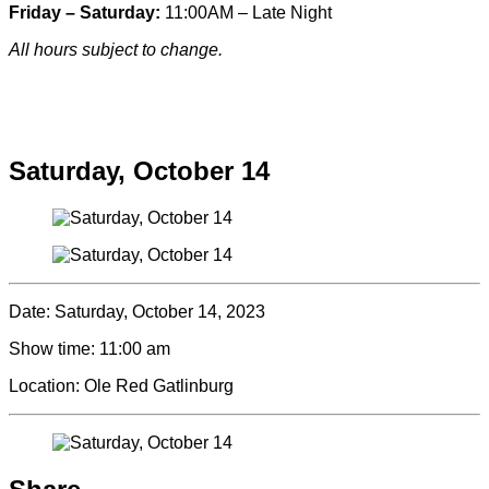
Friday – Saturday:
11:00AM – Late Night
All hours subject to change.
Special hours & closures
Saturday, October 14
Date:
Saturday, October 14, 2023
Show time:
11:00 am
Location:
Ole Red Gatlinburg