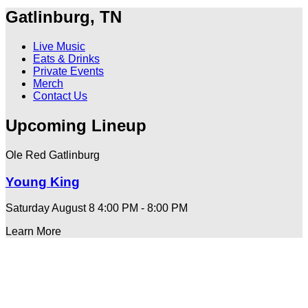
Gatlinburg, TN
Live Music
Eats & Drinks
Private Events
Merch
Contact Us
Upcoming Lineup
Ole Red Gatlinburg
Young King
Saturday August 8
4:00 PM - 8:00 PM
Learn More