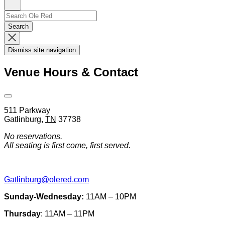
Sign
Up
Search
Search…
Search
Dismiss
Search
Dismiss site navigation
Modal
Venue Hours & Contact
Open
Venue
511 Parkway
Hours
Gatlinburg
,
TN
37738
&
Contact
No reservations.
Information
All seating is first come, first served.
Gatlinburg@olered.com
Sunday-Wednesday:
11AM – 10PM
Thursday
: 11AM – 11PM