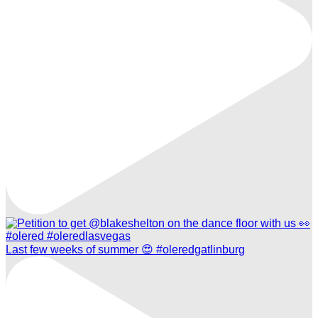
Last few weeks of summer 😍 #oleredgatlinburg