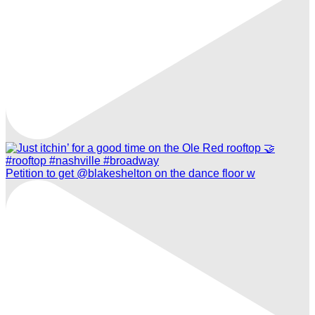
Petition to get @blakeshelton on the dance floor w