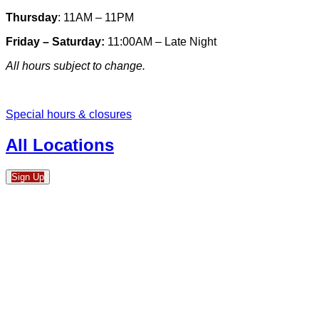
Thursday
: 11AM – 11PM
Friday – Saturday:
11:00AM – Late Night
All hours subject to change.
Special hours & closures
All Locations
Sign Up