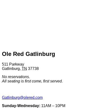
Ole Red Gatlinburg
511 Parkway
Gatlinburg
,
TN
37738
No reservations.
All seating is first come, first served.
Gatlinburg@olered.com
Sunday-Wednesday:
11AM – 10PM