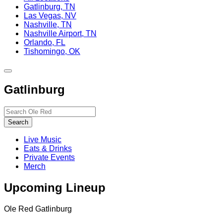
Gatlinburg, TN
Las Vegas, NV
Nashville, TN
Nashville Airport, TN
Orlando, FL
Tishomingo, OK
Toggle
site
Gatlinburg
navigation
Search…
Search
Live Music
Eats & Drinks
Private Events
Merch
Upcoming Lineup
Ole Red Gatlinburg