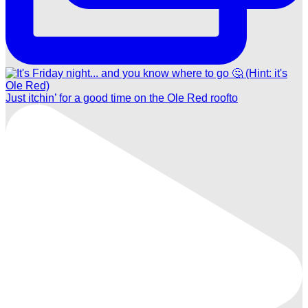
Just itchin’ for a good time on the Ole Red roofto