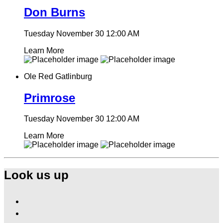
Don Burns
Tuesday November 30
12:00 AM
Learn More
Ole Red Gatlinburg
Primrose
Tuesday November 30
12:00 AM
Learn More
Look us up
Find
Ole
Find
Red
Ole
Gatlinburg