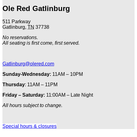
Ole Red Gatlinburg
511 Parkway
Gatlinburg
,
TN
37738
No reservations.
All seating is first come, first served.
Gatlinburg@olered.com
Sunday-Wednesday:
11AM – 10PM
Thursday
: 11AM – 11PM
Friday – Saturday:
11:00AM – Late Night
All hours subject to change.
Special hours & closures
Ole