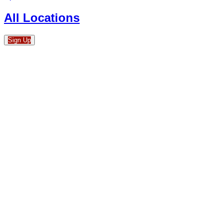
All Locations
Sign Up