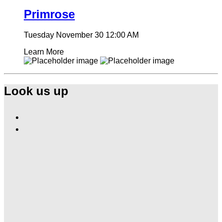
Primrose
Tuesday November 30
12:00 AM
Learn More
Look us up
Find
Ole
Find
Red
Ole
Gatlinburg
Red
on
Gatlinburg
Facebook
on
Instagram