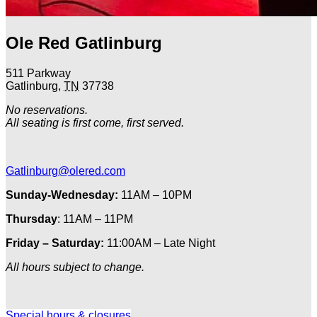
Ole Red Gatlinburg
511 Parkway
Gatlinburg
,
TN
37738
No reservations.
All seating is first come, first served.
Gatlinburg@olered.com
Sunday-Wednesday:
11AM – 10PM
Thursday
: 11AM – 11PM
Friday – Saturday:
11:00AM – Late Night
All hours subject to change.
Special hours & closures