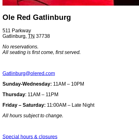
Ole Red Gatlinburg
511 Parkway
Gatlinburg
,
TN
37738
No reservations.
All seating is first come, first served.
Gatlinburg@olered.com
Sunday-Wednesday:
11AM – 10PM
Thursday
: 11AM – 11PM
Friday – Saturday:
11:00AM – Late Night
All hours subject to change.
Special hours & closures