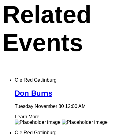
Related
Events
Ole Red Gatlinburg
Don Burns
Tuesday November 30
12:00 AM
Learn More
Ole Red Gatlinburg