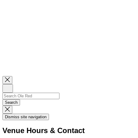
Close
Newsletter
Sign
Up
Search
Search…
Search
Dismiss
Search
Dismiss site navigation
Modal
Venue Hours & Contact