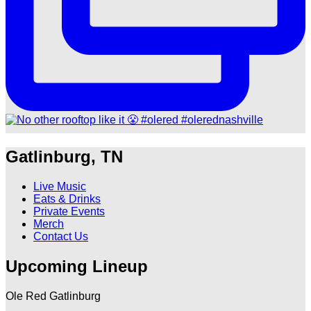
Gatlinburg, TN
Live Music
Eats & Drinks
Private Events
Merch
Contact Us
Upcoming Lineup
Ole Red Gatlinburg