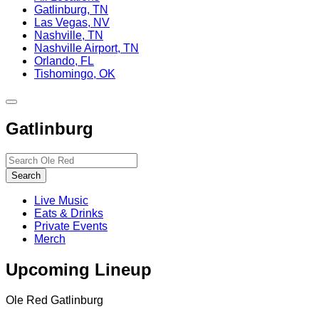
Gatlinburg, TN
Las Vegas, NV
Nashville, TN
Nashville Airport, TN
Orlando, FL
Tishomingo, OK
Toggle
site
Gatlinburg
navigation
Search…
Search
Live Music
Eats & Drinks
Private Events
Merch
Upcoming Lineup
Ole Red Gatlinburg