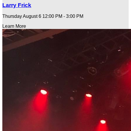
Larry Frick
Thursday August 6
12:00 PM - 3:00 PM
Learn More