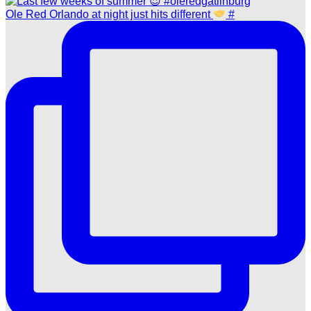
Ole Red Orlando at night just hits different
#