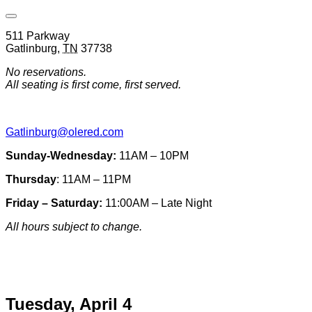
Open
Venue
511 Parkway
Hours
Gatlinburg
,
TN
37738
&
Contact
No reservations.
Information
All seating is first come, first served.
Gatlinburg@olered.com
Sunday-Wednesday:
11AM – 10PM
Thursday
: 11AM – 11PM
Friday – Saturday:
11:00AM – Late Night
All hours subject to change.
Special hours & closures
Tuesday, April 4