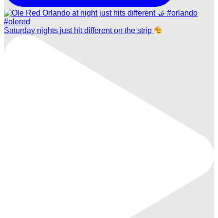
Saturday nights just hit different on the strip