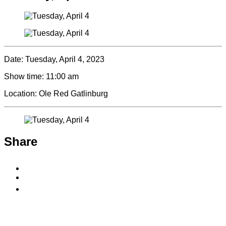
Date:
Tuesday, April 4, 2023
Show time:
11:00 am
Location:
Ole Red Gatlinburg
Share
Share
to
Share
Facebook
to
Copy
X
permalink
to
clipboard