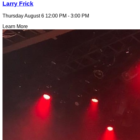
Larry Frick
Thursday August 6
12:00 PM - 3:00 PM
Learn More