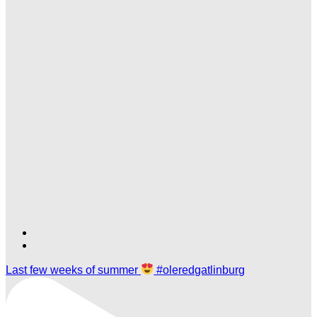
Find
Find
Ole
Ole
Last few weeks of summer
#oleredgatlinburg
Red
Red
Gatlinburg
Gatlinburg
on
on
TikTok
Twitter