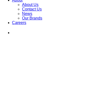
About
About Us
Contact Us
News
Our Brands
Careers
Find
Ole
Red
on
Instagram