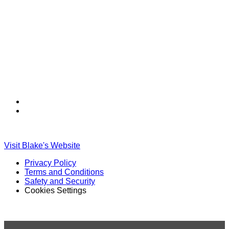
Find
Find
Ole
Ole
Red
Red
on
on
Visit Blake's Website
TikTok
Twitter
Privacy Policy
Terms and Conditions
Safety and Security
Cookies Settings