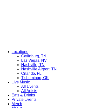
Locations
Gatlinburg, TN
Las Vegas, NV
Nashville, TN
Nashville Airport, TN
Orlando, FL
Tishomingo, OK
Live Music
All Events
All Artists
Eats & Drinks
Private Events
Merch