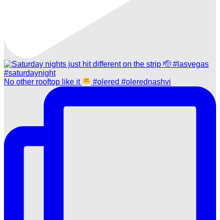
No other rooftop like it
#olered #olerednashvi