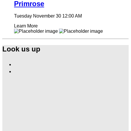
Primrose
Tuesday November 30
12:00 AM
Learn More
Look us up
Find
Ole
Find
Red
Ole
Las
Red
Vegas
Las
on
Vegas
Facebook
on
Instagram