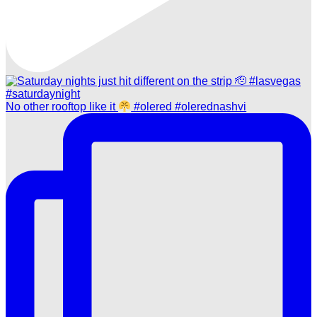
No other rooftop like it
#olered #olerednashvi