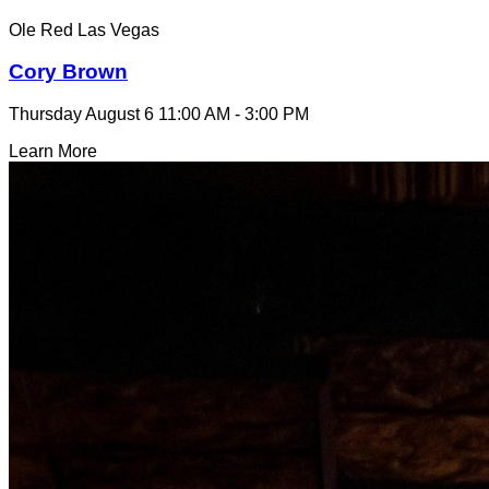
Ole Red Las Vegas
Cory Brown
Thursday August 6
11:00 AM - 3:00 PM
Learn More