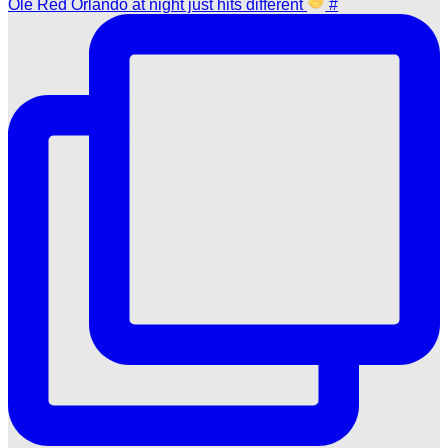
Ole Red Orlando at night just hits different
#