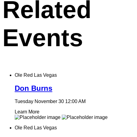
Related
Events
Ole Red Las Vegas
Don Burns
Tuesday November 30
12:00 AM
Learn More
Ole Red Las Vegas