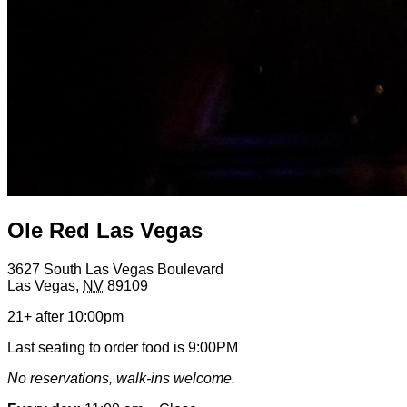
Ole Red Las Vegas
3627 South Las Vegas Boulevard
Las Vegas
,
NV
89109
21+ after 10:00pm
Last seating to order food is 9:00PM
No reservations, walk-ins welcome.