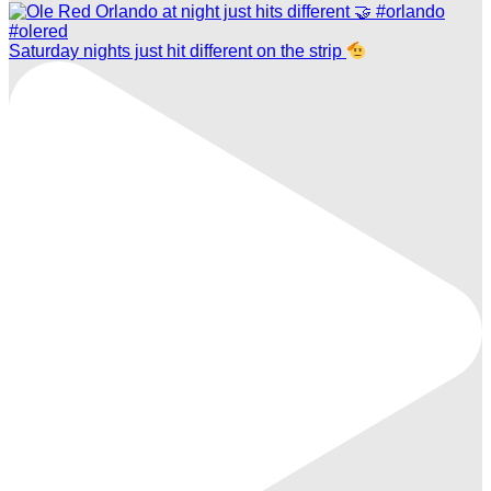
Saturday nights just hit different on the strip