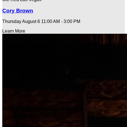
Cory Brown
Thursday August 6
11:00 AM - 3:00 PM
Learn More