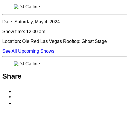
Date:
Saturday, May 4, 2024
Show time:
12:00 am
Location:
Ole Red Las Vegas Rooftop: Ghost Stage
See All Upcoming Shows
Share
Share
to
Share
Facebook
to
Copy
X
permalink
to
clipboard