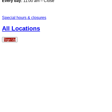
Every day:
11:00 am – Close
Special hours & closures
All Locations
Sign Up