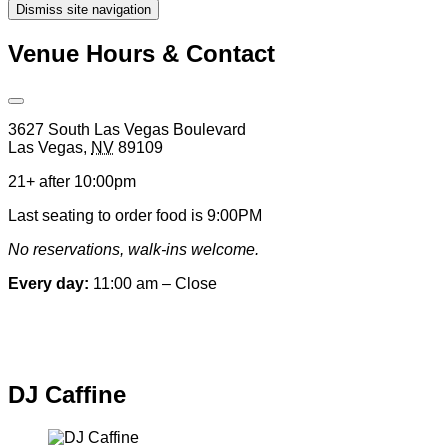
Dismiss site navigation
Modal
Venue Hours & Contact
Open
Venue
3627 South Las Vegas Boulevard
Hours
Las Vegas
,
NV
89109
&
Contact
21+ after 10:00pm
Information
Last seating to order food is 9:00PM
No reservations, walk-ins welcome.
Every day:
11:00 am – Close
Special hours & closures
DJ Caffine