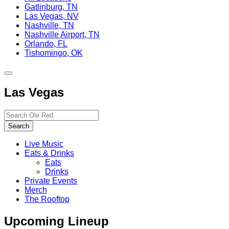
Gatlinburg, TN
Las Vegas, NV
Nashville, TN
Nashville Airport, TN
Orlando, FL
Tishomingo, OK
Toggle
site
Las Vegas
navigation
Search…
Search
Live Music
Eats & Drinks
Eats
Drinks
Private Events
Merch
The Rooftop
Upcoming Lineup