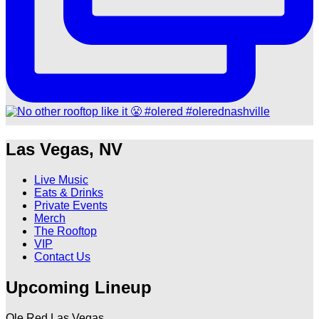
Las Vegas, NV
Live Music
Eats & Drinks
Private Events
Merch
The Rooftop
VIP
Contact Us
Upcoming Lineup
Ole Red Las Vegas