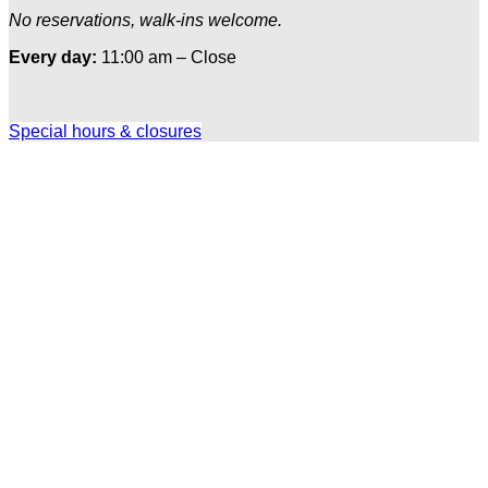
No reservations, walk-ins welcome.
Every day:
11:00 am – Close
Special hours & closures
Ole
Red