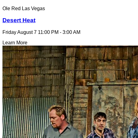
Ole Red Las Vegas
Desert Heat
Friday August 7
11:00 PM - 3:00 AM
Learn More