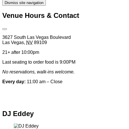
Dismiss site navigation
Modal
Venue Hours & Contact
Open
Venue
3627 South Las Vegas Boulevard
Hours
Las Vegas
,
NV
89109
&
Contact
21+ after 10:00pm
Information
Last seating to order food is 9:00PM
No reservations, walk-ins welcome.
Every day:
11:00 am – Close
Special hours & closures
DJ Eddey