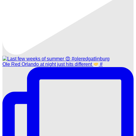
Ole Red Orlando at night just hits different
#