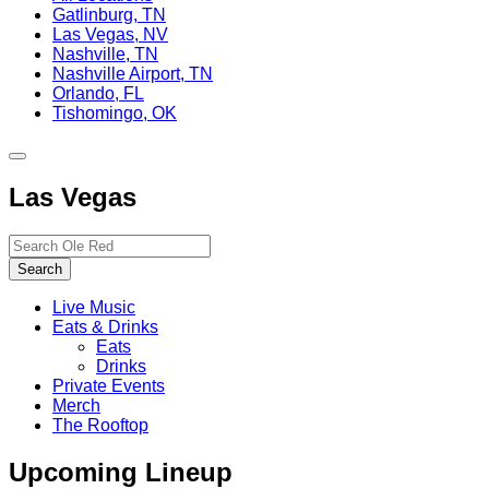
Gatlinburg, TN
Las Vegas, NV
Nashville, TN
Nashville Airport, TN
Orlando, FL
Tishomingo, OK
Toggle
site
Las Vegas
navigation
Search…
Search
Live Music
Eats & Drinks
Eats
Drinks
Private Events
Merch
The Rooftop
Upcoming Lineup