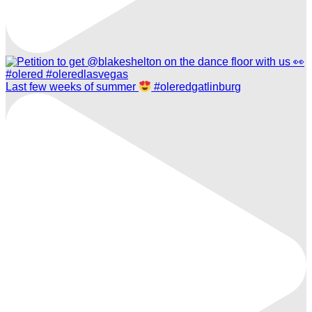
Last few weeks of summer
#oleredgatlinburg