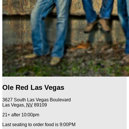
Ole Red Las Vegas
3627 South Las Vegas Boulevard
Las Vegas
,
NV
89109
21+ after 10:00pm
Last seating to order food is 9:00PM