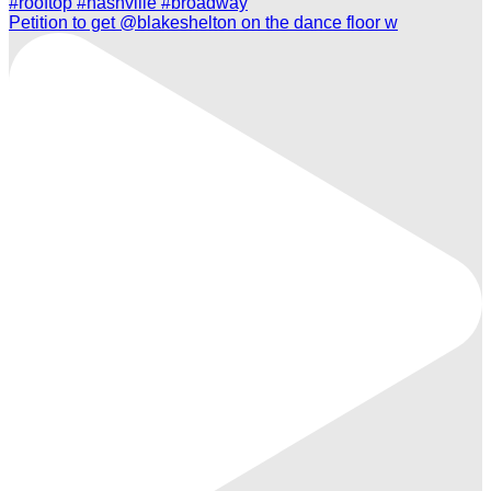
Petition to get @blakeshelton on the dance floor w