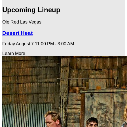
Upcoming Lineup
Ole Red Las Vegas
Desert Heat
Friday August 7
11:00 PM - 3:00 AM
Learn More