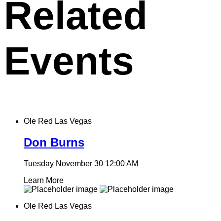
Related
Events
Ole Red Las Vegas
Don Burns
Tuesday November 30
12:00 AM
Learn More
Ole Red Las Vegas