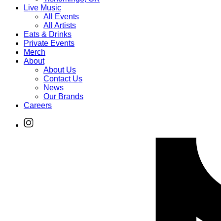
Live Music
All Events
All Artists
Eats & Drinks
Private Events
Merch
About
About Us
Contact Us
News
Our Brands
Careers
Find
Ole
Red
on
Instagram