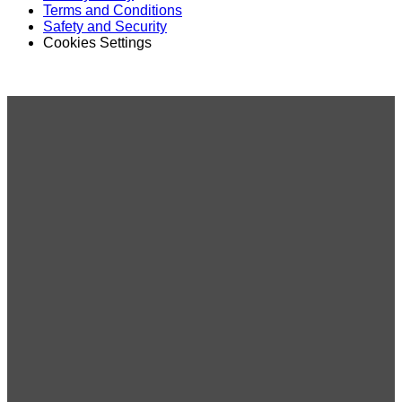
Terms and Conditions
Safety and Security
Cookies Settings