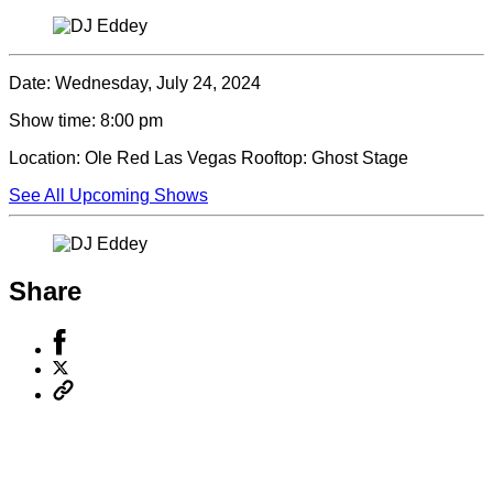
Date:
Wednesday, July 24, 2024
Show time:
8:00 pm
Location:
Ole Red Las Vegas Rooftop: Ghost Stage
See All Upcoming Shows
Share
Share
to
Share
Facebook
to
Copy
X
permalink
to
clipboard