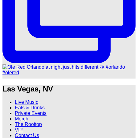
Las Vegas, NV
Live Music
Eats & Drinks
Private Events
Merch
The Rooftop
VIP
Contact Us