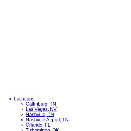
Locations
Gatlinburg, TN
Las Vegas, NV
Nashville, TN
Nashville Airport, TN
Orlando, FL
Tishomingo, OK