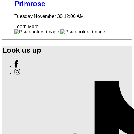
Primrose
Tuesday November 30
12:00 AM
Learn More
Look us up
Find
Ole
Find
Red
Ole
Las
Red
Vegas
Las
on
Vegas
Facebook
on
Instagram