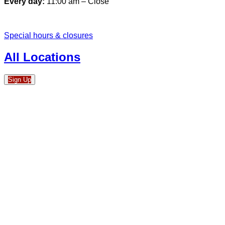
Every day:
11:00 am – Close
Special hours & closures
All Locations
Sign Up