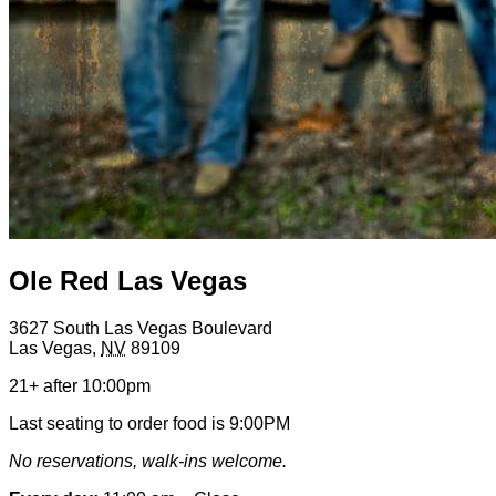
Ole Red Las Vegas
3627 South Las Vegas Boulevard
Las Vegas
,
NV
89109
21+ after 10:00pm
Last seating to order food is 9:00PM
No reservations, walk-ins welcome.