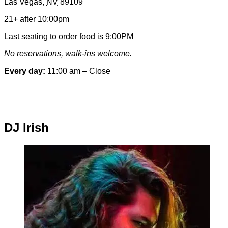
Las Vegas
,
NV
89109
&
Contact
21+ after 10:00pm
Information
Last seating to order food is 9:00PM
No reservations, walk-ins welcome.
Every day:
11:00 am – Close
Special hours & closures
DJ Irish