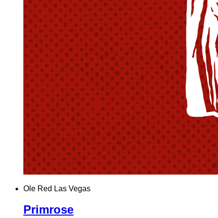
Ole Red Las Vegas
Primrose