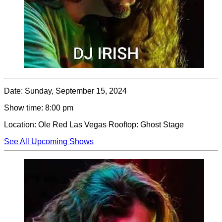
Date:
Sunday, September 15, 2024
Show time:
8:00 pm
Location:
Ole Red Las Vegas Rooftop: Ghost Stage
See All Upcoming Shows