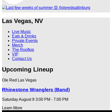
Las Vegas, NV
Live Music
Eats & Drinks
Private Events
Merch
The Rooftop
VIP
Contact Us
Upcoming Lineup
Ole Red Las Vegas
Rhinestone Wranglers (Band)
Saturday August 8
3:00 PM - 7:00 PM
Learn More