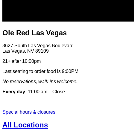
Ole Red Las Vegas
3627 South Las Vegas Boulevard
Las Vegas
,
NV
89109
21+ after 10:00pm
Last seating to order food is 9:00PM
No reservations, walk-ins welcome.
Every day:
11:00 am – Close
Special hours & closures
All Locations