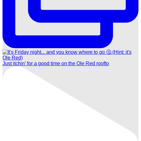
Just itchin’ for a good time on the Ole Red roofto