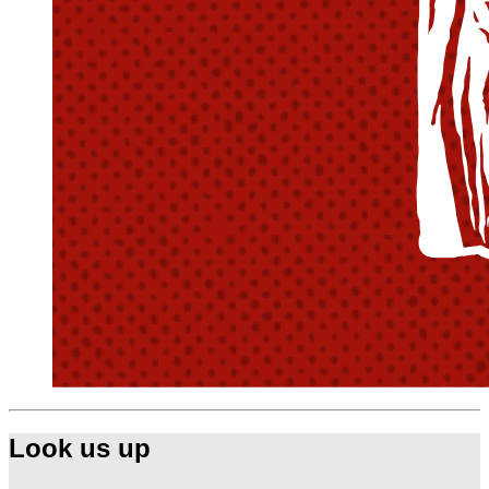
Look us up