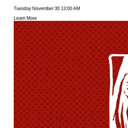
Tuesday November 30
12:00 AM
Learn More