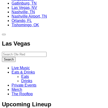
Gatlinburg, TN
Las Vegas, NV
Nashville, TN
Nashville Airport, TN
Orlando, FL
Tishomingo, OK
Toggle
site
Las Vegas
navigation
Search…
Search
Live Music
Eats & Drinks
Eats
Drinks
Private Events
Merch
The Rooftop
Upcoming Lineup