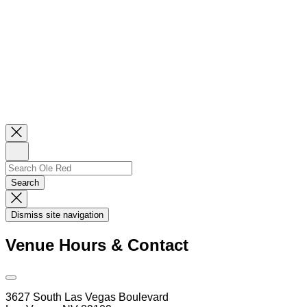
Close
Newsletter
Sign
Up
Search
Search…
Search
Dismiss
Search
Dismiss site navigation
Modal
Venue Hours & Contact
Open
Venue
3627 South Las Vegas Boulevard
Hours