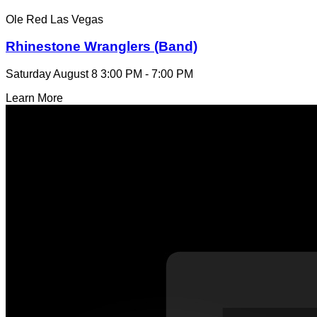
Ole Red Las Vegas
Rhinestone Wranglers (Band)
Saturday August 8
3:00 PM - 7:00 PM
Learn More