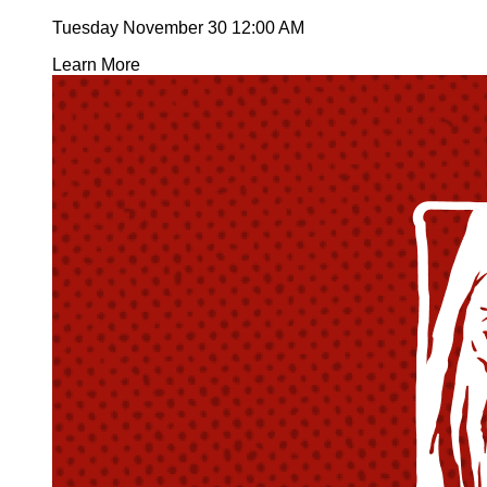
Tuesday November 30
12:00 AM
Learn More