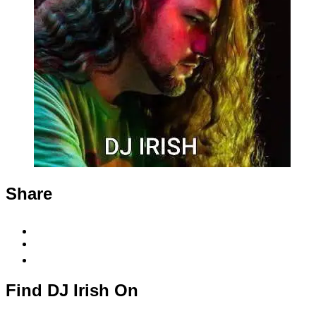
Share
Share
to
Share
Facebook
to
Copy
X
permalink
to
Find DJ Irish On
clipboard