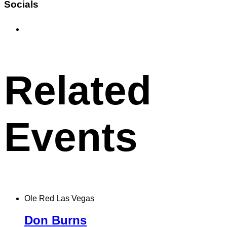
Socials
Find
DJ
Irish
on
Facebook
Related
Events
Ole Red Las Vegas
Don Burns