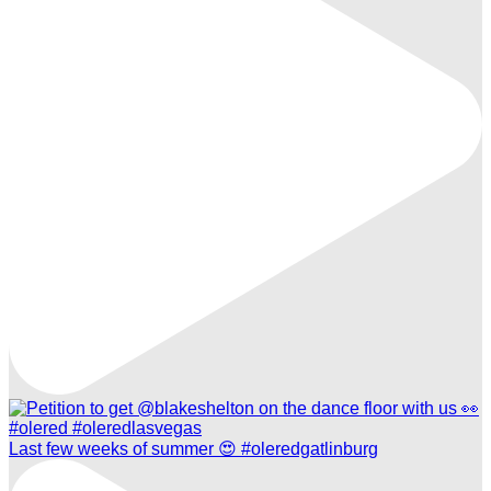
Last few weeks of summer 😍 #oleredgatlinburg