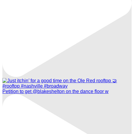
Petition to get @blakeshelton on the dance floor w