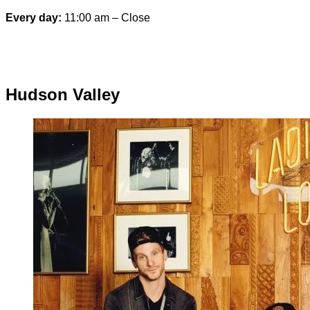
Every day:
11:00 am – Close
Special hours & closures
Hudson Valley