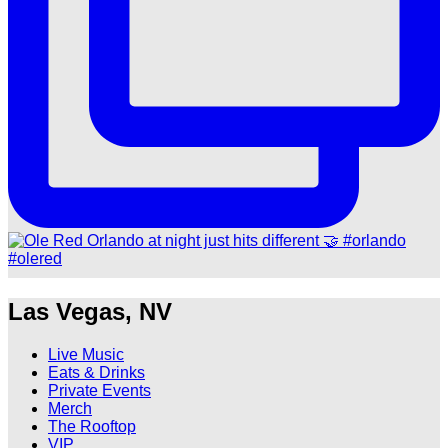
Las Vegas, NV
Live Music
Eats & Drinks
Private Events
Merch
The Rooftop
VIP