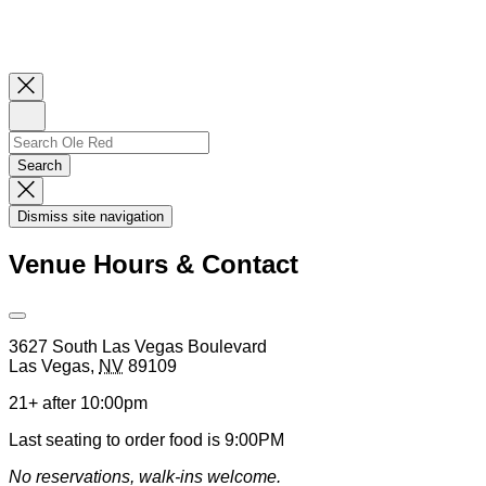
Close
Newsletter
Sign
Up
Search
Search…
Search
Dismiss
Search
Dismiss site navigation
Modal
Venue Hours & Contact
Open
Venue
3627 South Las Vegas Boulevard
Hours
Las Vegas
,
NV
89109
&
Contact
21+ after 10:00pm
Information
Last seating to order food is 9:00PM
No reservations, walk-ins welcome.