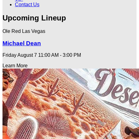
Contact Us
Upcoming Lineup
Ole Red Las Vegas
Michael Dean
Friday August 7
11:00 AM - 3:00 PM
Learn More