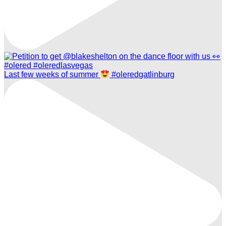
Last few weeks of summer
#oleredgatlinburg