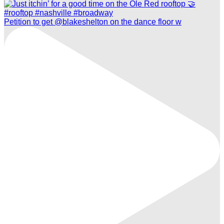
Petition to get @blakeshelton on the dance floor w