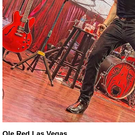
Ole Red Las Vegas