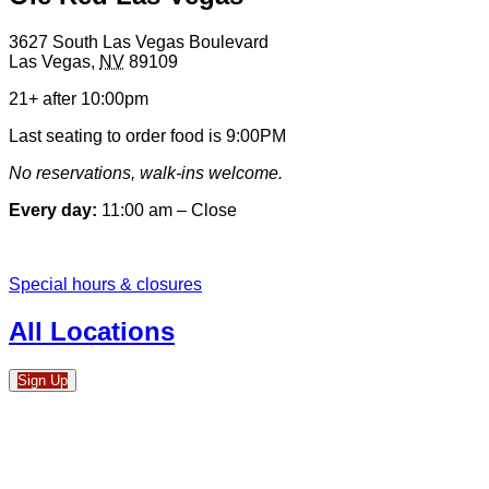
3627 South Las Vegas Boulevard
Las Vegas
,
NV
89109
21+ after 10:00pm
Last seating to order food is 9:00PM
No reservations, walk-ins welcome.
Every day:
11:00 am – Close
Special hours & closures
All Locations
Sign Up