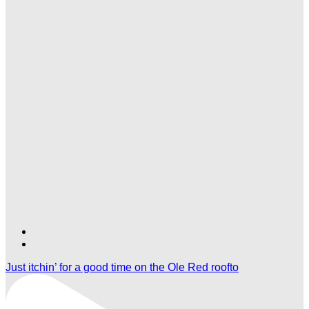
Find
Find
Ole
Ole
Just itchin’ for a good time on the Ole Red roofto
Red
Red
Las
Las
Vegas
Vegas
on
on