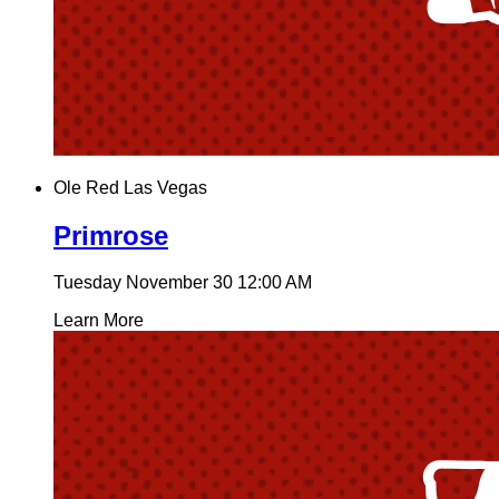
Ole Red Las Vegas
Primrose
Tuesday November 30
12:00 AM
Learn More