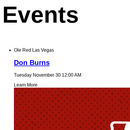
Events
Ole Red Las Vegas
Don Burns
Tuesday November 30
12:00 AM
Learn More