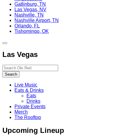
Gatlinburg, TN
Las Vegas, NV
Nashville, TN
Nashville Airport, TN
Orlando, FL
Tishomingo, OK
Toggle
site
Las Vegas
navigation
Search…
Search
Live Music
Eats & Drinks
Eats
Drinks
Private Events
Merch
The Rooftop
Upcoming Lineup