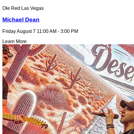
Ole Red Las Vegas
Michael Dean
Friday August 7
11:00 AM - 3:00 PM
Learn More