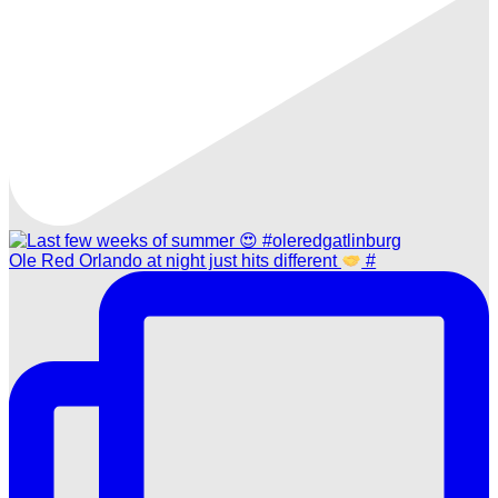
Ole Red Orlando at night just hits different
#