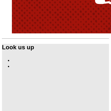
Look us up
Find
Ole
Find
Red
Ole
Las
Red
Vegas
Las
on
Vegas
Facebook
on
Instagram