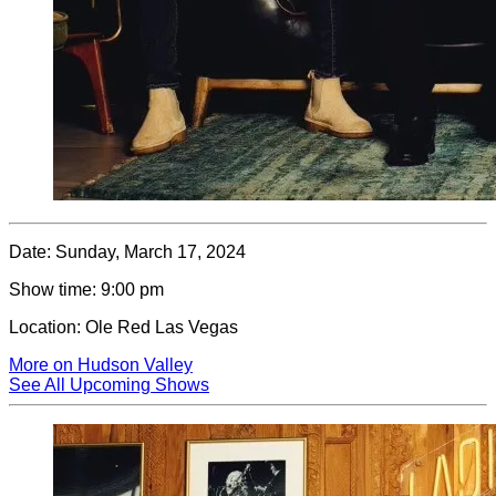
Date:
Sunday, March 17, 2024
Show time:
9:00 pm
Location:
Ole Red Las Vegas
More on Hudson Valley
See All Upcoming Shows