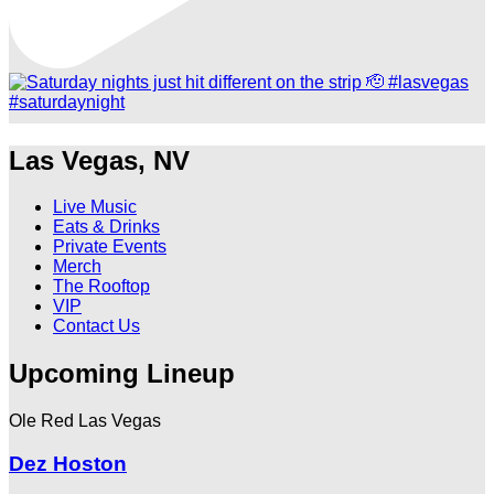
Las Vegas, NV
Live Music
Eats & Drinks
Private Events
Merch
The Rooftop
VIP
Contact Us
Upcoming Lineup
Ole Red Las Vegas
Dez Hoston