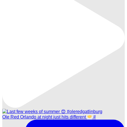
Ole Red Orlando at night just hits different
#