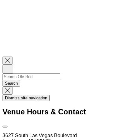
Close
Newsletter
Sign
Up
Search
Search…
Search
Dismiss
Search
Dismiss site navigation
Modal
Venue Hours & Contact
Open
Venue
3627 South Las Vegas Boulevard
Hours