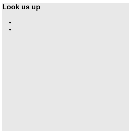
Look us up
Find
Ole
Find
Red
Ole
Las
Red
Vegas
Las
on
Vegas
Facebook
on
Instagram