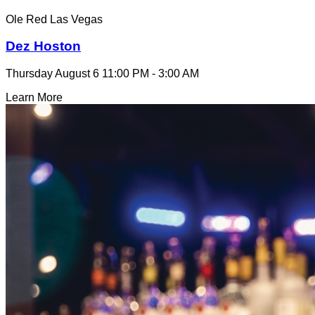
Ole Red Las Vegas
Dez Hoston
Thursday August 6
11:00 PM - 3:00 AM
Learn More