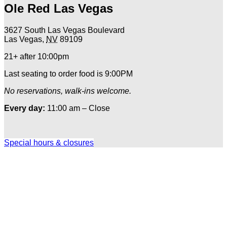
Ole Red Las Vegas
3627 South Las Vegas Boulevard
Las Vegas
,
NV
89109
21+ after 10:00pm
Last seating to order food is 9:00PM
No reservations, walk-ins welcome.
Every day:
11:00 am – Close
Special hours & closures
Ole
Red