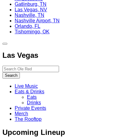
Gatlinburg, TN
Las Vegas, NV
Nashville, TN
Nashville Airport, TN
Orlando, FL
Tishomingo, OK
Toggle
site
Las Vegas
navigation
Search…
Search
Live Music
Eats & Drinks
Eats
Drinks
Private Events
Merch
The Rooftop
Upcoming Lineup