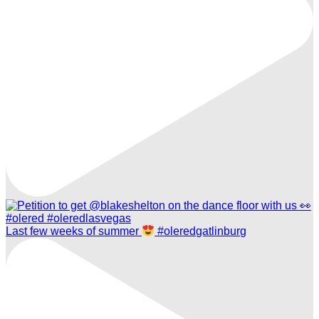
Last few weeks of summer
#oleredgatlinburg