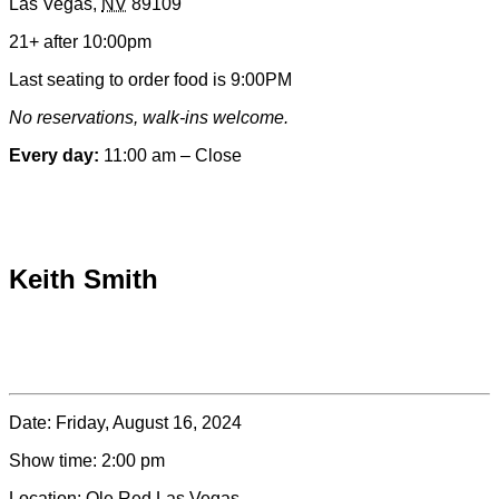
Las Vegas
,
NV
89109
&
Contact
21+ after 10:00pm
Information
Last seating to order food is 9:00PM
No reservations, walk-ins welcome.
Every day:
11:00 am – Close
Special hours & closures
Keith Smith
Date:
Friday, August 16, 2024
Show time:
2:00 pm
Location:
Ole Red Las Vegas