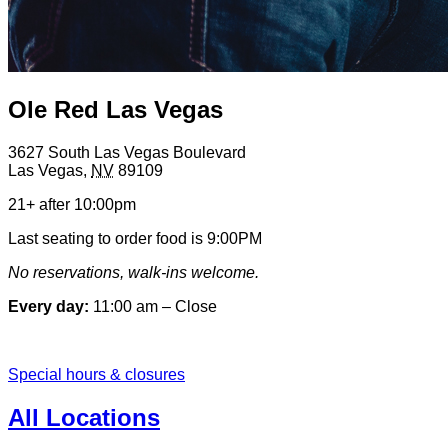
Ole Red Las Vegas
3627 South Las Vegas Boulevard
Las Vegas
,
NV
89109
21+ after 10:00pm
Last seating to order food is 9:00PM
No reservations, walk-ins welcome.
Every day:
11:00 am – Close
Special hours & closures
All Locations