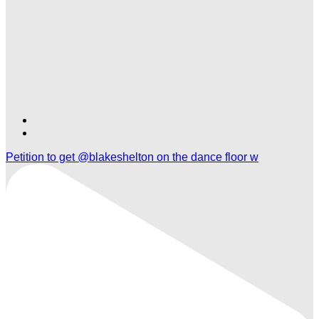
Find
Find
Ole
Ole
Petition to get @blakeshelton on the dance floor w
Red
Red
Las
Las
Vegas
Vegas
on
on
TikTok
Twitter