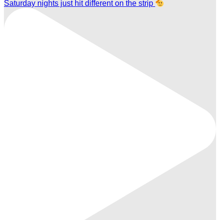
Saturday nights just hit different on the strip