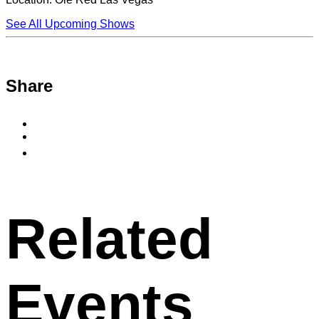
See All Upcoming Shows
Share
Share
to
Share
Facebook
to
Copy
X
permalink
to
clipboard
Related
Events