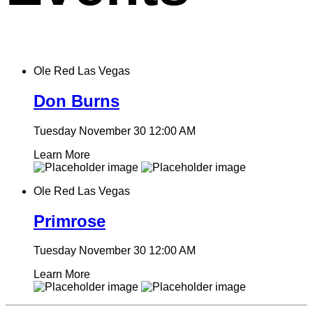
Ole Red Las Vegas
Don Burns
Tuesday November 30
12:00 AM
Learn More
Ole Red Las Vegas
Primrose
Tuesday November 30
12:00 AM
Learn More