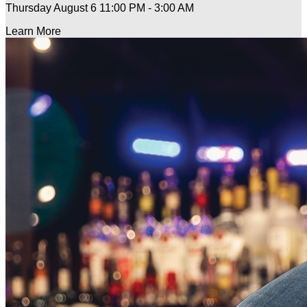
Thursday August 6
11:00 PM - 3:00 AM
Learn More