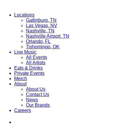
Locations
Gatlinburg, TN
Las Vegas, NV
Nashville, TN
Nashville Airport, TN
Orlando, FL
Tishomingo, OK
Live Music
All Events
All Artists
Eats & Drinks
Private Events
Merch
About
About Us
Contact Us
News
Our Brands
Careers
Find
Ole
Red