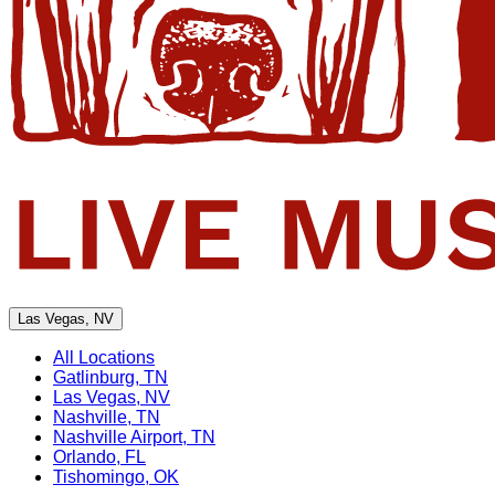
Las Vegas, NV
All Locations
Gatlinburg, TN
Las Vegas, NV
Nashville, TN
Nashville Airport, TN
Orlando, FL
Tishomingo, OK