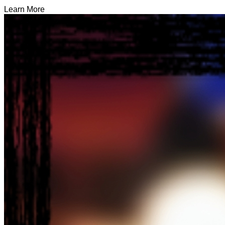
Learn More