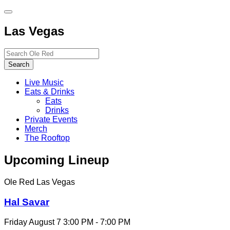
Toggle
site
Las Vegas
navigation
Search…
Search
Live Music
Eats & Drinks
Eats
Drinks
Private Events
Merch
The Rooftop
Upcoming Lineup
Ole Red Las Vegas
Hal Savar
Friday August 7
3:00 PM - 7:00 PM