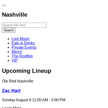
Toggle
site
Nashville
navigation
Search…
Search
Live Music
Eats & Drinks
Private Events
Merch
The Rooftop
VIP
Upcoming Lineup
Ole Red Nashville
Zac Hart
Sunday August 9
11:00 AM - 3:00 PM