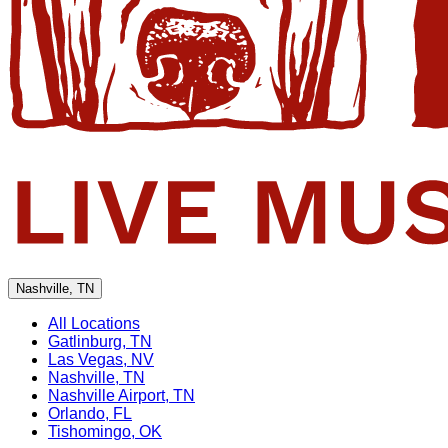
Nashville, TN
All Locations
Gatlinburg, TN
Las Vegas, NV
Nashville, TN
Nashville Airport, TN
Orlando, FL
Tishomingo, OK