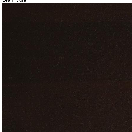
Learn More