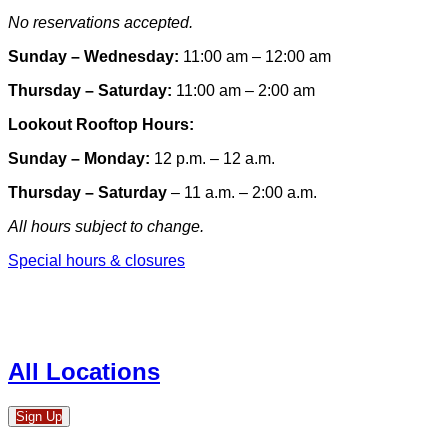
No reservations accepted.
Sunday – Wednesday:
11:00 am – 12:00 am
Thursday – Saturday:
11:00 am – 2:00 am
Lookout Rooftop Hours:
Sunday
– Monday
:
12 p.m. – 12 a.m.
Thursday – Saturday
– 11 a.m. – 2:00 a.m.
All hours subject to change.
Special hours & closures
All Locations
Sign Up