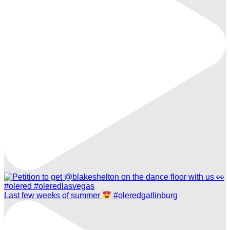
Last few weeks of summer
#oleredgatlinburg