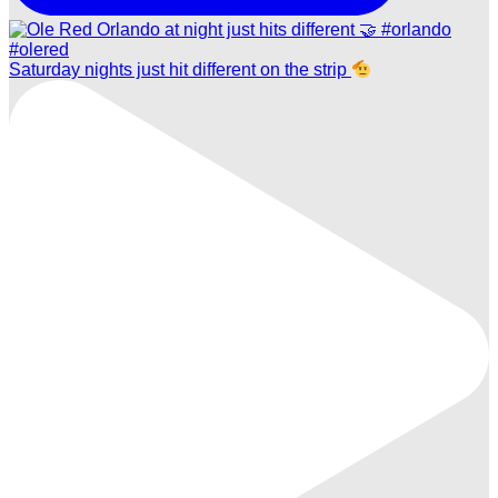
Saturday nights just hit different on the strip