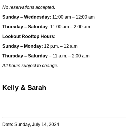
No reservations accepted.
Sunday – Wednesday:
11:00 am – 12:00 am
Thursday – Saturday:
11:00 am – 2:00 am
Lookout Rooftop Hours:
Sunday
– Monday
:
12 p.m. – 12 a.m.
Thursday – Saturday
– 11 a.m. – 2:00 a.m.
All hours subject to change.
Special hours & closures
Kelly & Sarah
Date:
Sunday, July 14, 2024