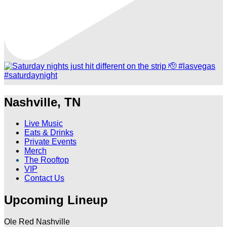
Nashville, TN
Live Music
Eats & Drinks
Private Events
Merch
The Rooftop
VIP
Contact Us
Upcoming Lineup
Ole Red Nashville