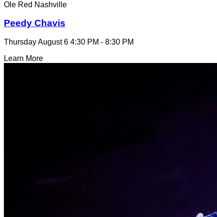
Ole Red Nashville
Peedy Chavis
Thursday August 6
4:30 PM - 8:30 PM
Learn More