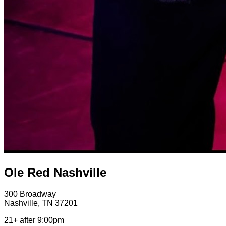
Ole Red Nashville
300 Broadway
Nashville
,
TN
37201
21+ after 9:00pm