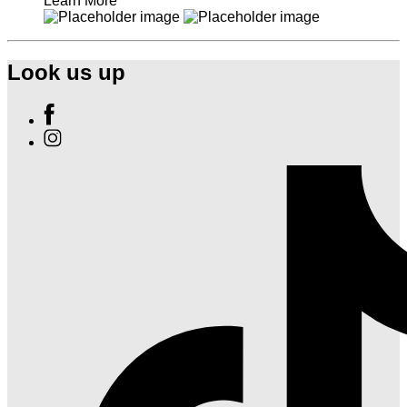
Learn More
Look us up
Find
Ole
Find
Red
Ole
Nashville
Red
on
Nashville
Facebook
on
Instagram