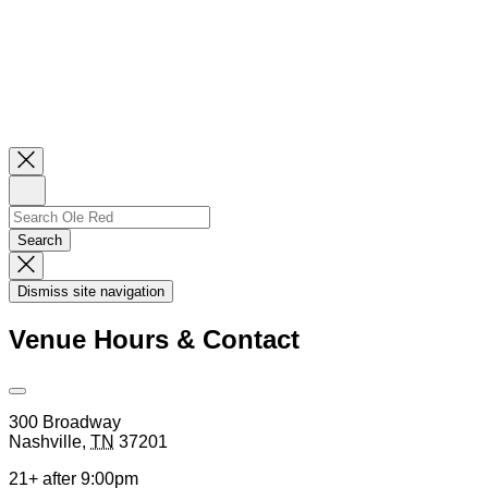
Close
Newsletter
Sign
Up
Search
Search…
Search
Dismiss
Search
Dismiss site navigation
Modal
Venue Hours & Contact
Open
Venue
300 Broadway
Hours
Nashville
,
TN
37201
&
Contact
21+ after 9:00pm
Information