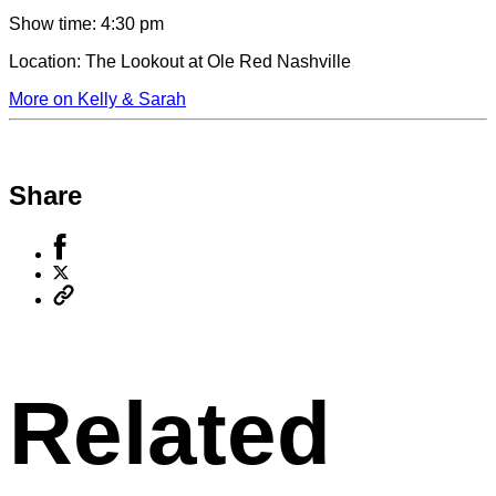
Show time:
4:30 pm
Location:
The Lookout at Ole Red Nashville
More on Kelly & Sarah
Share
Share
to
Share
Facebook
to
Copy
X
permalink
to
clipboard
Related