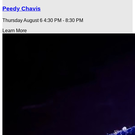
Peedy Chavis
Thursday August 6
4:30 PM - 8:30 PM
Learn More