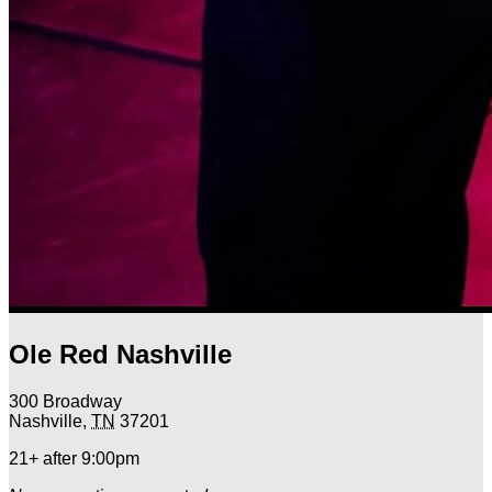
Ole Red Nashville
300 Broadway
Nashville
,
TN
37201
21+ after 9:00pm