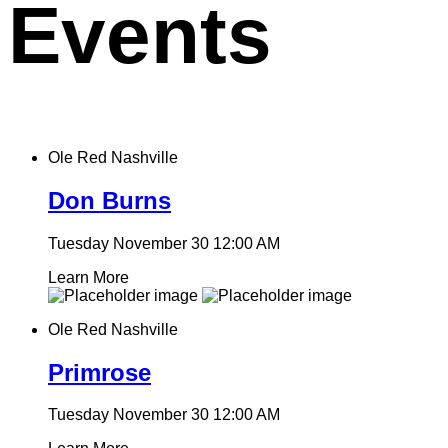
Events
Ole Red Nashville
Don Burns
Tuesday November 30
12:00 AM
Learn More
Ole Red Nashville
Primrose
Tuesday November 30
12:00 AM