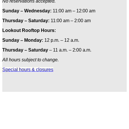
No reservations accepted.
Sunday – Wednesday:
11:00 am – 12:00 am
Thursday – Saturday:
11:00 am – 2:00 am
Lookout Rooftop Hours:
Sunday
– Monday
:
12 p.m. – 12 a.m.
Thursday – Saturday
– 11 a.m. – 2:00 a.m.
All hours subject to change.
Special hours & closures
Ole
Red