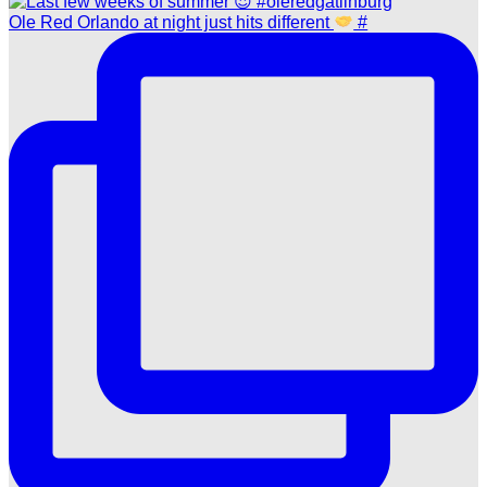
Ole Red Orlando at night just hits different
#