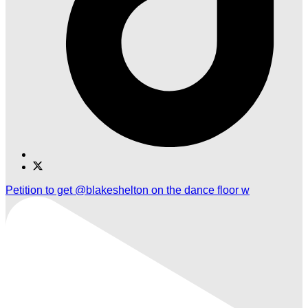
Find
Find
Ole
Ole
Petition to get @blakeshelton on the dance floor w
Red
Red
Nashville
Nashville
on
on
TikTok
Twitter