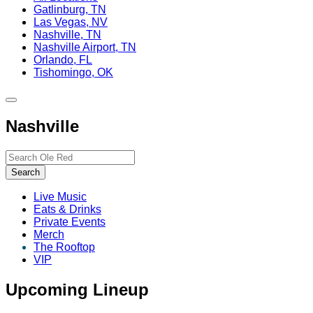
Gatlinburg, TN
Las Vegas, NV
Nashville, TN
Nashville Airport, TN
Orlando, FL
Tishomingo, OK
Toggle
site
Nashville
navigation
Search…
Search
Live Music
Eats & Drinks
Private Events
Merch
The Rooftop
VIP
Upcoming Lineup