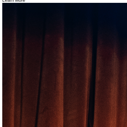
Learn More