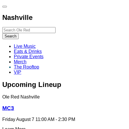
Toggle
site
Nashville
navigation
Search…
Search
Live Music
Eats & Drinks
Private Events
Merch
The Rooftop
VIP
Upcoming Lineup
Ole Red Nashville
MC3
Friday August 7
11:00 AM - 2:30 PM