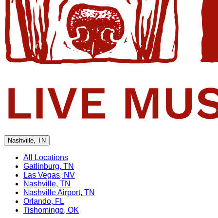
Nashville, TN
All Locations
Gatlinburg, TN
Las Vegas, NV
Nashville, TN
Nashville Airport, TN
Orlando, FL
Tishomingo, OK