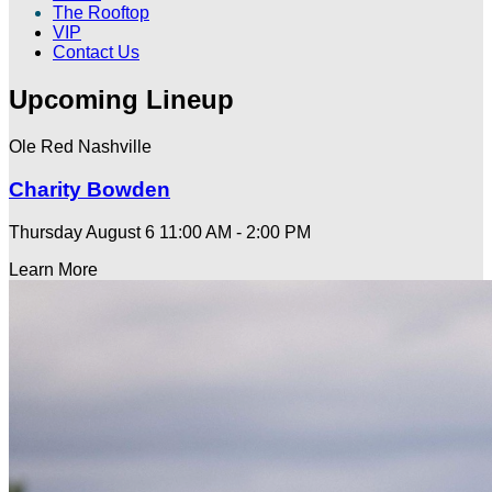
The Rooftop
VIP
Contact Us
Upcoming Lineup
Ole Red Nashville
Charity Bowden
Thursday August 6
11:00 AM - 2:00 PM
Learn More