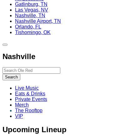
Gatlinburg, TN
Las Vegas, NV
Nashville, TN
Nashville Airport, TN
Orlando, FL
Tishomingo, OK
Toggle
site
Nashville
navigation
Search…
Search
Live Music
Eats & Drinks
Private Events
Merch
The Rooftop
VIP
Upcoming Lineup