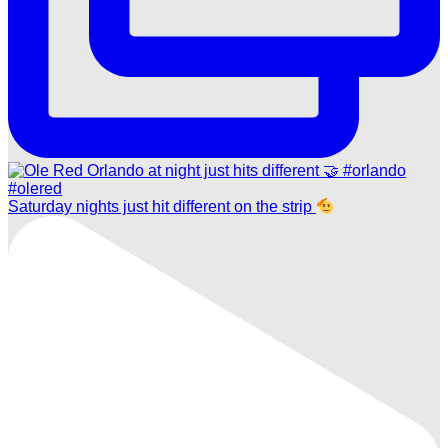
Saturday nights just hit different on the strip