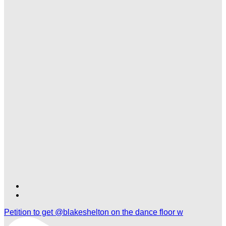
Find
Find
Ole
Ole
Petition to get @blakeshelton on the dance floor w
Red
Red
Nashville
Nashville