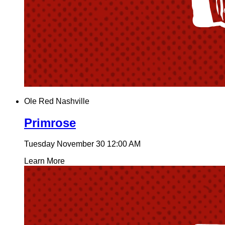
Ole Red Nashville
Primrose
Tuesday November 30
12:00 AM
Learn More