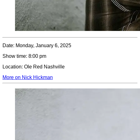
Date:
Monday, January 6, 2025
Show time:
8:00 pm
Location:
Ole Red Nashville
More on Nick Hickman