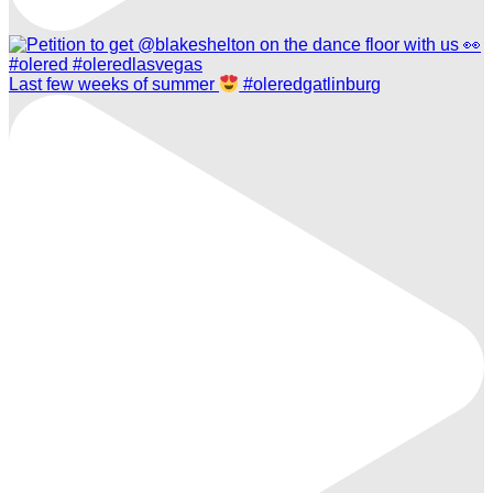
Last few weeks of summer
#oleredgatlinburg