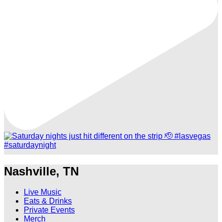
Nashville, TN
Live Music
Eats & Drinks
Private Events
Merch