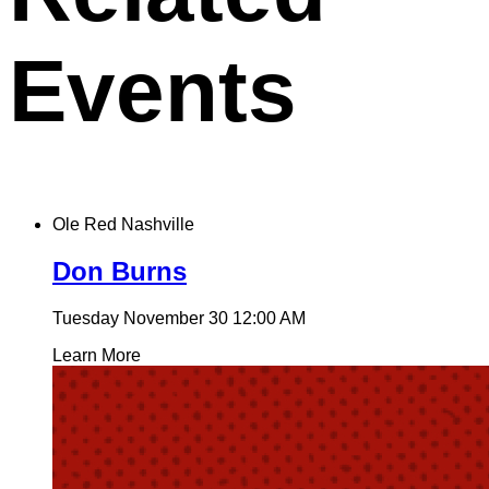
Events
Ole Red Nashville
Don Burns
Tuesday November 30
12:00 AM
Learn More