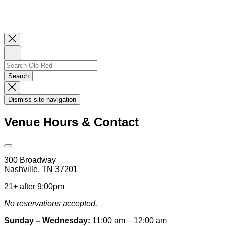
Close
Newsletter
Sign
Up
Search
Search…
Search
Dismiss
Search
Dismiss site navigation
Modal
Venue Hours & Contact
Open
Venue
300 Broadway
Hours
Nashville
,
TN
37201
&
Contact
21+ after 9:00pm
Information
No reservations accepted.
Sunday – Wednesday:
11:00 am – 12:00 am