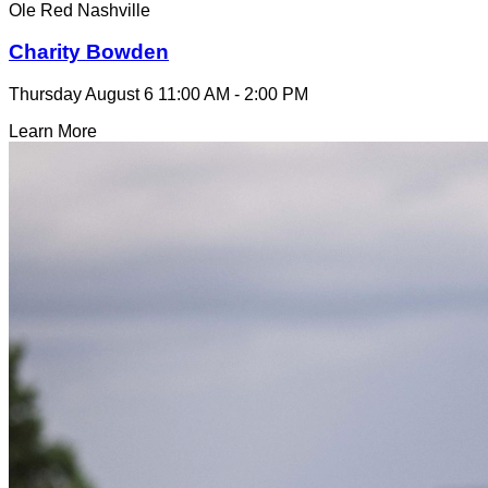
Ole Red Nashville
Charity Bowden
Thursday August 6
11:00 AM - 2:00 PM
Learn More