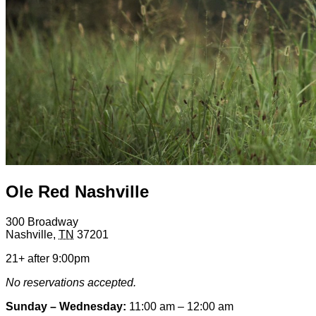
Ole Red Nashville
300 Broadway
Nashville
,
TN
37201
21+ after 9:00pm
No reservations accepted.
Sunday – Wednesday:
11:00 am – 12:00 am