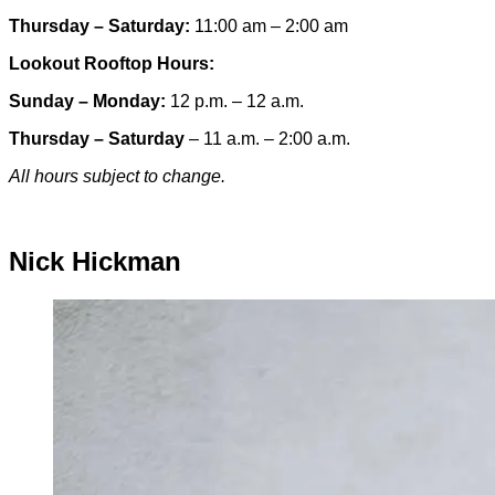
Thursday – Saturday:
11:00 am – 2:00 am
Lookout Rooftop Hours:
Sunday
– Monday
:
12 p.m. – 12 a.m.
Thursday – Saturday
– 11 a.m. – 2:00 a.m.
All hours subject to change.
Special hours & closures
Nick Hickman