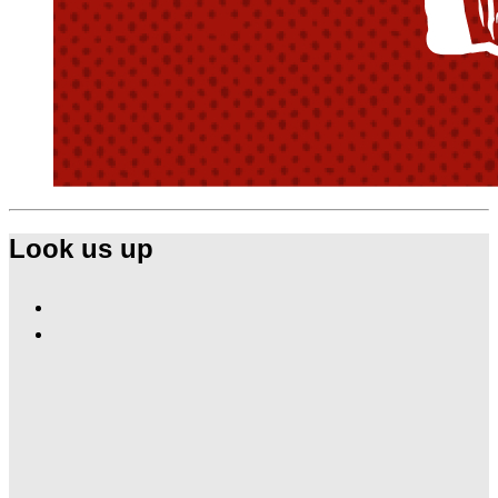
Look us up
Find
Ole
Find
Red
Ole
Nashville
Red
on
Nashville
Facebook
on
Instagram