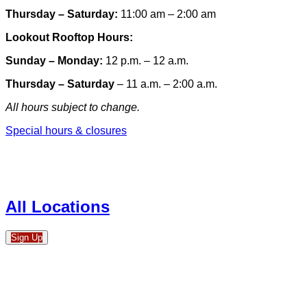
Thursday – Saturday:
11:00 am – 2:00 am
Lookout Rooftop Hours:
Sunday
– Monday
:
12 p.m. – 12 a.m.
Thursday – Saturday
– 11 a.m. – 2:00 a.m.
All hours subject to change.
Special hours & closures
All Locations
Sign Up