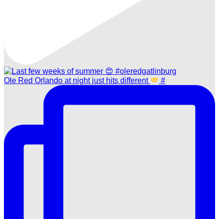
Ole Red Orlando at night just hits different
#