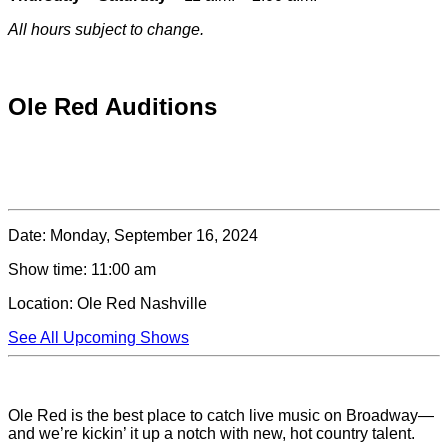
All hours subject to change.
Special hours & closures
Ole Red Auditions
Date:
Monday, September 16, 2024
Show time:
11:00 am
Location:
Ole Red Nashville
See All Upcoming Shows
Ole Red is the best place to catch live music on Broadway—
and we’re kickin’ it up a notch with new, hot country talent.