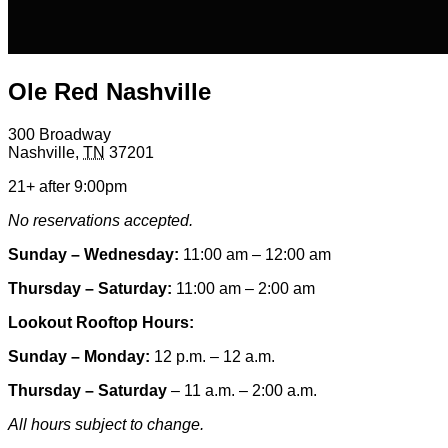
Ole Red Nashville
300 Broadway
Nashville
,
TN
37201
21+ after 9:00pm
No reservations accepted.
Sunday – Wednesday:
11:00 am – 12:00 am
Thursday – Saturday:
11:00 am – 2:00 am
Lookout Rooftop Hours:
Sunday
– Monday
:
12 p.m. – 12 a.m.
Thursday – Saturday
– 11 a.m. – 2:00 a.m.
All hours subject to change.