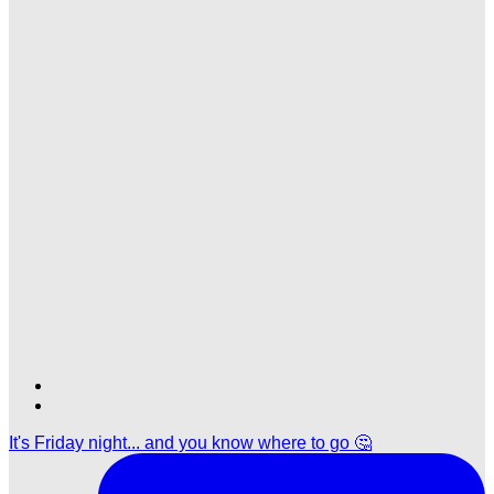
Find
Find
Ole
Ole
It's Friday night... and you know where to go 🤔
Red
Red
Nashville
Nashville
on
on