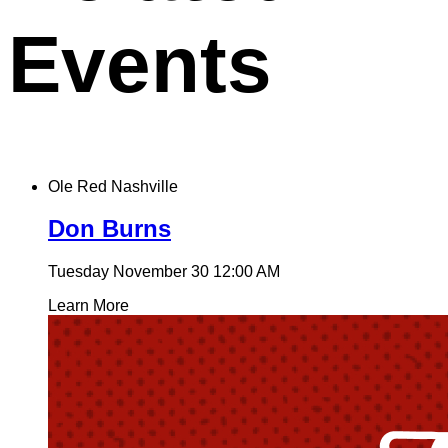
Events
Ole Red Nashville
Don Burns
Tuesday November 30
12:00 AM
Learn More