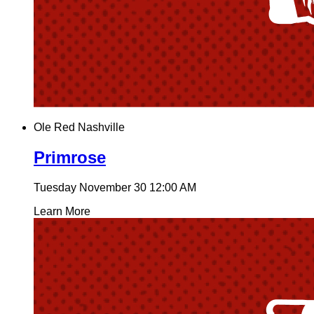
Ole Red Nashville
Primrose
Tuesday November 30
12:00 AM
Learn More