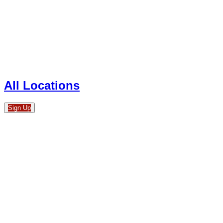
All Locations
Sign Up