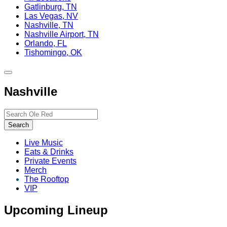
Gatlinburg, TN
Las Vegas, NV
Nashville, TN
Nashville Airport, TN
Orlando, FL
Tishomingo, OK
Toggle
site
Nashville
navigation
Search…
Search
Live Music
Eats & Drinks
Private Events
Merch
The Rooftop
VIP
Upcoming Lineup