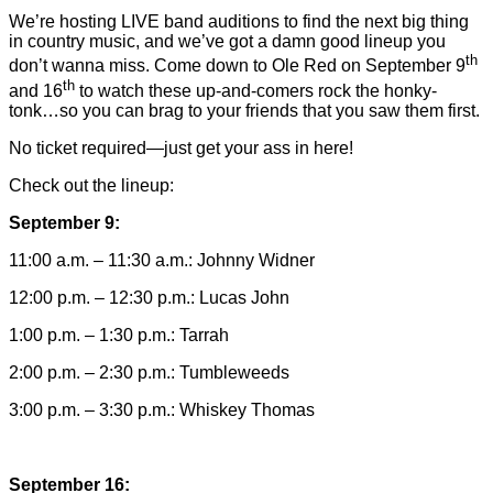
We’re hosting LIVE band auditions to find the next big thing
in country music, and we’ve got a damn good lineup you
th
don’t wanna miss. Come down to Ole Red on September 9
th
and 16
to watch these up-and-comers rock the honky-
tonk…so you can brag to your friends that you saw them first.
No ticket required—just get your ass in here!
Check out the lineup:
September 9:
11:00 a.m. – 11:30 a.m.: Johnny Widner
12:00 p.m. – 12:30 p.m.: Lucas John
1:00 p.m. – 1:30 p.m.: Tarrah
2:00 p.m. – 2:30 p.m.: Tumbleweeds
3:00 p.m. – 3:30 p.m.: Whiskey Thomas
September 16: