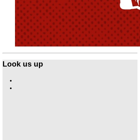
Look us up
Find
Ole
Find
Red
Ole
Nashville
Red
on
Nashville
Facebook
on
Instagram