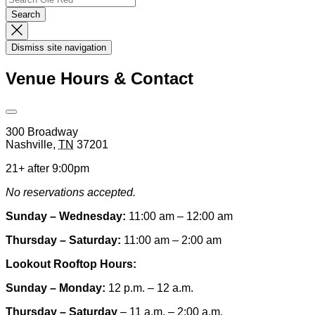
Search
Dismiss
Search
Dismiss site navigation
Modal
Venue Hours & Contact
Open
Venue
300 Broadway
Hours
Nashville
,
TN
37201
&
Contact
21+ after 9:00pm
Information
No reservations accepted.
Sunday – Wednesday:
11:00 am – 12:00 am
Thursday – Saturday:
11:00 am – 2:00 am
Lookout Rooftop Hours:
Sunday
– Monday
:
12 p.m. – 12 a.m.
Thursday – Saturday
– 11 a.m. – 2:00 a.m.