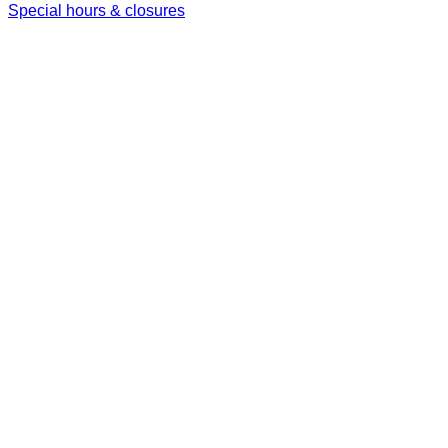
Special hours & closures