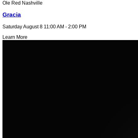
Ole Red Nashville
Gracia
Saturday August 8
11:00 AM - 2:00 PM
Learn More