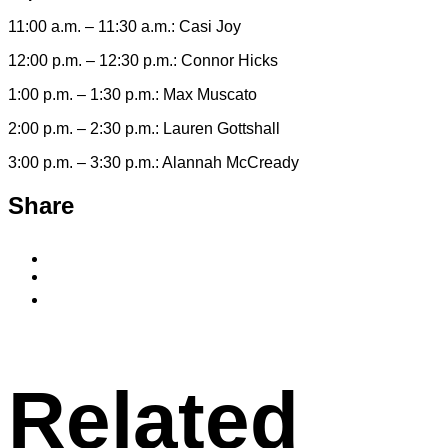
11:00 a.m. – 11:30 a.m.: Casi Joy
12:00 p.m. – 12:30 p.m.: Connor Hicks
1:00 p.m. – 1:30 p.m.: Max Muscato
2:00 p.m. – 2:30 p.m.: Lauren Gottshall
3:00 p.m. – 3:30 p.m.: Alannah McCready
Share
Share
to
Share
Facebook
to
Copy
X
permalink
to
clipboard
Related