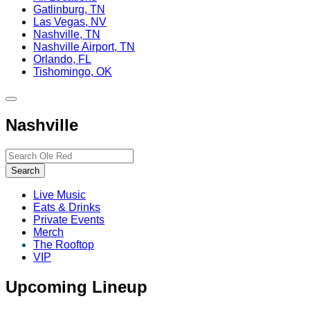
Gatlinburg, TN
Las Vegas, NV
Nashville, TN
Nashville Airport, TN
Orlando, FL
Tishomingo, OK
Toggle
site
Nashville
navigation
Search…
Search
Live Music
Eats & Drinks
Private Events
Merch
The Rooftop
VIP
Upcoming Lineup