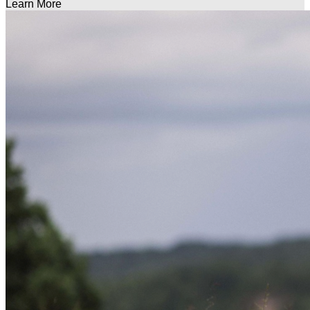
Learn More