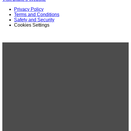
Privacy Policy
Terms and Conditions
Safety and Security
Cookies Settings