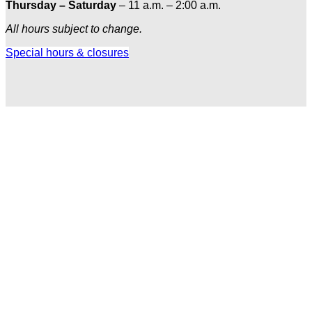
Thursday – Saturday
– 11 a.m. – 2:00 a.m.
All hours subject to change.
Special hours & closures
Ole
Red