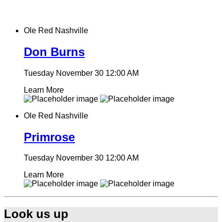
Ole Red Nashville
Don Burns
Tuesday November 30
12:00 AM
Learn More
Ole Red Nashville
Primrose
Tuesday November 30
12:00 AM
Learn More
Look us up