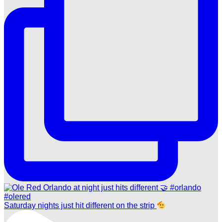
Saturday nights just hit different on the strip