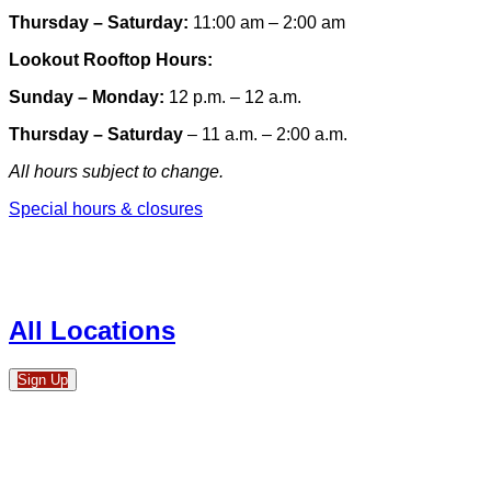
Thursday – Saturday:
11:00 am – 2:00 am
Lookout Rooftop Hours:
Sunday
– Monday
:
12 p.m. – 12 a.m.
Thursday – Saturday
– 11 a.m. – 2:00 a.m.
All hours subject to change.
Special hours & closures
All Locations
Sign Up