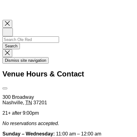
Close
Newsletter
Sign
Up
Search
Search…
Search
Dismiss
Search
Dismiss site navigation
Modal
Venue Hours & Contact
Open
Venue
300 Broadway
Hours
Nashville
,
TN
37201
&
Contact
21+ after 9:00pm
Information
No reservations accepted.
Sunday – Wednesday:
11:00 am – 12:00 am