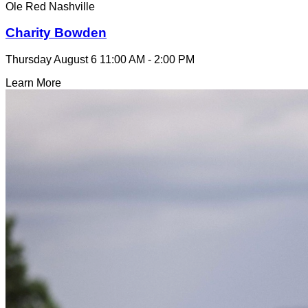
Ole Red Nashville
Charity Bowden
Thursday August 6
11:00 AM - 2:00 PM
Learn More