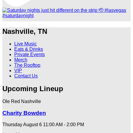
Nashville, TN
Live Music
Eats & Drinks
Private Events
Merch
The Rooftop
VIP
Contact Us
Upcoming Lineup
Ole Red Nashville
Charity Bowden
Thursday August 6
11:00 AM - 2:00 PM