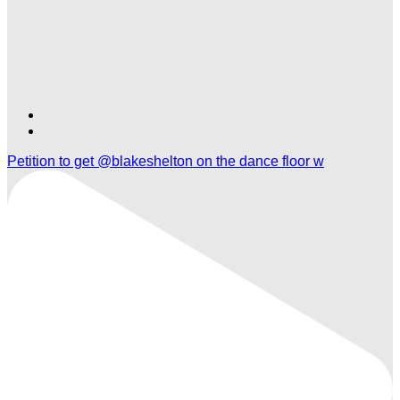
Find
Find
Ole
Ole
Petition to get @blakeshelton on the dance floor w
Red
Red
Nashville
Nashville
on
on
TikTok
Twitter