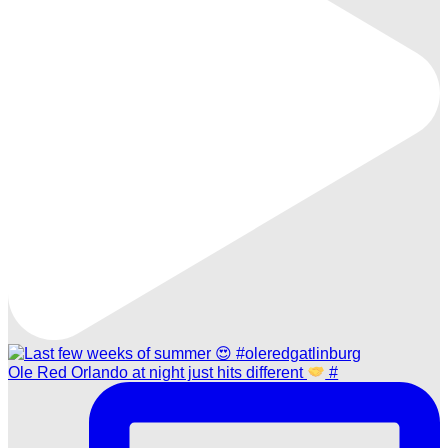
Ole Red Orlando at night just hits different
#