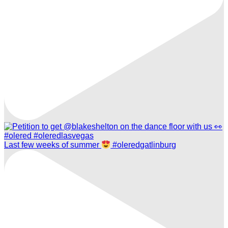
Last few weeks of summer
#oleredgatlinburg