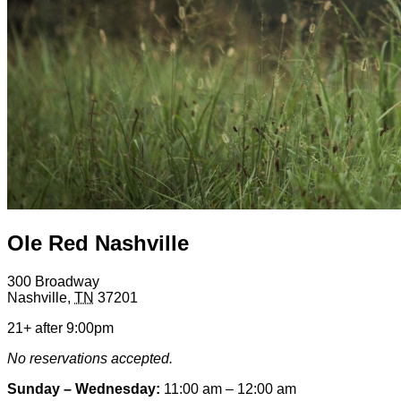
Ole Red Nashville
300 Broadway
Nashville
,
TN
37201
21+ after 9:00pm
No reservations accepted.
Sunday – Wednesday:
11:00 am – 12:00 am