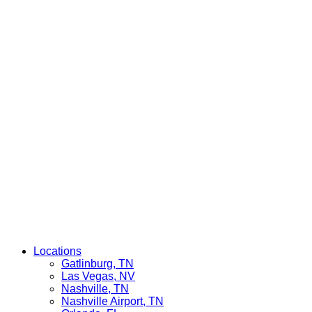
Locations
Gatlinburg, TN
Las Vegas, NV
Nashville, TN
Nashville Airport, TN