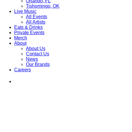
Orlando, FL
Tishomingo, OK
Live Music
All Events
All Artists
Eats & Drinks
Private Events
Merch
About
About Us
Contact Us
News
Our Brands
Careers
Find
Ole
Red
on
Instagram