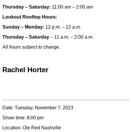
Thursday – Saturday:
11:00 am – 2:00 am
Lookout Rooftop Hours:
Sunday
– Monday
:
12 p.m. – 12 a.m.
Thursday – Saturday
– 11 a.m. – 2:00 a.m.
All hours subject to change.
Special hours & closures
Rachel Horter
Date:
Tuesday, November 7, 2023
Show time:
8:00 pm
Location:
Ole Red Nashville