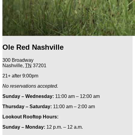
Ole Red Nashville
300 Broadway
Nashville
,
TN
37201
21+ after 9:00pm
No reservations accepted.
Sunday – Wednesday:
11:00 am – 12:00 am
Thursday – Saturday:
11:00 am – 2:00 am
Lookout Rooftop Hours:
Sunday
– Monday
:
12 p.m. – 12 a.m.