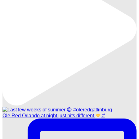
Ole Red Orlando at night just hits different
#