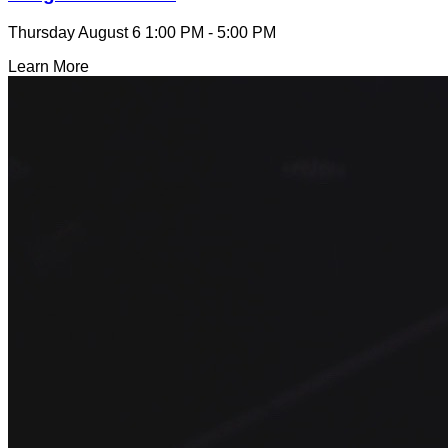
Thursday August 6
1:00 PM - 5:00 PM
Learn More