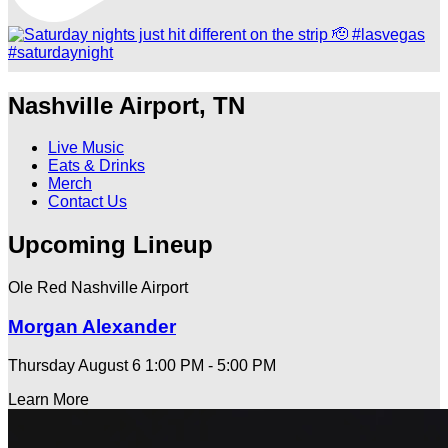
Nashville Airport, TN
Live Music
Eats & Drinks
Merch
Contact Us
Upcoming Lineup
Ole Red Nashville Airport
Morgan Alexander
Thursday August 6
1:00 PM - 5:00 PM
Learn More