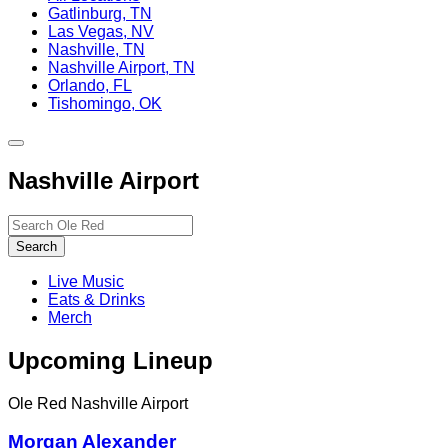
Gatlinburg, TN
Las Vegas, NV
Nashville, TN
Nashville Airport, TN
Orlando, FL
Tishomingo, OK
Toggle
site
Nashville Airport
navigation
Search…
Search
Live Music
Eats & Drinks
Merch
Upcoming Lineup
Ole Red Nashville Airport
Morgan Alexander