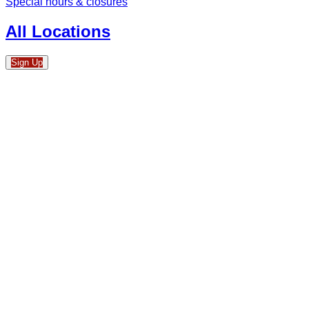
Special hours & closures
All Locations
Sign Up