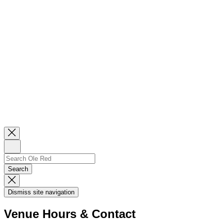
Close
Newsletter
Sign
Up
Search
Search…
Search
Dismiss
Search
Dismiss site navigation
Modal
Venue Hours & Contact