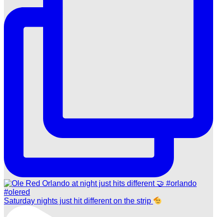
Saturday nights just hit different on the strip