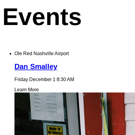
Events
Ole Red Nashville Airport
Dan Smalley
Friday December 1
8:30 AM
Learn More