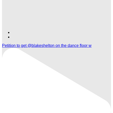
Find
Find
Ole
Ole
Petition to get @blakeshelton on the dance floor w
Red
Red
Nashville
Nashville
Airport
Airport
on
on
TikTok
Twitter