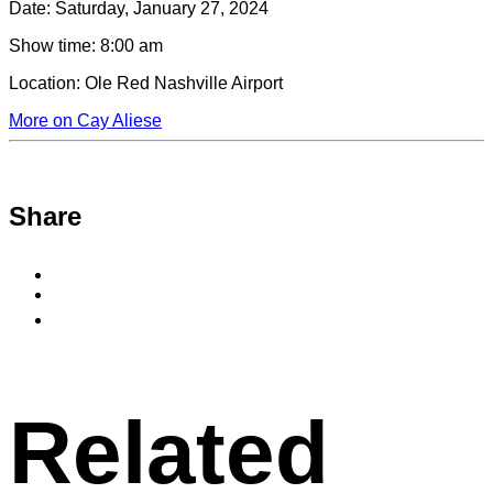
Date:
Saturday, January 27, 2024
Show time:
8:00 am
Location:
Ole Red Nashville Airport
More on Cay Aliese
Share
Share
to
Share
Facebook
to
Copy
X
permalink
to
clipboard
Related