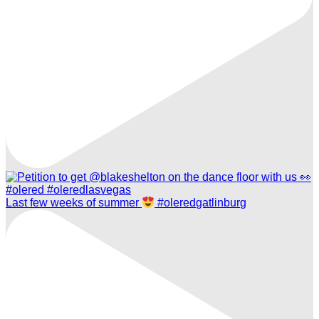
Last few weeks of summer
#oleredgatlinburg