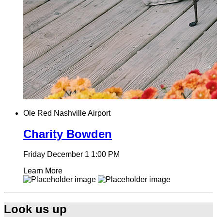
Ole Red Nashville Airport
Charity Bowden
Friday December 1
1:00 PM
Learn More
Look us up