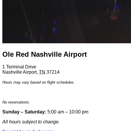
Ole Red Nashville Airport
1 Terminal Drive
Nashville Airport
,
TN
37214
Hours may vary based on flight schedules.
No reservations.
Sunday – Saturday:
5:00 am – 10:00 pm
All hours subject to change.