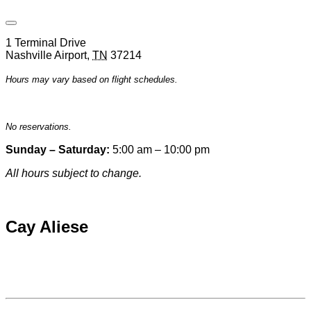
Open
Venue
1 Terminal Drive
Hours
Nashville Airport
,
TN
37214
&
Contact
Hours may vary based on flight schedules.
Information
No reservations.
Sunday – Saturday:
5:00 am – 10:00 pm
All hours subject to change.
Special hours & closures
Cay Aliese