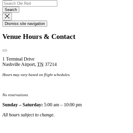
Up
Search
Search…
Search
Dismiss
Search
Dismiss site navigation
Modal
Venue Hours & Contact
Open
Venue
1 Terminal Drive
Hours
Nashville Airport
,
TN
37214
&
Contact
Hours may vary based on flight schedules.
Information
No reservations.
Sunday – Saturday:
5:00 am – 10:00 pm
All hours subject to change.
Special hours & closures