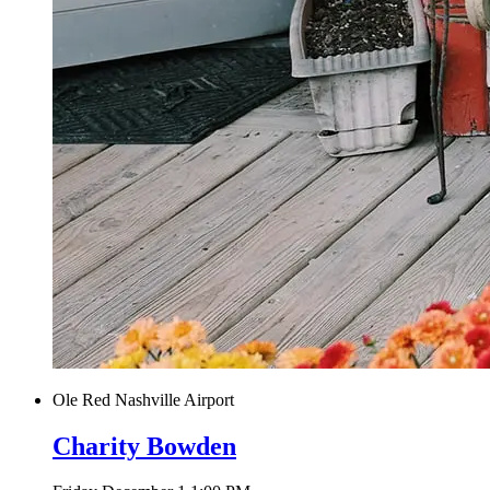
Ole Red Nashville Airport
Charity Bowden