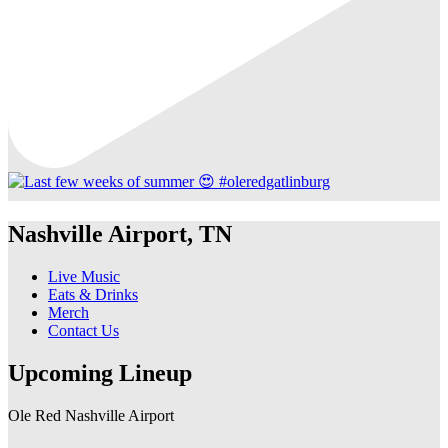
Nashville Airport, TN
Live Music
Eats & Drinks
Merch
Contact Us
Upcoming Lineup
Ole Red Nashville Airport