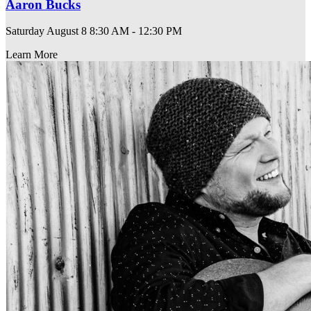
Aaron Bucks
Saturday August 8
8:30 AM - 12:30 PM
Learn More