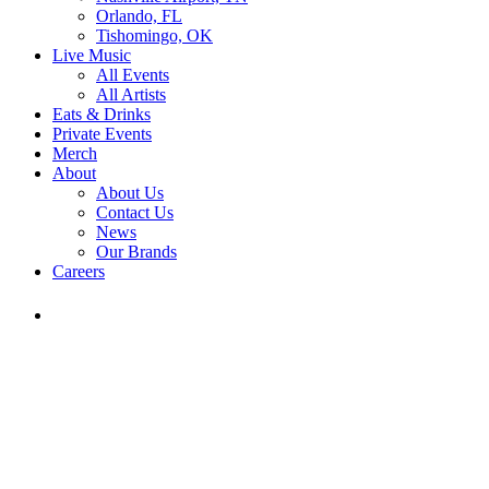
Orlando, FL
Tishomingo, OK
Live Music
All Events
All Artists
Eats & Drinks
Private Events
Merch
About
About Us
Contact Us
News
Our Brands
Careers
Find
Ole
Red
on
Instagram