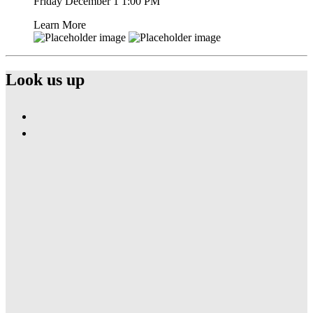
Friday December 1
1:00 PM
Learn More
Look us up
Find
Ole
Find
Red
Ole
Nashville
Red
Airport
Nashville
on
Airport
Facebook
on
Instagram