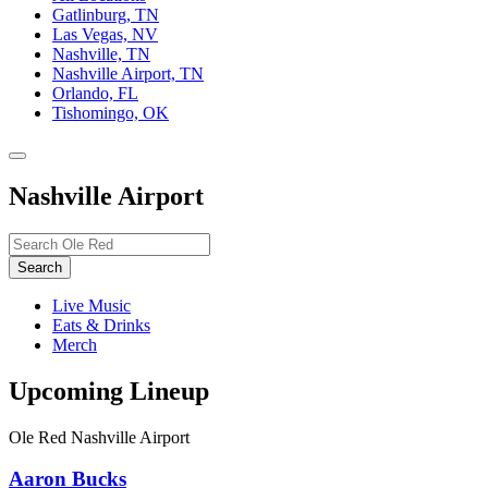
Gatlinburg, TN
Las Vegas, NV
Nashville, TN
Nashville Airport, TN
Orlando, FL
Tishomingo, OK
Toggle
site
Nashville Airport
navigation
Search…
Search
Live Music
Eats & Drinks
Merch
Upcoming Lineup
Ole Red Nashville Airport
Aaron Bucks