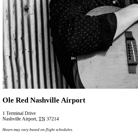
Ole Red Nashville Airport
1 Terminal Drive
Nashville Airport
,
TN
37214
Hours may vary based on flight schedules.