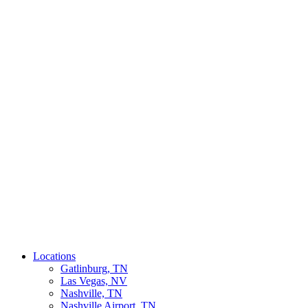
Locations
Gatlinburg, TN
Las Vegas, NV
Nashville, TN
Nashville Airport, TN