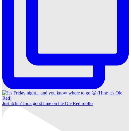
Just itchin’ for a good time on the Ole Red roofto