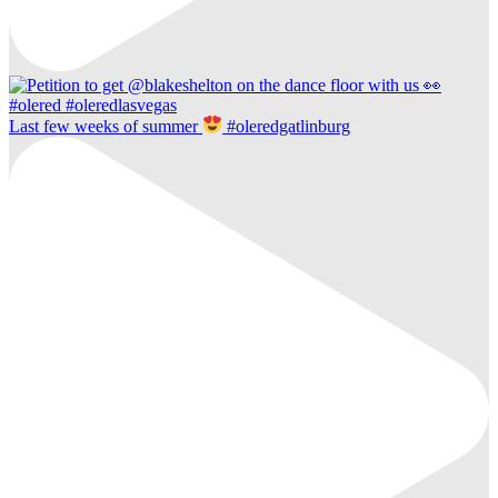
Last few weeks of summer
#oleredgatlinburg