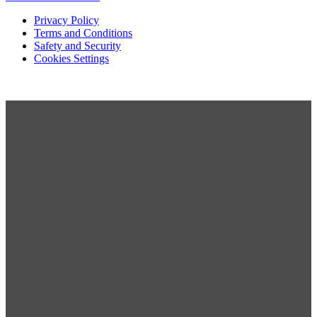
Privacy Policy
Terms and Conditions
Safety and Security
Cookies Settings