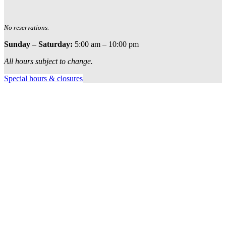
No reservations.
Sunday – Saturday:
5:00 am – 10:00 pm
All hours subject to change.
Special hours & closures
Ole
Red