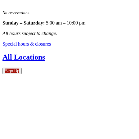
No reservations.
Sunday – Saturday:
5:00 am – 10:00 pm
All hours subject to change.
Special hours & closures
All Locations
Sign Up