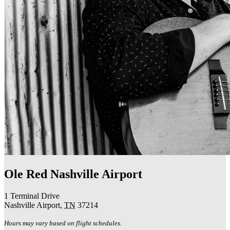
Ole Red Nashville Airport
1 Terminal Drive
Nashville Airport
,
TN
37214
Hours may vary based on flight schedules.