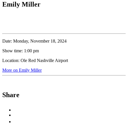
Emily Miller
Date:
Monday, November 18, 2024
Show time:
1:00 pm
Location:
Ole Red Nashville Airport
More on Emily Miller
Share
Share
to
Share
Facebook
to
Copy
X
permalink