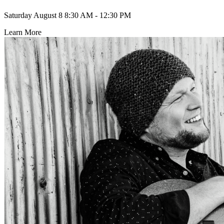
Saturday August 8
8:30 AM - 12:30 PM
Learn More