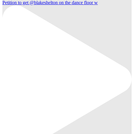
Petition to get @blakeshelton on the dance floor w