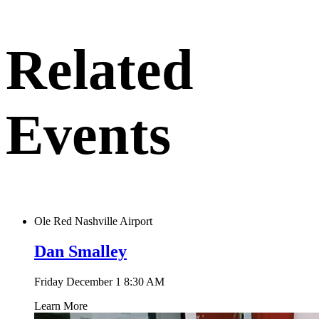
to
clipboard
Related
Events
Ole Red Nashville Airport
Dan Smalley
Friday December 1
8:30 AM
Learn More