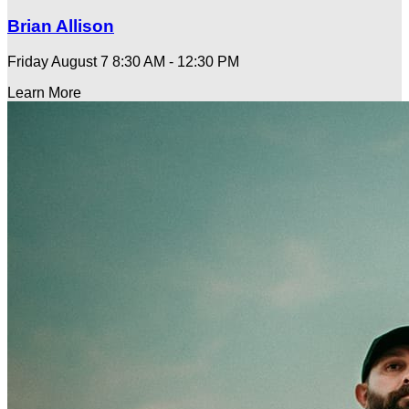
Brian Allison
Friday August 7
8:30 AM - 12:30 PM
Learn More