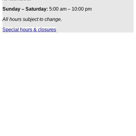
Sunday – Saturday:
5:00 am – 10:00 pm
All hours subject to change.
Special hours & closures
Ole
Red