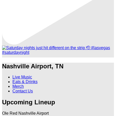
Nashville Airport, TN
Live Music
Eats & Drinks
Merch
Contact Us
Upcoming Lineup
Ole Red Nashville Airport