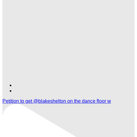
Find
Find
Ole
Ole
Petition to get @blakeshelton on the dance floor w
Red
Red
Nashville
Nashville
Airport
Airport
on
on
TikTok
Twitter