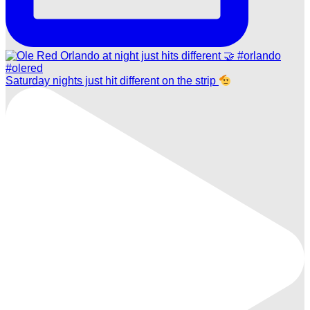
Saturday nights just hit different on the strip