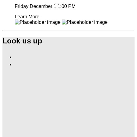
Friday December 1
1:00 PM
Learn More
Look us up
Find
Ole
Find
Red
Ole
Nashville
Red
Airport
Nashville
on
Airport
Facebook
on
Instagram