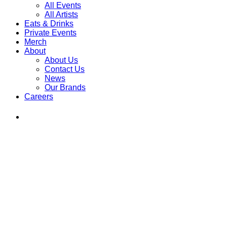
All Events
All Artists
Eats & Drinks
Private Events
Merch
About
About Us
Contact Us
News
Our Brands
Careers
Find
Ole
Red
on
Instagram