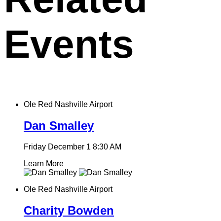
Events
Ole Red Nashville Airport
Dan Smalley
Friday December 1
8:30 AM
Learn More
Ole Red Nashville Airport
Charity Bowden