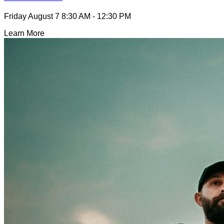
Friday August 7
8:30 AM - 12:30 PM
Learn More