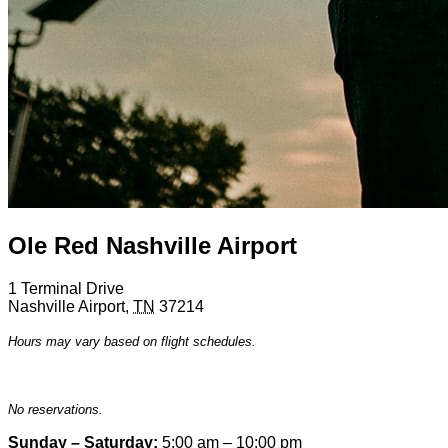
Ole Red Nashville Airport
1 Terminal Drive
Nashville Airport
,
TN
37214
Hours may vary based on flight schedules.
No reservations.
Sunday – Saturday:
5:00 am – 10:00 pm