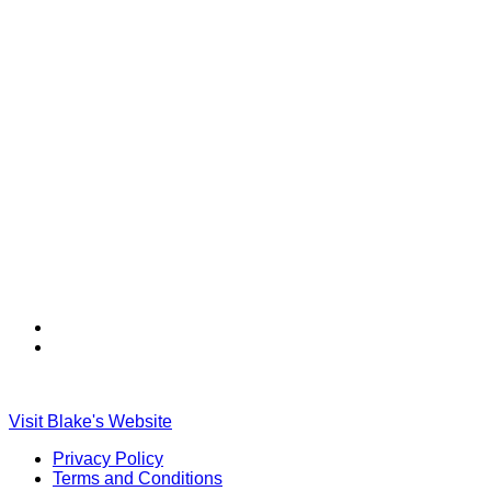
Find
Find
Ole
Ole
Red
Red
on
on
Visit Blake's Website
TikTok
Twitter
Privacy Policy
Terms and Conditions