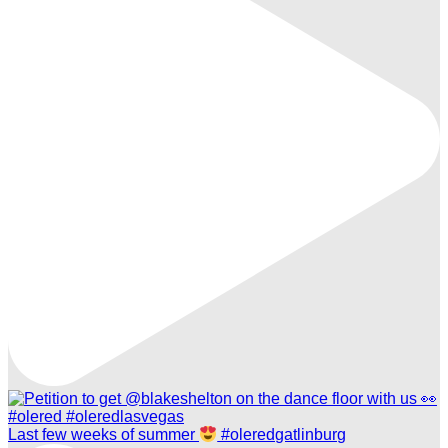
Last few weeks of summer
#oleredgatlinburg