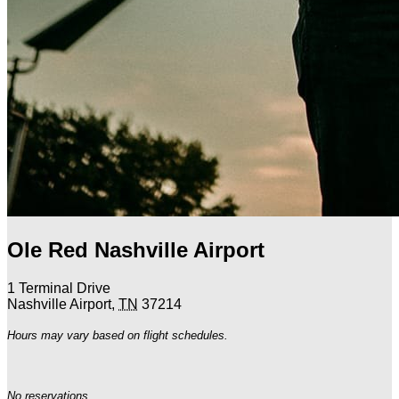
Ole Red Nashville Airport
1 Terminal Drive
Nashville Airport
,
TN
37214
Hours may vary based on flight schedules.
No reservations.