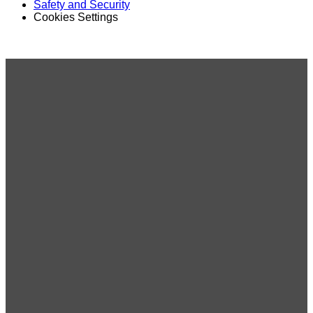
Safety and Security
Cookies Settings