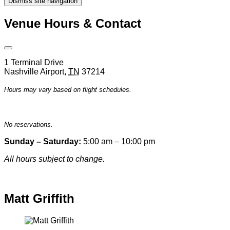
Dismiss site navigation
Modal
Venue Hours & Contact
Open
Venue
1 Terminal Drive
Hours
Nashville Airport
,
TN
37214
&
Contact
Hours may vary based on flight schedules.
Information
No reservations.
Sunday – Saturday:
5:00 am – 10:00 pm
All hours subject to change.
Special hours & closures
Matt Griffith