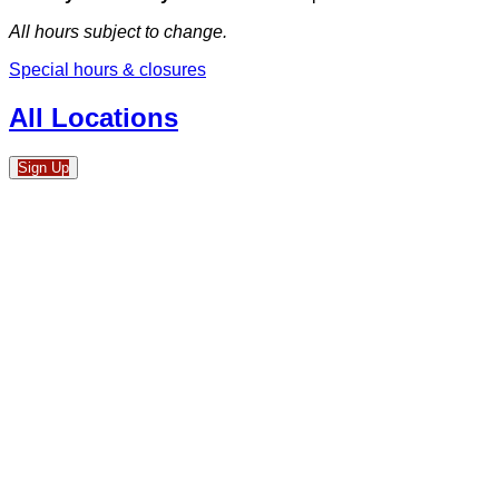
All hours subject to change.
Special hours & closures
All Locations
Sign Up