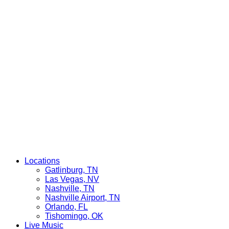
Locations
Gatlinburg, TN
Las Vegas, NV
Nashville, TN
Nashville Airport, TN
Orlando, FL
Tishomingo, OK
Live Music