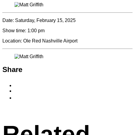
Date:
Saturday, February 15, 2025
Show time:
1:00 pm
Location:
Ole Red Nashville Airport
Share
Share
to
Share
Facebook
to
Copy
X
permalink
to
clipboard
Related