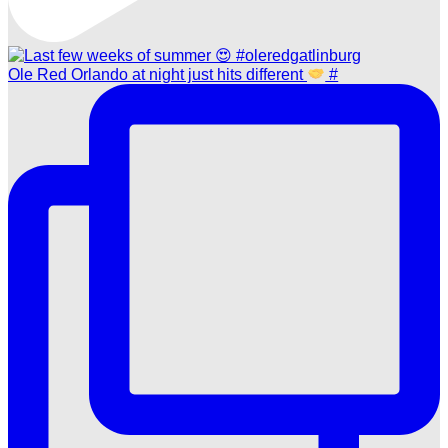
Ole Red Orlando at night just hits different
#