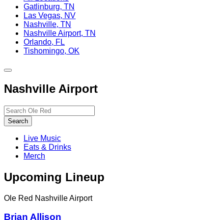
Gatlinburg, TN
Las Vegas, NV
Nashville, TN
Nashville Airport, TN
Orlando, FL
Tishomingo, OK
Toggle
site
Nashville Airport
navigation
Search…
Search
Live Music
Eats & Drinks
Merch
Upcoming Lineup
Ole Red Nashville Airport
Brian Allison