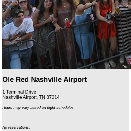
Ole Red Nashville Airport
1 Terminal Drive
Nashville Airport
,
TN
37214
Hours may vary based on flight schedules.
No reservations.