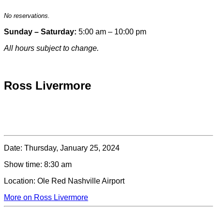
No reservations.
Sunday – Saturday:
5:00 am – 10:00 pm
All hours subject to change.
Special hours & closures
Ross Livermore
Date:
Thursday, January 25, 2024
Show time:
8:30 am
Location:
Ole Red Nashville Airport
More on Ross Livermore