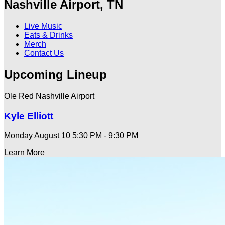
Nashville Airport, TN
Live Music
Eats & Drinks
Merch
Contact Us
Upcoming Lineup
Ole Red Nashville Airport
Kyle Elliott
Monday August 10
5:30 PM - 9:30 PM
Learn More