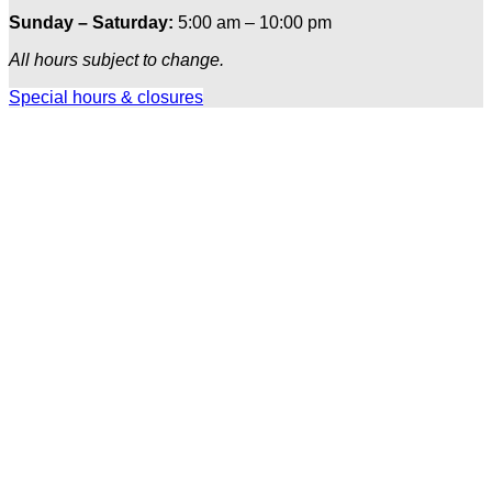
Sunday – Saturday:
5:00 am – 10:00 pm
All hours subject to change.
Special hours & closures
Ole
Red