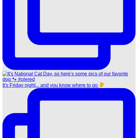
It's Friday night... and you know where to go