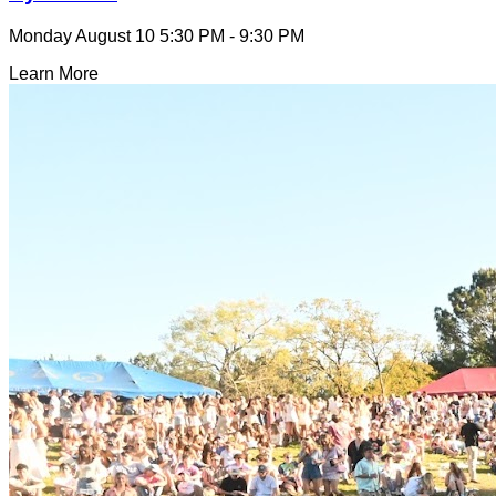
Monday August 10
5:30 PM - 9:30 PM
Learn More