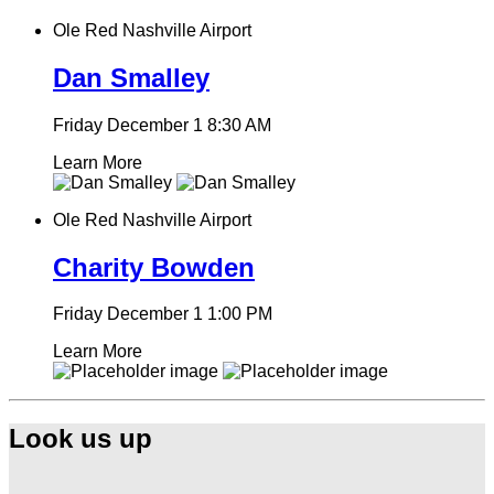
Ole Red Nashville Airport
Dan Smalley
Friday December 1
8:30 AM
Learn More
Ole Red Nashville Airport
Charity Bowden
Friday December 1
1:00 PM
Learn More
Look us up
Find