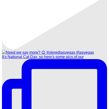
It's National Cat Day, so here's some pics of our