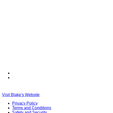
Find
Find
Ole
Ole
Red
Red
on
on
Visit Blake's Website
TikTok
Twitter
Privacy Policy
Terms and Conditions
Safety and Security