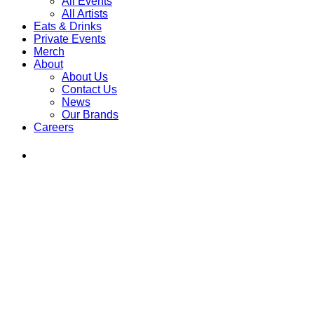
All Events
All Artists
Eats & Drinks
Private Events
Merch
About
About Us
Contact Us
News
Our Brands
Careers
Find
Ole
Red
on
Instagram