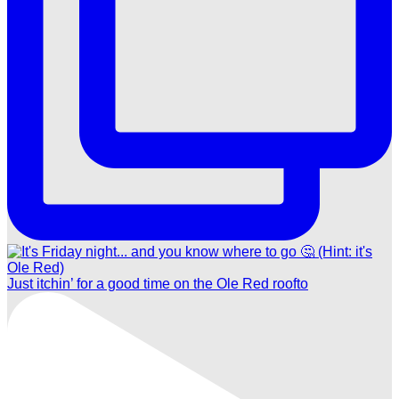
Just itchin’ for a good time on the Ole Red roofto