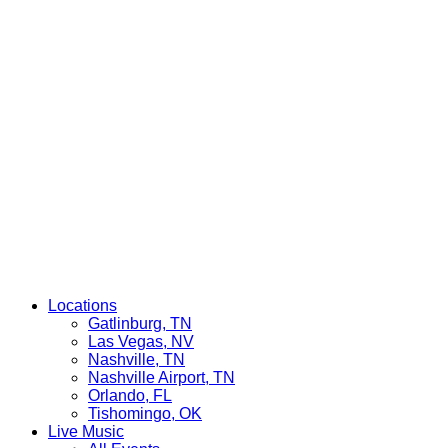
Locations
Gatlinburg, TN
Las Vegas, NV
Nashville, TN
Nashville Airport, TN
Orlando, FL
Tishomingo, OK
Live Music