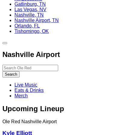
Gatlinburg, TN
Las Vegas, NV
Nashville, TN
Nashville Airport, TN
Orlando, FL
Tishomingo, OK
Toggle
site
Nashville Airport
navigation
Search…
Search
Live Music
Eats & Drinks
Merch
Upcoming Lineup
Ole Red Nashville Airport
Kyle Elliott