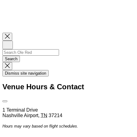
Close
Newsletter
Sign
Up
Search
Search…
Search
Dismiss
Search
Dismiss site navigation
Modal
Venue Hours & Contact
Open
Venue
1 Terminal Drive
Hours
Nashville Airport
,
TN
37214
&
Contact
Hours may vary based on flight schedules.
Information