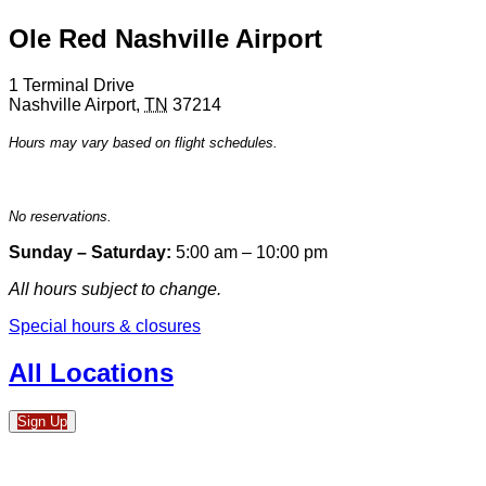
Ole Red Nashville Airport
1 Terminal Drive
Nashville Airport
,
TN
37214
Hours may vary based on flight schedules.
No reservations.
Sunday – Saturday:
5:00 am – 10:00 pm
All hours subject to change.
Special hours & closures
All Locations
Sign Up