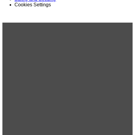
Cookies Settings